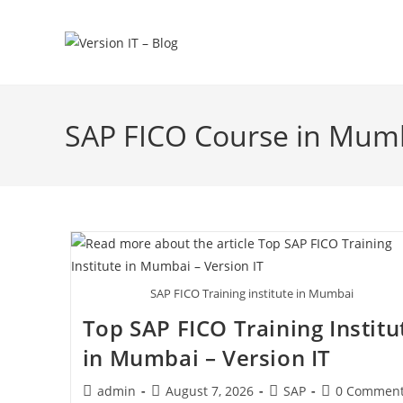
SAP FICO Course in Mum
SAP FICO Training institute in Mumbai
Top SAP FICO Training Institu
in Mumbai – Version IT
admin
August 7, 2026
SAP
0 Commen