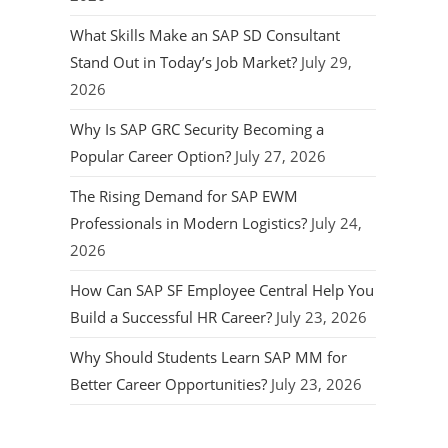
What Skills Make an SAP SD Consultant
Stand Out in Today’s Job Market?
July 29,
2026
Why Is SAP GRC Security Becoming a
Popular Career Option?
July 27, 2026
The Rising Demand for SAP EWM
Professionals in Modern Logistics?
July 24,
2026
How Can SAP SF Employee Central Help You
Build a Successful HR Career?
July 23, 2026
Why Should Students Learn SAP MM for
Better Career Opportunities?
July 23, 2026