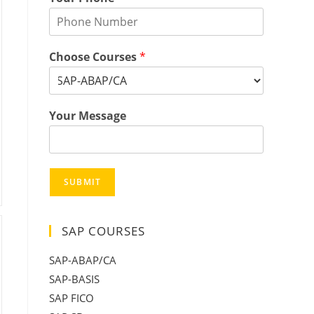
Choose Courses
*
Your Message
SUBMIT
SAP COURSES
SAP-ABAP/CA
SAP-BASIS
SAP FICO