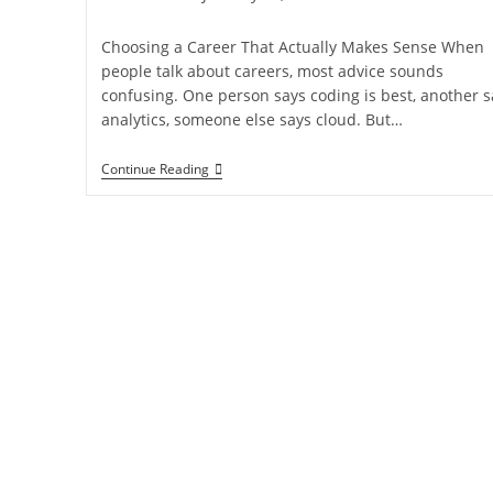
Choosing a Career That Actually Makes Sense When
people talk about careers, most advice sounds
confusing. One person says coding is best, another s
analytics, someone else says cloud. But…
Continue Reading