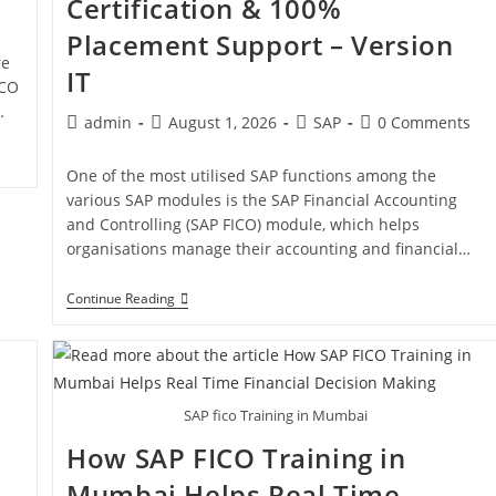
Certification & 100%
Placement Support – Version
re
IT
ICO
…
admin
August 1, 2026
SAP
0 Comments
One of the most utilised SAP functions among the
various SAP modules is the SAP Financial Accounting
and Controlling (SAP FICO) module, which helps
organisations manage their accounting and financial…
Continue Reading
SAP fico Training in Mumbai
How SAP FICO Training in
Mumbai Helps Real Time