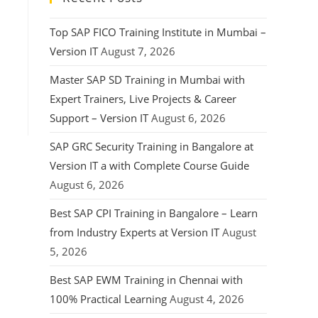
Top SAP FICO Training Institute in Mumbai –
Version IT
August 7, 2026
Master SAP SD Training in Mumbai with
Expert Trainers, Live Projects & Career
Support – Version IT
August 6, 2026
SAP GRC Security Training in Bangalore at
Version IT a with Complete Course Guide
August 6, 2026
Best SAP CPI Training in Bangalore – Learn
from Industry Experts at Version IT
August
5, 2026
Best SAP EWM Training in Chennai with
100% Practical Learning
August 4, 2026