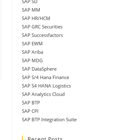
SAP SD
SAP MM
SAP HR/HCM
SAP GRC Securities
SAP Successfactors
SAP EWM
SAP Ariba
SAP MDG
SAP DataSphere
SAP S/4 Hana Finance
SAP S4 HANA Logistics
SAP Analytics Cloud
SAP BTP
SAP CPI
SAP BTP Integration Suite
Recent Posts