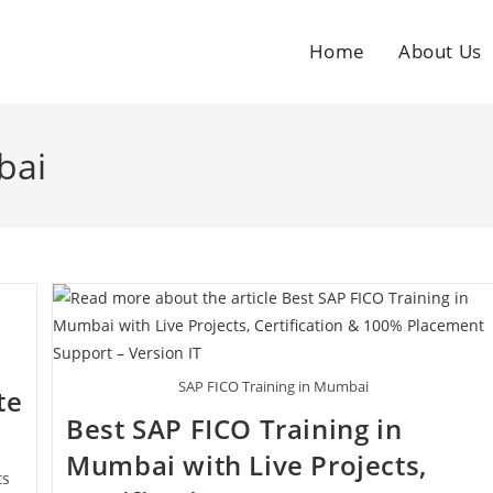
Home
About Us
bai
SAP FICO Training in Mumbai
te
Best SAP FICO Training in
Mumbai with Live Projects,
ts