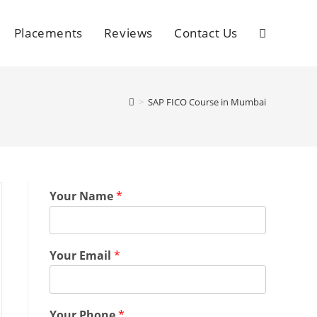
Placements
Reviews
Contact Us
>
SAP FICO Course in Mumbai
Your Name
*
Your Email
*
Your Phone
*