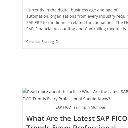
Currently in the digital business age and age of
automation, organizations from every industry requi
SAP ERP to run finance-related functionalities. The F
SAP, Financial Accounting and Controlling module is
Continue Reading
SAP FICO Training in Mumbai
What Are the Latest SAP FICO
Trends Every Professional