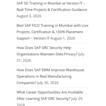
SAP SD Training in Mumbai at Version IT –
Real-Time Projects & Certification Guidance
August 3, 2026
Best SAP FICO Training in Mumbai with Live
Projects, Certification & 100% Placement
Support – Version IT
August 1, 2026
How Does SAP GRC Security Help
Organizations Maintain Data Privacy?
July
31, 2026
How Does SAP EWM Improve Warehouse
Operations in Real Manufacturing
Companies?
July 30, 2026
What Career Opportunities Are Available
After Learning SAP GRC Security?
July 29,
2026