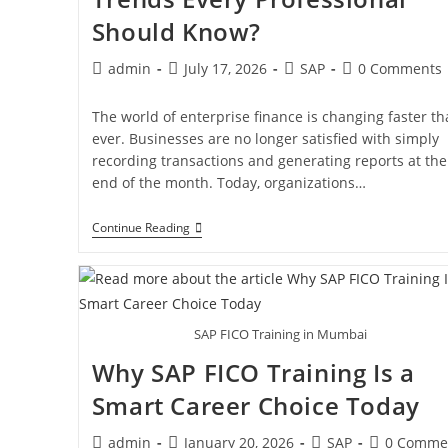
Should Know?
admin
July 17, 2026
SAP
0 Comments
The world of enterprise finance is changing faster t
ever. Businesses are no longer satisfied with simply
recording transactions and generating reports at the
end of the month. Today, organizations…
Continue Reading
SAP FICO Training in Mumbai
Why SAP FICO Training Is a
Smart Career Choice Today
admin
January 20, 2026
SAP
0 Comme