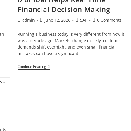
Financial Decision Making
admin
June 12, 2026
SAP
0 Comments
han
Running a business today is very different from how it
was a decade ago. Markets change quickly, customer
demands shift overnight, and even small financial
mistakes can have a significant…
Continue Reading
nts