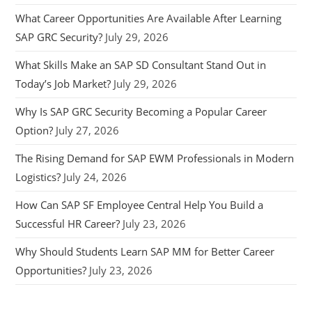
What Career Opportunities Are Available After Learning
SAP GRC Security?
July 29, 2026
What Skills Make an SAP SD Consultant Stand Out in
Today’s Job Market?
July 29, 2026
Why Is SAP GRC Security Becoming a Popular Career
Option?
July 27, 2026
The Rising Demand for SAP EWM Professionals in Modern
Logistics?
July 24, 2026
How Can SAP SF Employee Central Help You Build a
Successful HR Career?
July 23, 2026
Why Should Students Learn SAP MM for Better Career
Opportunities?
July 23, 2026