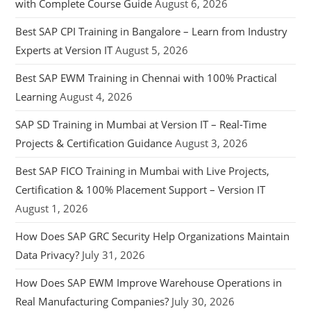
with Complete Course Guide
August 6, 2026
Best SAP CPI Training in Bangalore – Learn from Industry
Experts at Version IT
August 5, 2026
Best SAP EWM Training in Chennai with 100% Practical
Learning
August 4, 2026
SAP SD Training in Mumbai at Version IT – Real-Time
Projects & Certification Guidance
August 3, 2026
Best SAP FICO Training in Mumbai with Live Projects,
Certification & 100% Placement Support – Version IT
August 1, 2026
How Does SAP GRC Security Help Organizations Maintain
Data Privacy?
July 31, 2026
How Does SAP EWM Improve Warehouse Operations in
Real Manufacturing Companies?
July 30, 2026