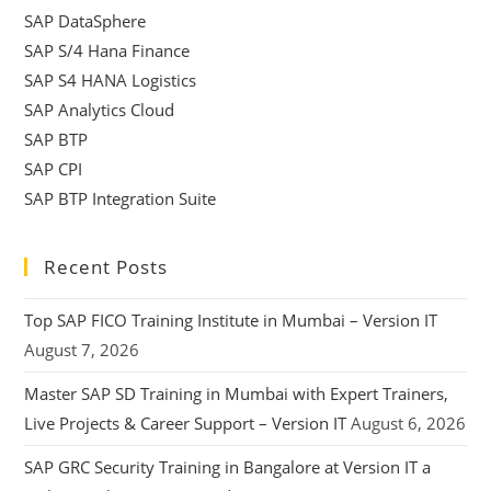
SAP DataSphere
SAP S/4 Hana Finance
SAP S4 HANA Logistics
SAP Analytics Cloud
SAP BTP
SAP CPI
SAP BTP Integration Suite
Recent Posts
Top SAP FICO Training Institute in Mumbai – Version IT
August 7, 2026
Master SAP SD Training in Mumbai with Expert Trainers,
Live Projects & Career Support – Version IT
August 6, 2026
SAP GRC Security Training in Bangalore at Version IT a