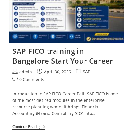
SAP FICO training in
Bangalore Start Your Career
admin
April 30, 2026
SAP
0 Comments
Introduction to SAP FICO Career Path SAP FICO is one
of the most desired modules in the enterprise
resource planning world. It brings Financial
Accounting (FI) and Controlling (CO) into…
Continue Reading