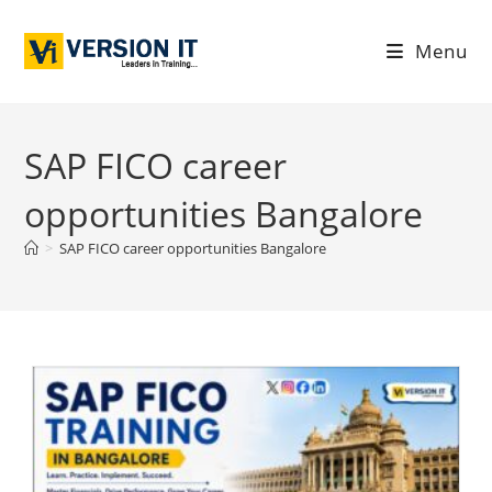
Menu
SAP FICO career
opportunities Bangalore
>
SAP FICO career opportunities Bangalore