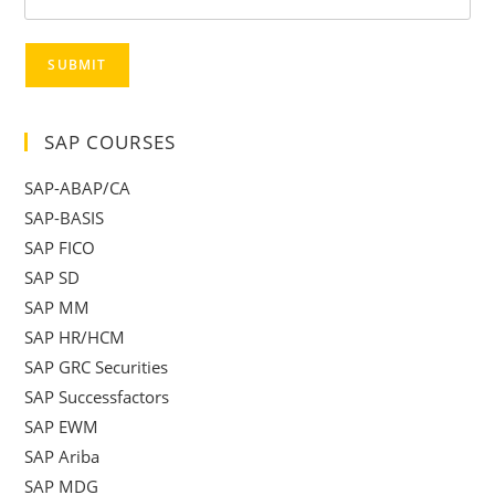
SUBMIT
SAP COURSES
SAP-ABAP/CA
SAP-BASIS
SAP FICO
SAP SD
SAP MM
SAP HR/HCM
SAP GRC Securities
SAP Successfactors
SAP EWM
SAP Ariba
SAP MDG