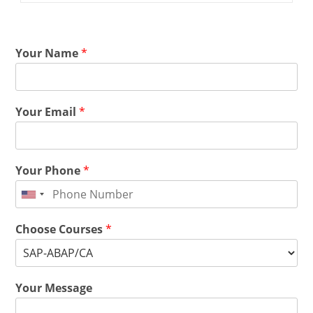
Your Name
*
Your Email
*
Your Phone
*
Choose Courses
*
Your Message