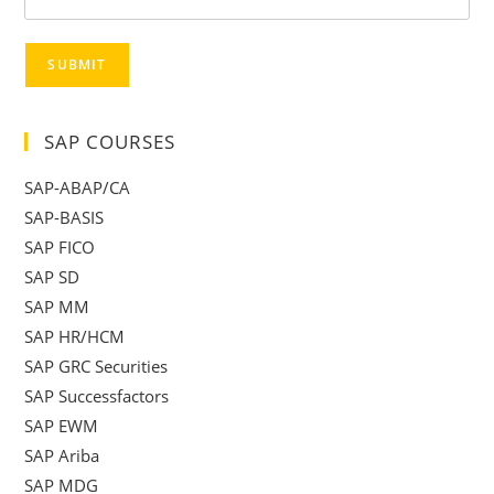
SUBMIT
SAP COURSES
SAP-ABAP/CA
SAP-BASIS
SAP FICO
SAP SD
SAP MM
SAP HR/HCM
SAP GRC Securities
SAP Successfactors
SAP EWM
SAP Ariba
SAP MDG