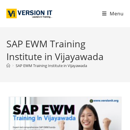
Menu
SAP EWM Training
Institute in Vijayawada
>
SAP EWM Training Institute in Vijayawada