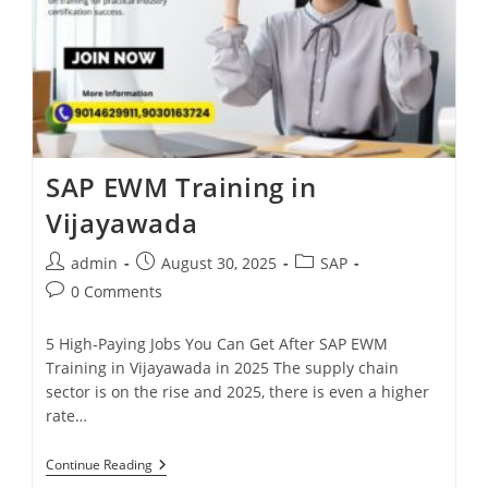
SAP EWM Training in
Vijayawada
admin
August 30, 2025
SAP
0 Comments
5 High‑Paying Jobs You Can Get After SAP EWM
Training in Vijayawada in 2025 The supply chain
sector is on the rise and 2025, there is even a higher
rate…
Continue Reading