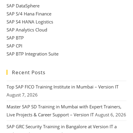
SAP DataSphere
SAP S/4 Hana Finance
SAP S4 HANA Logistics
SAP Analytics Cloud
SAP BTP
SAP CPI
SAP BTP Integration Suite
Recent Posts
Top SAP FICO Training Institute in Mumbai – Version IT
August 7, 2026
Master SAP SD Training in Mumbai with Expert Trainers,
Live Projects & Career Support – Version IT
August 6, 2026
SAP GRC Security Training in Bangalore at Version IT a