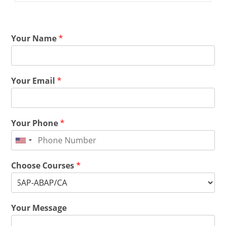
Your Name
*
Your Email
*
Your Phone
*
Choose Courses
*
Your Message