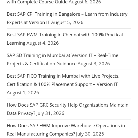
with Complete Course Guide
August 6, 2026
Best SAP CPI Training in Bangalore – Learn from Industry
Experts at Version IT
August 5, 2026
Best SAP EWM Training in Chennai with 100% Practical
Learning
August 4, 2026
SAP SD Training in Mumbai at Version IT – Real-Time
Projects & Certification Guidance
August 3, 2026
Best SAP FICO Training in Mumbai with Live Projects,
Certification & 100% Placement Support – Version IT
August 1, 2026
How Does SAP GRC Security Help Organizations Maintain
Data Privacy?
July 31, 2026
How Does SAP EWM Improve Warehouse Operations in
Real Manufacturing Companies?
July 30, 2026