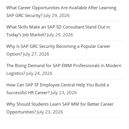
What Career Opportunities Are Available After Learning
SAP GRC Security?
July 29, 2026
What Skills Make an SAP SD Consultant Stand Out in
Today’s Job Market?
July 29, 2026
Why Is SAP GRC Security Becoming a Popular Career
Option?
July 27, 2026
The Rising Demand for SAP EWM Professionals in Modern
Logistics?
July 24, 2026
How Can SAP SF Employee Central Help You Build a
Successful HR Career?
July 23, 2026
Why Should Students Learn SAP MM for Better Career
Opportunities?
July 23, 2026