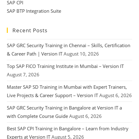
SAP CPI
SAP BTP Integration Suite
Recent Posts
SAP GRC Security Training in Chennai – Skills, Certification
& Career Path | Version IT
August 10, 2026
Top SAP FICO Training Institute in Mumbai – Version IT
August 7, 2026
Master SAP SD Training in Mumbai with Expert Trainers,
Live Projects & Career Support – Version IT
August 6, 2026
SAP GRC Security Training in Bangalore at Version IT a
with Complete Course Guide
August 6, 2026
Best SAP CPI Training in Bangalore – Learn from Industry
Experts at Version IT
August 5, 2026