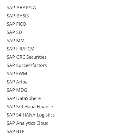
SAP-ABAP/CA
SAP-BASIS
SAP FICO
SAP SD
SAP MM
SAP HR/HCM
SAP GRC Securities
SAP Successfactors
SAP EWM
SAP Ariba
SAP MDG
SAP DataSphere
SAP S/4 Hana Finance
SAP S4 HANA Logistics
SAP Analytics Cloud
SAP BTP