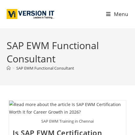
Menu
SAP EWM Functional
Consultant
>
SAP EWM Functional Consultant
SAP EWM Training in Chennai
Is SAP EWM Certification