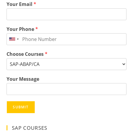
Your Email
*
Your Phone
*
Choose Courses
*
Your Message
SUBMIT
SAP COURSES