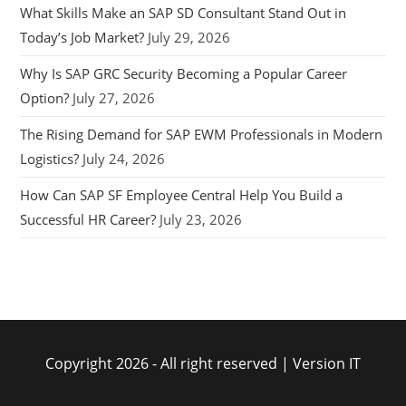
What Skills Make an SAP SD Consultant Stand Out in
Today’s Job Market?
July 29, 2026
Why Is SAP GRC Security Becoming a Popular Career
Option?
July 27, 2026
The Rising Demand for SAP EWM Professionals in Modern
Logistics?
July 24, 2026
How Can SAP SF Employee Central Help You Build a
Successful HR Career?
July 23, 2026
Copyright 2026 - All right reserved | Version IT