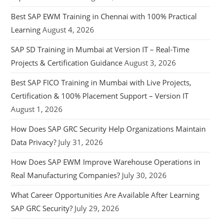
Best SAP EWM Training in Chennai with 100% Practical
Learning
August 4, 2026
SAP SD Training in Mumbai at Version IT – Real-Time
Projects & Certification Guidance
August 3, 2026
Best SAP FICO Training in Mumbai with Live Projects,
Certification & 100% Placement Support – Version IT
August 1, 2026
How Does SAP GRC Security Help Organizations Maintain
Data Privacy?
July 31, 2026
How Does SAP EWM Improve Warehouse Operations in
Real Manufacturing Companies?
July 30, 2026
What Career Opportunities Are Available After Learning
SAP GRC Security?
July 29, 2026