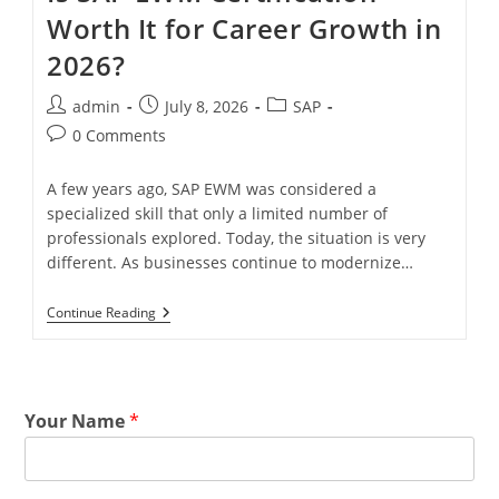
Worth It for Career Growth in
2026?
admin
July 8, 2026
SAP
0 Comments
A few years ago, SAP EWM was considered a
specialized skill that only a limited number of
professionals explored. Today, the situation is very
different. As businesses continue to modernize…
Continue Reading
Your Name
*