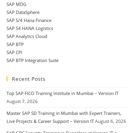
SAP MDG
SAP DataSphere
SAP S/4 Hana Finance
SAP S4 HANA Logistics
SAP Analytics Cloud
SAP BTP
SAP CPI
SAP BTP Integration Suite
Recent Posts
Top SAP FICO Training Institute in Mumbai – Version IT
August 7, 2026
Master SAP SD Training in Mumbai with Expert Trainers,
Live Projects & Career Support – Version IT
August 6, 2026