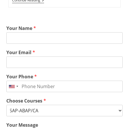
Continue Reading
Your Name
*
Your Email
*
Your Phone
*
Choose Courses
*
Your Message