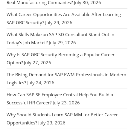
Real Manufacturing Companies?
July 30, 2026
What Career Opportunities Are Available After Learning
SAP GRC Security?
July 29, 2026
What Skills Make an SAP SD Consultant Stand Out in
Today’s Job Market?
July 29, 2026
Why Is SAP GRC Security Becoming a Popular Career
Option?
July 27, 2026
The Rising Demand for SAP EWM Professionals in Modern
Logistics?
July 24, 2026
How Can SAP SF Employee Central Help You Build a
Successful HR Career?
July 23, 2026
Why Should Students Learn SAP MM for Better Career
Opportunities?
July 23, 2026