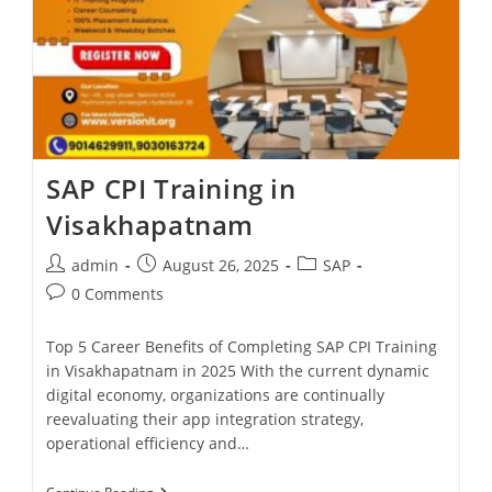
SAP CPI Training in
Visakhapatnam
admin
August 26, 2025
SAP
0 Comments
Top 5 Career Benefits of Completing SAP CPI Training
in Visakhapatnam in 2025 With the current dynamic
digital economy, organizations are continually
reevaluating their app integration strategy,
operational efficiency and…