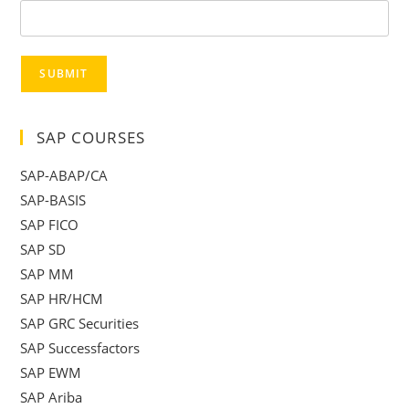
SUBMIT
SAP COURSES
SAP-ABAP/CA
SAP-BASIS
SAP FICO
SAP SD
SAP MM
SAP HR/HCM
SAP GRC Securities
SAP Successfactors
SAP EWM
SAP Ariba