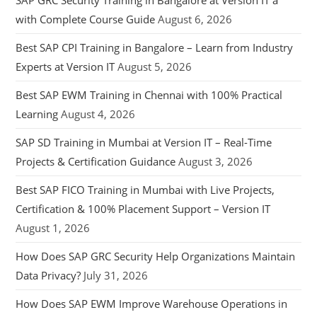
SAP GRC Security Training in Bangalore at Version IT a
with Complete Course Guide
August 6, 2026
Best SAP CPI Training in Bangalore – Learn from Industry
Experts at Version IT
August 5, 2026
Best SAP EWM Training in Chennai with 100% Practical
Learning
August 4, 2026
SAP SD Training in Mumbai at Version IT – Real-Time
Projects & Certification Guidance
August 3, 2026
Best SAP FICO Training in Mumbai with Live Projects,
Certification & 100% Placement Support – Version IT
August 1, 2026
How Does SAP GRC Security Help Organizations Maintain
Data Privacy?
July 31, 2026
How Does SAP EWM Improve Warehouse Operations in