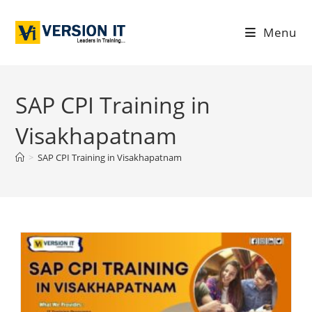
Menu
SAP CPI Training in
Visakhapatnam
>
SAP CPI Training in Visakhapatnam