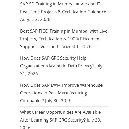
SAP SD Training in Mumbai at Version IT –
Real-Time Projects & Certification Guidance
August 3, 2026
Best SAP FICO Training in Mumbai with Live
Projects, Certification & 100% Placement
Support – Version IT
August 1, 2026
How Does SAP GRC Security Help
Organizations Maintain Data Privacy?
July
31, 2026
How Does SAP EWM Improve Warehouse
Operations in Real Manufacturing
Companies?
July 30, 2026
What Career Opportunities Are Available
After Learning SAP GRC Security?
July 29,
2026