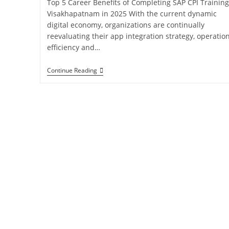
Top 5 Career Benefits of Completing SAP CPI Training
Visakhapatnam in 2025 With the current dynamic
digital economy, organizations are continually
reevaluating their app integration strategy, operatio
efficiency and…
Continue Reading