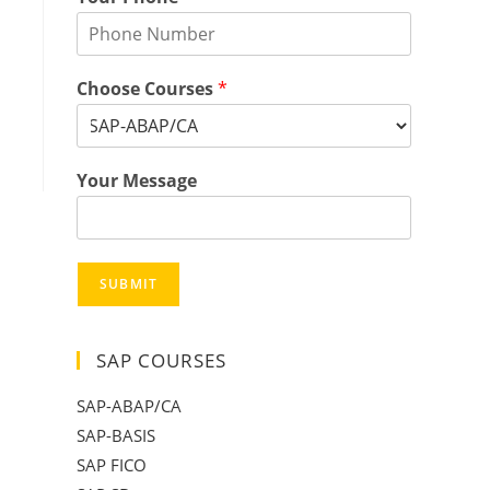
Choose Courses
*
Your Message
SUBMIT
SAP COURSES
SAP-ABAP/CA
SAP-BASIS
SAP FICO