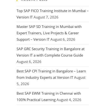
Top SAP FICO Training Institute in Mumbai –
Version IT
August 7, 2026
Master SAP SD Training in Mumbai with
Expert Trainers, Live Projects & Career
Support – Version IT
August 6, 2026
SAP GRC Security Training in Bangalore at
Version IT a with Complete Course Guide
August 6, 2026
Best SAP CPI Training in Bangalore – Learn
from Industry Experts at Version IT
August
5, 2026
Best SAP EWM Training in Chennai with
100% Practical Learning
August 4, 2026