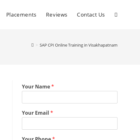
Placements
Reviews
Contact Us
>
SAP CPI Online Training in Visakhapatnam
Your Name
*
Your Email
*
Your Phone
*