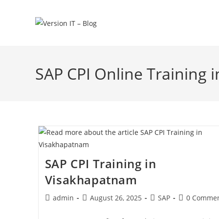
SAP CPI Online Training
SAP CPI Training in
Visakhapatnam
admin
August 26, 2025
SAP
0 Commen