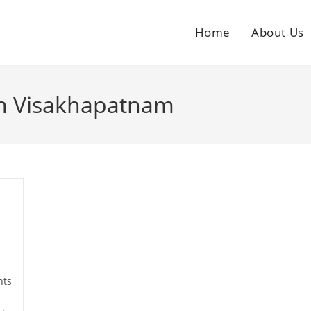
Home
About Us
 in Visakhapatnam
ts