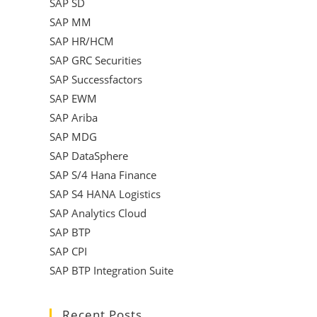
SAP SD
SAP MM
SAP HR/HCM
SAP GRC Securities
SAP Successfactors
SAP EWM
SAP Ariba
SAP MDG
SAP DataSphere
SAP S/4 Hana Finance
SAP S4 HANA Logistics
SAP Analytics Cloud
SAP BTP
SAP CPI
SAP BTP Integration Suite
Recent Posts