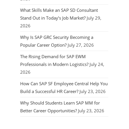
What Skills Make an SAP SD Consultant
Stand Out in Today’s Job Market?
July 29,
2026
Why Is SAP GRC Security Becoming a
Popular Career Option?
July 27, 2026
The Rising Demand for SAP EWM
Professionals in Modern Logistics?
July 24,
2026
How Can SAP SF Employee Central Help You
Build a Successful HR Career?
July 23, 2026
Why Should Students Learn SAP MM for
Better Career Opportunities?
July 23, 2026