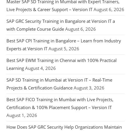
Master SAP SD Training in Mumbai with Expert Trainers,
Live Projects & Career Support – Version IT
August 6, 2026
SAP GRC Security Training in Bangalore at Version IT a
with Complete Course Guide
August 6, 2026
Best SAP CPI Training in Bangalore – Learn from Industry
Experts at Version IT
August 5, 2026
Best SAP EWM Training in Chennai with 100% Practical
Learning
August 4, 2026
SAP SD Training in Mumbai at Version IT – Real-Time
Projects & Certification Guidance
August 3, 2026
Best SAP FICO Training in Mumbai with Live Projects,
Certification & 100% Placement Support – Version IT
August 1, 2026
How Does SAP GRC Security Help Organizations Maintain