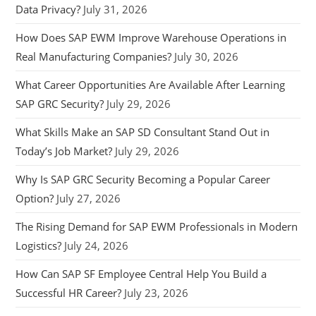
Data Privacy?
July 31, 2026
How Does SAP EWM Improve Warehouse Operations in
Real Manufacturing Companies?
July 30, 2026
What Career Opportunities Are Available After Learning
SAP GRC Security?
July 29, 2026
What Skills Make an SAP SD Consultant Stand Out in
Today’s Job Market?
July 29, 2026
Why Is SAP GRC Security Becoming a Popular Career
Option?
July 27, 2026
The Rising Demand for SAP EWM Professionals in Modern
Logistics?
July 24, 2026
How Can SAP SF Employee Central Help You Build a
Successful HR Career?
July 23, 2026