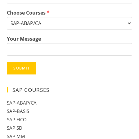
Choose Courses
*
Your Message
SUBMIT
SAP COURSES
SAP-ABAP/CA
SAP-BASIS
SAP FICO
SAP SD
SAP MM