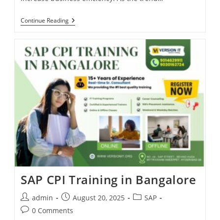
Continue Reading
SAP CPI Training in Bangalore
admin
August 20, 2025
SAP
0 Comments