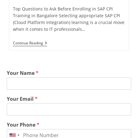
Top Questions to Ask Before Enrolling in SAP CPI
Training in Bangalore Selecting appropriate SAP CPI
(Cloud Platform Integration) learning is a crucial move
when it comes to IT professionals…
Continue Reading
Your Name
*
Your Email
*
Your Phone
*