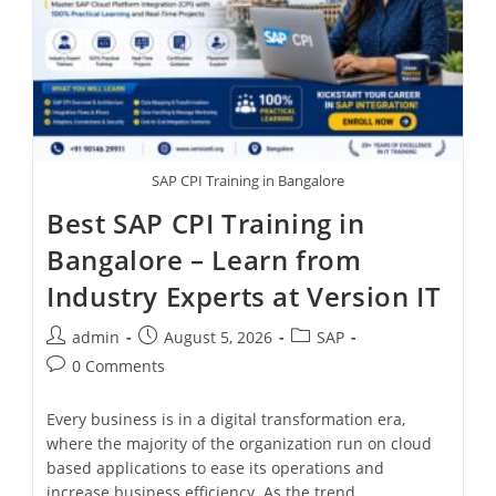
SAP CPI Training in Bangalore
Best SAP CPI Training in
Bangalore – Learn from
Industry Experts at Version IT
admin
August 5, 2026
SAP
0 Comments
Every business is in a digital transformation era,
where the majority of the organization run on cloud
based applications to ease its operations and
increase business efficiency. As the trend…