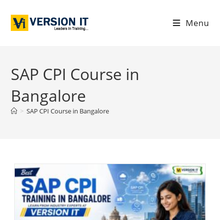
Menu
SAP CPI Course in
Bangalore
>
SAP CPI Course in Bangalore