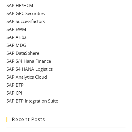
SAP HR/HCM
SAP GRC Securities
SAP Successfactors
SAP EWM
SAP Ariba
SAP MDG
SAP DataSphere
SAP S/4 Hana Finance
SAP S4 HANA Logistics
SAP Analytics Cloud
SAP BTP
SAP CPI
SAP BTP Integration Suite
Recent Posts