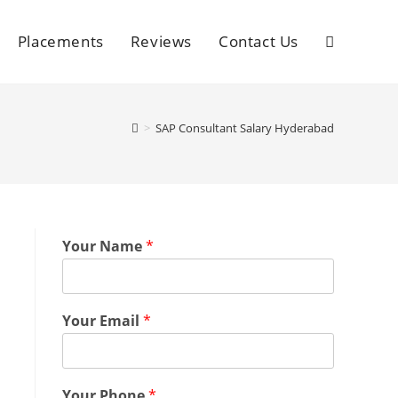
Placements
Reviews
Contact Us
>
SAP Consultant Salary Hyderabad
Your Name
*
Your Email
*
Your Phone
*