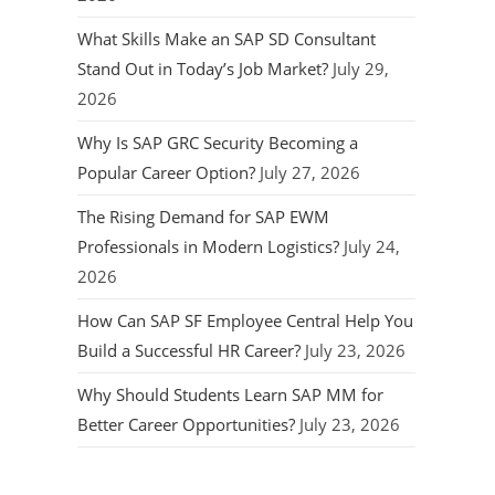
What Skills Make an SAP SD Consultant
Stand Out in Today’s Job Market?
July 29,
2026
Why Is SAP GRC Security Becoming a
Popular Career Option?
July 27, 2026
The Rising Demand for SAP EWM
Professionals in Modern Logistics?
July 24,
2026
How Can SAP SF Employee Central Help You
Build a Successful HR Career?
July 23, 2026
Why Should Students Learn SAP MM for
Better Career Opportunities?
July 23, 2026