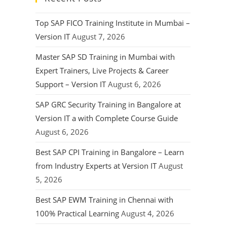
Top SAP FICO Training Institute in Mumbai –
Version IT
August 7, 2026
Master SAP SD Training in Mumbai with
Expert Trainers, Live Projects & Career
Support – Version IT
August 6, 2026
SAP GRC Security Training in Bangalore at
Version IT a with Complete Course Guide
August 6, 2026
Best SAP CPI Training in Bangalore – Learn
from Industry Experts at Version IT
August
5, 2026
Best SAP EWM Training in Chennai with
100% Practical Learning
August 4, 2026