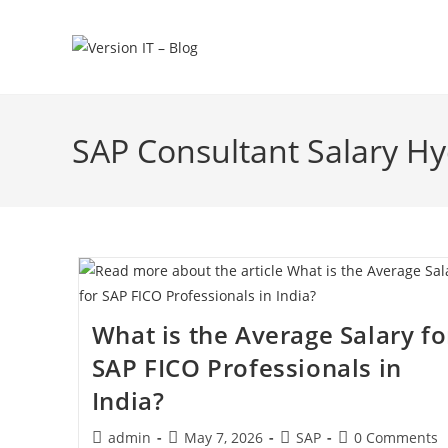
SAP Consultant Salary H
What is the Average Salary fo
SAP FICO Professionals in
India?
admin
May 7, 2026
SAP
0 Comments