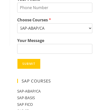
Choose Courses
*
Your Message
SUBMIT
SAP COURSES
SAP-ABAP/CA
SAP-BASIS
SAP FICO