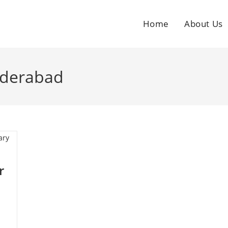
Home
About Us
yderabad
r