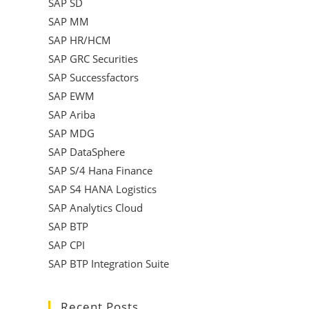
SAP SD
SAP MM
SAP HR/HCM
SAP GRC Securities
SAP Successfactors
SAP EWM
SAP Ariba
SAP MDG
SAP DataSphere
SAP S/4 Hana Finance
SAP S4 HANA Logistics
SAP Analytics Cloud
SAP BTP
SAP CPI
SAP BTP Integration Suite
Recent Posts