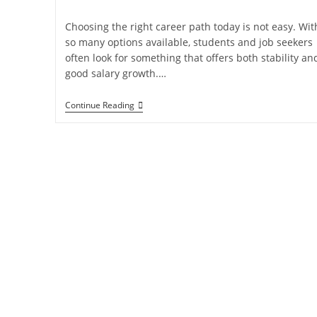
Choosing the right career path today is not easy. Wit
so many options available, students and job seekers
often look for something that offers both stability an
good salary growth.…
Continue Reading