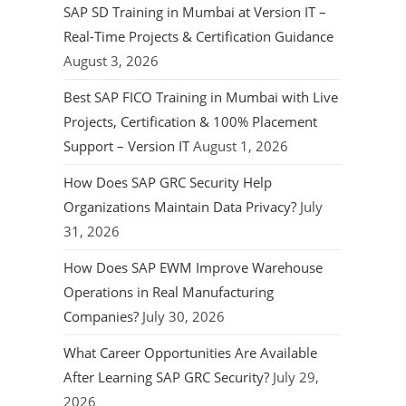
SAP SD Training in Mumbai at Version IT –
Real-Time Projects & Certification Guidance
August 3, 2026
Best SAP FICO Training in Mumbai with Live
Projects, Certification & 100% Placement
Support – Version IT
August 1, 2026
How Does SAP GRC Security Help
Organizations Maintain Data Privacy?
July
31, 2026
How Does SAP EWM Improve Warehouse
Operations in Real Manufacturing
Companies?
July 30, 2026
What Career Opportunities Are Available
After Learning SAP GRC Security?
July 29,
2026