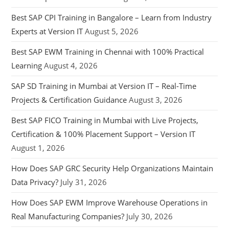
Best SAP CPI Training in Bangalore – Learn from Industry
Experts at Version IT
August 5, 2026
Best SAP EWM Training in Chennai with 100% Practical
Learning
August 4, 2026
SAP SD Training in Mumbai at Version IT – Real-Time
Projects & Certification Guidance
August 3, 2026
Best SAP FICO Training in Mumbai with Live Projects,
Certification & 100% Placement Support – Version IT
August 1, 2026
How Does SAP GRC Security Help Organizations Maintain
Data Privacy?
July 31, 2026
How Does SAP EWM Improve Warehouse Operations in
Real Manufacturing Companies?
July 30, 2026