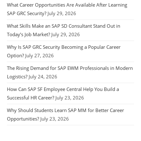
What Career Opportunities Are Available After Learning
SAP GRC Security?
July 29, 2026
What Skills Make an SAP SD Consultant Stand Out in
Today’s Job Market?
July 29, 2026
Why Is SAP GRC Security Becoming a Popular Career
Option?
July 27, 2026
The Rising Demand for SAP EWM Professionals in Modern
Logistics?
July 24, 2026
How Can SAP SF Employee Central Help You Build a
Successful HR Career?
July 23, 2026
Why Should Students Learn SAP MM for Better Career
Opportunities?
July 23, 2026