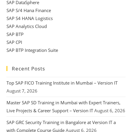
SAP DataSphere
SAP S/4 Hana Finance
SAP S4 HANA Logistics
SAP Analytics Cloud
SAP BTP
SAP CPI
SAP BTP Integration Suite
Recent Posts
Top SAP FICO Training Institute in Mumbai – Version IT
August 7, 2026
Master SAP SD Training in Mumbai with Expert Trainers,
Live Projects & Career Support – Version IT
August 6, 2026
SAP GRC Security Training in Bangalore at Version IT a
with Complete Course Guide
August 6, 2026