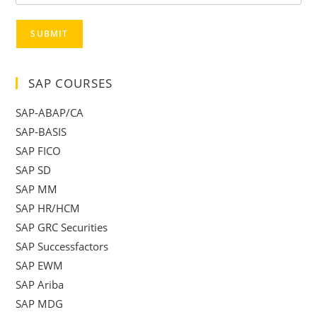
SUBMIT
SAP COURSES
SAP-ABAP/CA
SAP-BASIS
SAP FICO
SAP SD
SAP MM
SAP HR/HCM
SAP GRC Securities
SAP Successfactors
SAP EWM
SAP Ariba
SAP MDG