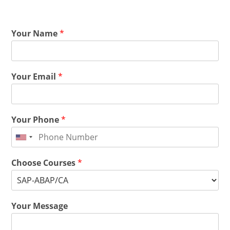
Your Name
*
Your Email
*
Your Phone
*
Choose Courses
*
Your Message