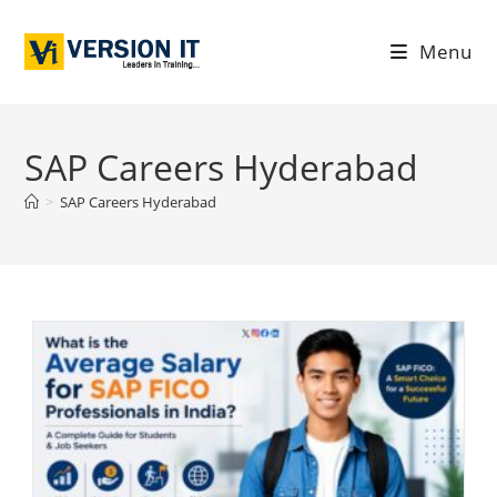
Menu
SAP Careers Hyderabad
>
SAP Careers Hyderabad