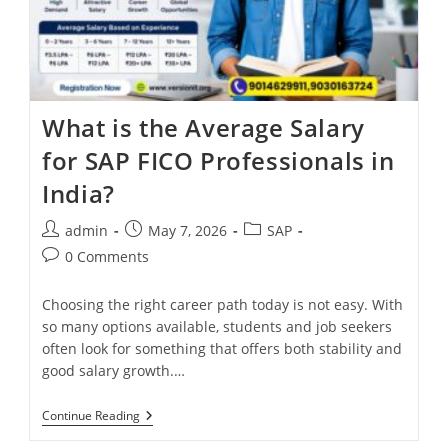
What is the Average Salary
for SAP FICO Professionals in
India?
admin
May 7, 2026
SAP
0 Comments
Choosing the right career path today is not easy. With
so many options available, students and job seekers
often look for something that offers both stability and
good salary growth.…
Continue Reading