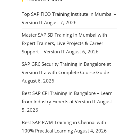
Top SAP FICO Training Institute in Mumbai –
Version IT
August 7, 2026
Master SAP SD Training in Mumbai with
Expert Trainers, Live Projects & Career
Support – Version IT
August 6, 2026
SAP GRC Security Training in Bangalore at
Version IT a with Complete Course Guide
August 6, 2026
Best SAP CPI Training in Bangalore – Learn
from Industry Experts at Version IT
August
5, 2026
Best SAP EWM Training in Chennai with
100% Practical Learning
August 4, 2026