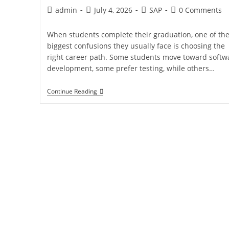
admin
July 4, 2026
SAP
0 Comments
When students complete their graduation, one of th
biggest confusions they usually face is choosing the
right career path. Some students move toward softw
development, some prefer testing, while others…
Continue Reading