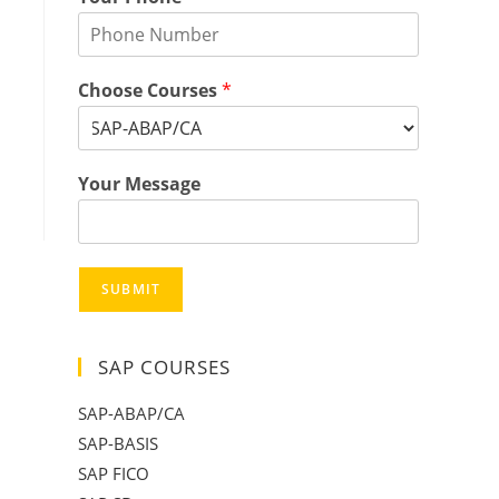
Choose Courses
*
Your Message
SUBMIT
SAP COURSES
SAP-ABAP/CA
SAP-BASIS
SAP FICO