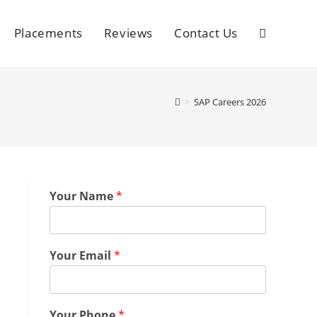
Placements
Reviews
Contact Us
>
SAP Careers 2026
Your Name
*
Your Email
*
Your Phone
*