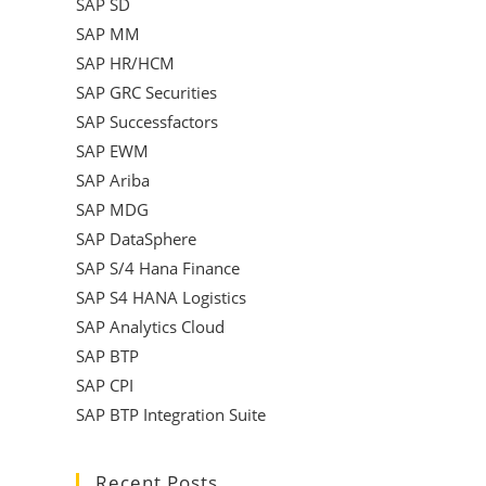
SAP SD
SAP MM
SAP HR/HCM
SAP GRC Securities
SAP Successfactors
SAP EWM
SAP Ariba
SAP MDG
SAP DataSphere
SAP S/4 Hana Finance
SAP S4 HANA Logistics
SAP Analytics Cloud
SAP BTP
SAP CPI
SAP BTP Integration Suite
Recent Posts