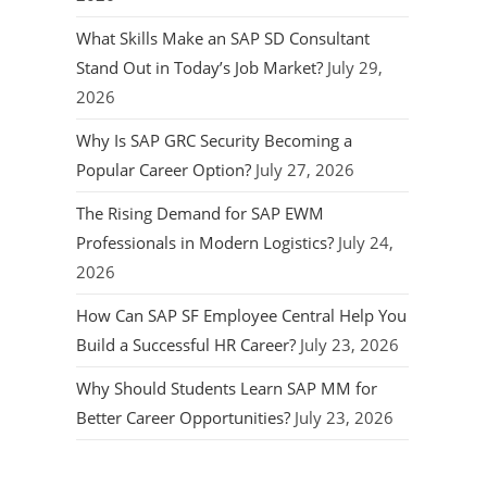
What Skills Make an SAP SD Consultant
Stand Out in Today’s Job Market?
July 29,
2026
Why Is SAP GRC Security Becoming a
Popular Career Option?
July 27, 2026
The Rising Demand for SAP EWM
Professionals in Modern Logistics?
July 24,
2026
How Can SAP SF Employee Central Help You
Build a Successful HR Career?
July 23, 2026
Why Should Students Learn SAP MM for
Better Career Opportunities?
July 23, 2026