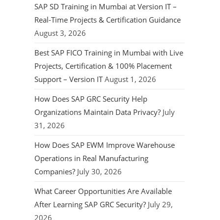
SAP SD Training in Mumbai at Version IT –
Real-Time Projects & Certification Guidance
August 3, 2026
Best SAP FICO Training in Mumbai with Live
Projects, Certification & 100% Placement
Support – Version IT
August 1, 2026
How Does SAP GRC Security Help
Organizations Maintain Data Privacy?
July
31, 2026
How Does SAP EWM Improve Warehouse
Operations in Real Manufacturing
Companies?
July 30, 2026
What Career Opportunities Are Available
After Learning SAP GRC Security?
July 29,
2026