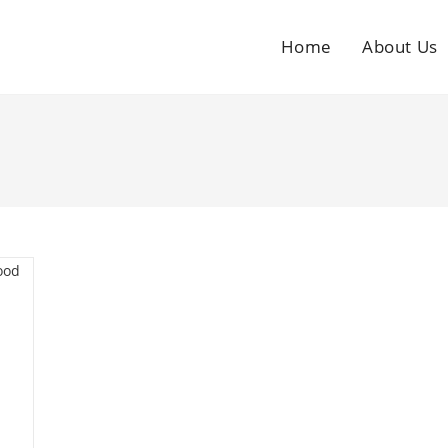
Home
About Us