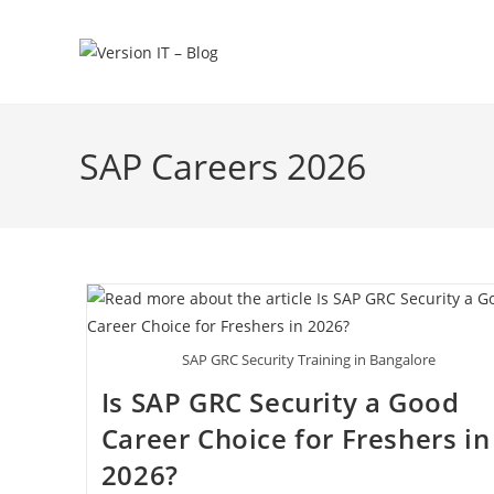
SAP Careers 2026
SAP GRC Security Training in Bangalore
Is SAP GRC Security a Good
Career Choice for Freshers in
2026?