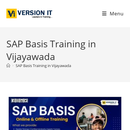
Menu
SAP Basis Training in
Vijayawada
>
SAP Basis Training in Vijayawada