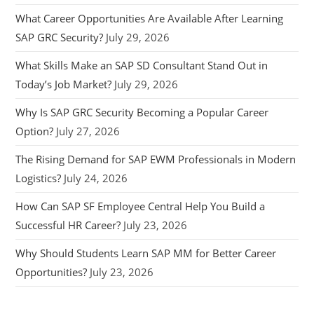
What Career Opportunities Are Available After Learning
SAP GRC Security?
July 29, 2026
What Skills Make an SAP SD Consultant Stand Out in
Today’s Job Market?
July 29, 2026
Why Is SAP GRC Security Becoming a Popular Career
Option?
July 27, 2026
The Rising Demand for SAP EWM Professionals in Modern
Logistics?
July 24, 2026
How Can SAP SF Employee Central Help You Build a
Successful HR Career?
July 23, 2026
Why Should Students Learn SAP MM for Better Career
Opportunities?
July 23, 2026