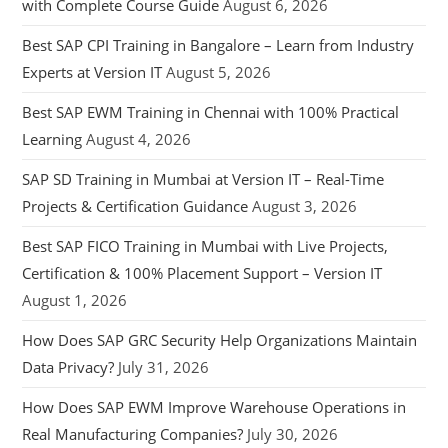
with Complete Course Guide
August 6, 2026
Best SAP CPI Training in Bangalore – Learn from Industry
Experts at Version IT
August 5, 2026
Best SAP EWM Training in Chennai with 100% Practical
Learning
August 4, 2026
SAP SD Training in Mumbai at Version IT – Real-Time
Projects & Certification Guidance
August 3, 2026
Best SAP FICO Training in Mumbai with Live Projects,
Certification & 100% Placement Support – Version IT
August 1, 2026
How Does SAP GRC Security Help Organizations Maintain
Data Privacy?
July 31, 2026
How Does SAP EWM Improve Warehouse Operations in
Real Manufacturing Companies?
July 30, 2026