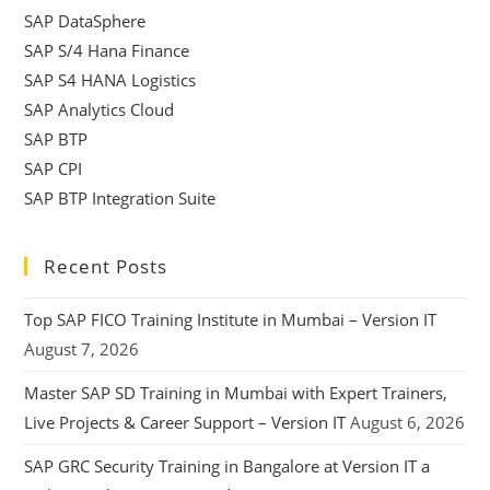
SAP DataSphere
SAP S/4 Hana Finance
SAP S4 HANA Logistics
SAP Analytics Cloud
SAP BTP
SAP CPI
SAP BTP Integration Suite
Recent Posts
Top SAP FICO Training Institute in Mumbai – Version IT
August 7, 2026
Master SAP SD Training in Mumbai with Expert Trainers,
Live Projects & Career Support – Version IT
August 6, 2026
SAP GRC Security Training in Bangalore at Version IT a