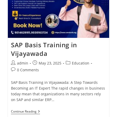
SAP Basis Training in
Vijayawada
admin
May 23, 2025
Education
0 Comments
SAP Basis Training in Vijayawada: A Step Towards
Becoming an IT Expert The rapid changes in business
today mean that organizations in many sectors rely
on SAP and similar ERP…
Continue Reading