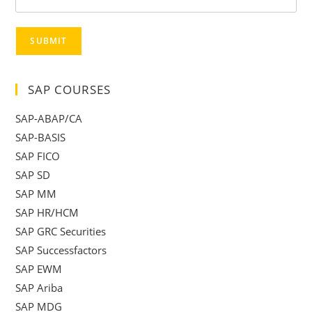
SUBMIT
SAP COURSES
SAP-ABAP/CA
SAP-BASIS
SAP FICO
SAP SD
SAP MM
SAP HR/HCM
SAP GRC Securities
SAP Successfactors
SAP EWM
SAP Ariba
SAP MDG