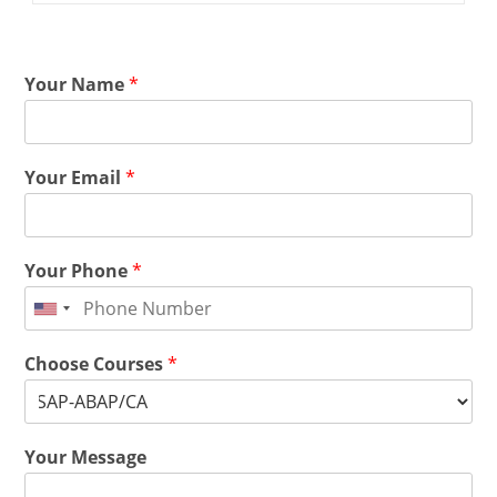
Your Name
*
Your Email
*
Your Phone
*
Choose Courses
*
Your Message