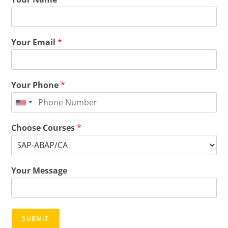
Your Email
*
Your Phone
*
Choose Courses
*
Your Message
SUBMIT