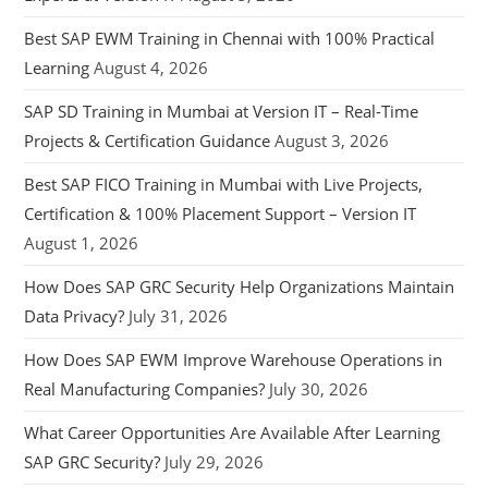
Best SAP EWM Training in Chennai with 100% Practical
Learning
August 4, 2026
SAP SD Training in Mumbai at Version IT – Real-Time
Projects & Certification Guidance
August 3, 2026
Best SAP FICO Training in Mumbai with Live Projects,
Certification & 100% Placement Support – Version IT
August 1, 2026
How Does SAP GRC Security Help Organizations Maintain
Data Privacy?
July 31, 2026
How Does SAP EWM Improve Warehouse Operations in
Real Manufacturing Companies?
July 30, 2026
What Career Opportunities Are Available After Learning
SAP GRC Security?
July 29, 2026