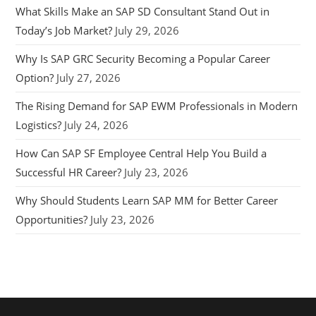
What Skills Make an SAP SD Consultant Stand Out in
Today’s Job Market?
July 29, 2026
Why Is SAP GRC Security Becoming a Popular Career
Option?
July 27, 2026
The Rising Demand for SAP EWM Professionals in Modern
Logistics?
July 24, 2026
How Can SAP SF Employee Central Help You Build a
Successful HR Career?
July 23, 2026
Why Should Students Learn SAP MM for Better Career
Opportunities?
July 23, 2026