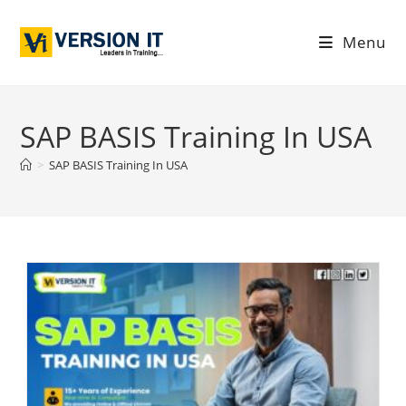
Menu
SAP BASIS Training In USA
>
SAP BASIS Training In USA