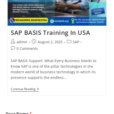
SAP BASIS Training In USA
admin
August 2, 2025
SAP
0 Comments
SAP BASIS Support: What Every Business Needs to
Know SAP is one of the pillar technologies in the
modern world of business technology in which its
presence supports the endless…
Continue Reading
Your Name
*