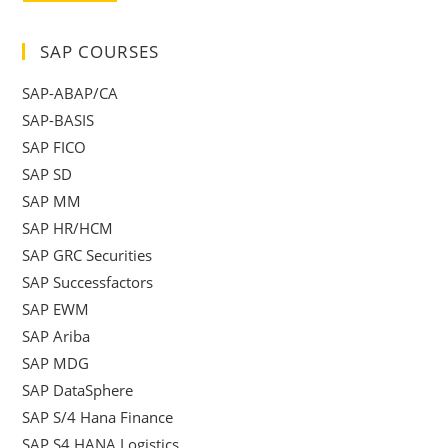
SAP COURSES
SAP-ABAP/CA
SAP-BASIS
SAP FICO
SAP SD
SAP MM
SAP HR/HCM
SAP GRC Securities
SAP Successfactors
SAP EWM
SAP Ariba
SAP MDG
SAP DataSphere
SAP S/4 Hana Finance
SAP S4 HANA Logistics