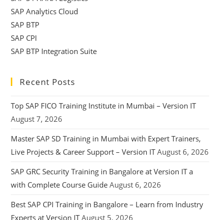
SAP Analytics Cloud
SAP BTP
SAP CPI
SAP BTP Integration Suite
Recent Posts
Top SAP FICO Training Institute in Mumbai – Version IT
August 7, 2026
Master SAP SD Training in Mumbai with Expert Trainers,
Live Projects & Career Support – Version IT
August 6, 2026
SAP GRC Security Training in Bangalore at Version IT a
with Complete Course Guide
August 6, 2026
Best SAP CPI Training in Bangalore – Learn from Industry
Experts at Version IT
August 5, 2026