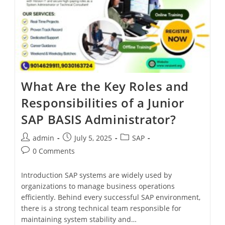
What Are the Key Roles and
Responsibilities of a Junior
SAP BASIS Administrator?
admin
July 5, 2025
SAP
0 Comments
Introduction SAP systems are widely used by
organizations to manage business operations
efficiently. Behind every successful SAP environment,
there is a strong technical team responsible for
maintaining system stability and…