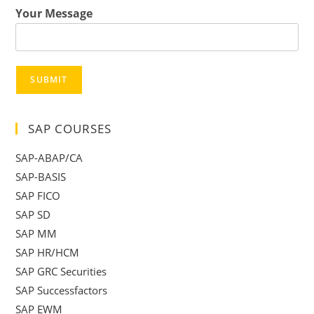
Your Message
SUBMIT
SAP COURSES
SAP-ABAP/CA
SAP-BASIS
SAP FICO
SAP SD
SAP MM
SAP HR/HCM
SAP GRC Securities
SAP Successfactors
SAP EWM