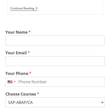
Continue Reading
Your Name
*
Your Email
*
Your Phone
*
Choose Courses
*