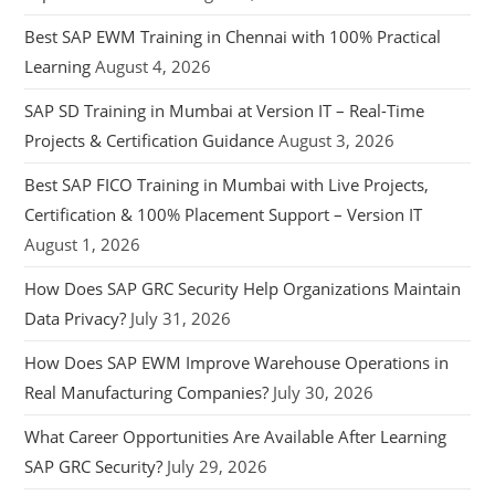
Best SAP EWM Training in Chennai with 100% Practical
Learning
August 4, 2026
SAP SD Training in Mumbai at Version IT – Real-Time
Projects & Certification Guidance
August 3, 2026
Best SAP FICO Training in Mumbai with Live Projects,
Certification & 100% Placement Support – Version IT
August 1, 2026
How Does SAP GRC Security Help Organizations Maintain
Data Privacy?
July 31, 2026
How Does SAP EWM Improve Warehouse Operations in
Real Manufacturing Companies?
July 30, 2026
What Career Opportunities Are Available After Learning
SAP GRC Security?
July 29, 2026