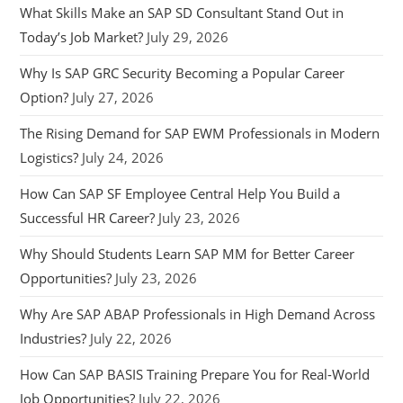
What Skills Make an SAP SD Consultant Stand Out in
Today’s Job Market?
July 29, 2026
Why Is SAP GRC Security Becoming a Popular Career
Option?
July 27, 2026
The Rising Demand for SAP EWM Professionals in Modern
Logistics?
July 24, 2026
How Can SAP SF Employee Central Help You Build a
Successful HR Career?
July 23, 2026
Why Should Students Learn SAP MM for Better Career
Opportunities?
July 23, 2026
Why Are SAP ABAP Professionals in High Demand Across
Industries?
July 22, 2026
How Can SAP BASIS Training Prepare You for Real-World
Job Opportunities?
July 22, 2026