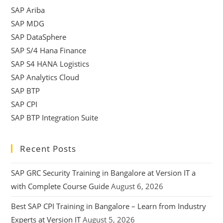
SAP Ariba
SAP MDG
SAP DataSphere
SAP S/4 Hana Finance
SAP S4 HANA Logistics
SAP Analytics Cloud
SAP BTP
SAP CPI
SAP BTP Integration Suite
Recent Posts
SAP GRC Security Training in Bangalore at Version IT a
with Complete Course Guide
August 6, 2026
Best SAP CPI Training in Bangalore – Learn from Industry
Experts at Version IT
August 5, 2026