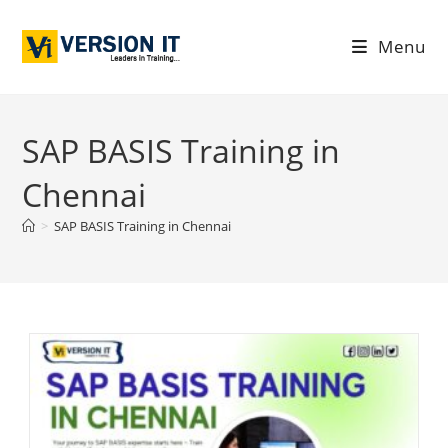
Menu
SAP BASIS Training in
Chennai
>
SAP BASIS Training in Chennai