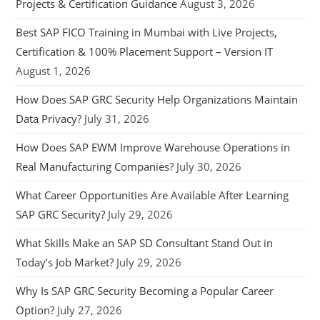
Projects & Certification Guidance
August 3, 2026
Best SAP FICO Training in Mumbai with Live Projects,
Certification & 100% Placement Support – Version IT
August 1, 2026
How Does SAP GRC Security Help Organizations Maintain
Data Privacy?
July 31, 2026
How Does SAP EWM Improve Warehouse Operations in
Real Manufacturing Companies?
July 30, 2026
What Career Opportunities Are Available After Learning
SAP GRC Security?
July 29, 2026
What Skills Make an SAP SD Consultant Stand Out in
Today’s Job Market?
July 29, 2026
Why Is SAP GRC Security Becoming a Popular Career
Option?
July 27, 2026