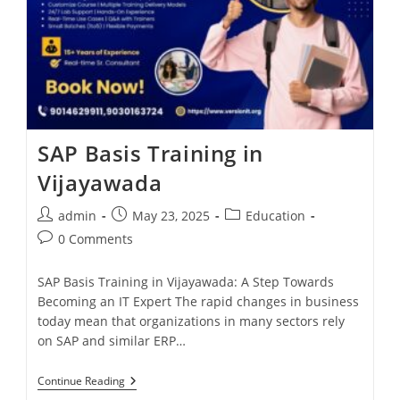
SAP Basis Training in
Vijayawada
admin
May 23, 2025
Education
0 Comments
SAP Basis Training in Vijayawada: A Step Towards
Becoming an IT Expert The rapid changes in business
today mean that organizations in many sectors rely
on SAP and similar ERP…
Continue Reading