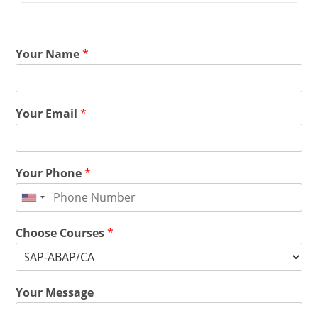
Your Name
*
Your Email
*
Your Phone
*
Choose Courses
*
Your Message