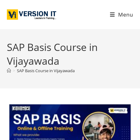
Menu
SAP Basis Course in
Vijayawada
>
SAP Basis Course in Vijayawada