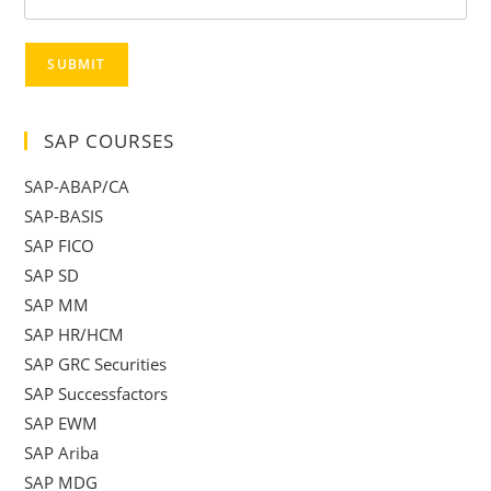
SUBMIT
SAP COURSES
SAP-ABAP/CA
SAP-BASIS
SAP FICO
SAP SD
SAP MM
SAP HR/HCM
SAP GRC Securities
SAP Successfactors
SAP EWM
SAP Ariba
SAP MDG