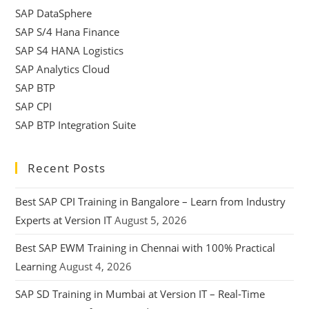
SAP DataSphere
SAP S/4 Hana Finance
SAP S4 HANA Logistics
SAP Analytics Cloud
SAP BTP
SAP CPI
SAP BTP Integration Suite
Recent Posts
Best SAP CPI Training in Bangalore – Learn from Industry
Experts at Version IT
August 5, 2026
Best SAP EWM Training in Chennai with 100% Practical
Learning
August 4, 2026
SAP SD Training in Mumbai at Version IT – Real-Time