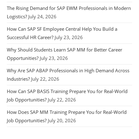
The Rising Demand for SAP EWM Professionals in Modern
Logistics?
July 24, 2026
How Can SAP SF Employee Central Help You Build a
Successful HR Career?
July 23, 2026
Why Should Students Learn SAP MM for Better Career
Opportunities?
July 23, 2026
Why Are SAP ABAP Professionals in High Demand Across
Industries?
July 22, 2026
How Can SAP BASIS Training Prepare You for Real-World
Job Opportunities?
July 22, 2026
How Does SAP MM Training Prepare You for Real-World
Job Opportunities?
July 20, 2026