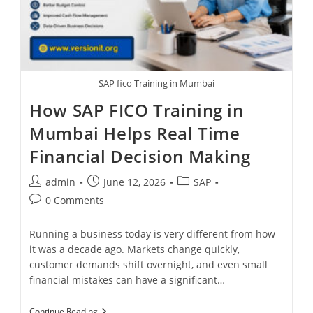
SAP fico Training in Mumbai
How SAP FICO Training in
Mumbai Helps Real Time
Financial Decision Making
admin
June 12, 2026
SAP
0 Comments
Running a business today is very different from how
it was a decade ago. Markets change quickly,
customer demands shift overnight, and even small
financial mistakes can have a significant…
Continue Reading