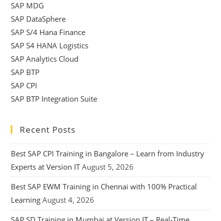
SAP MDG
SAP DataSphere
SAP S/4 Hana Finance
SAP S4 HANA Logistics
SAP Analytics Cloud
SAP BTP
SAP CPI
SAP BTP Integration Suite
Recent Posts
Best SAP CPI Training in Bangalore – Learn from Industry
Experts at Version IT
August 5, 2026
Best SAP EWM Training in Chennai with 100% Practical
Learning
August 4, 2026
SAP SD Training in Mumbai at Version IT – Real-Time