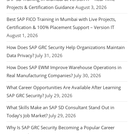
Projects & Certification Guidance
August 3, 2026
Best SAP FICO Training in Mumbai with Live Projects,
Certification & 100% Placement Support – Version IT
August 1, 2026
How Does SAP GRC Security Help Organizations Maintain
Data Privacy?
July 31, 2026
How Does SAP EWM Improve Warehouse Operations in
Real Manufacturing Companies?
July 30, 2026
What Career Opportunities Are Available After Learning
SAP GRC Security?
July 29, 2026
What Skills Make an SAP SD Consultant Stand Out in
Today’s Job Market?
July 29, 2026
Why Is SAP GRC Security Becoming a Popular Career