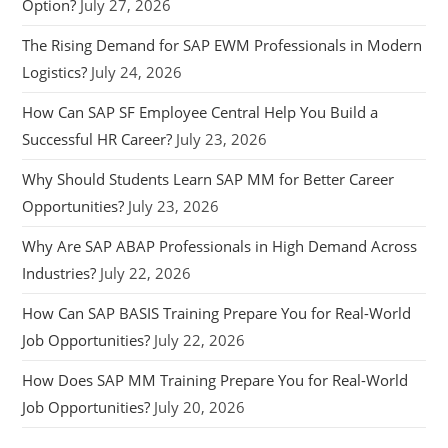
Option?
July 27, 2026
The Rising Demand for SAP EWM Professionals in Modern
Logistics?
July 24, 2026
How Can SAP SF Employee Central Help You Build a
Successful HR Career?
July 23, 2026
Why Should Students Learn SAP MM for Better Career
Opportunities?
July 23, 2026
Why Are SAP ABAP Professionals in High Demand Across
Industries?
July 22, 2026
How Can SAP BASIS Training Prepare You for Real-World
Job Opportunities?
July 22, 2026
How Does SAP MM Training Prepare You for Real-World
Job Opportunities?
July 20, 2026