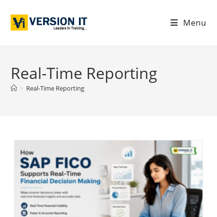
Menu
Real-Time Reporting
>
Real-Time Reporting