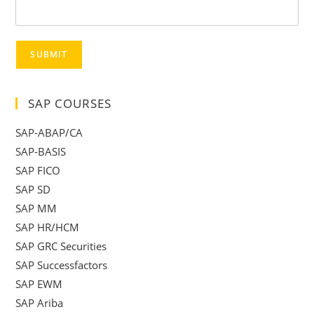
SUBMIT
SAP COURSES
SAP-ABAP/CA
SAP-BASIS
SAP FICO
SAP SD
SAP MM
SAP HR/HCM
SAP GRC Securities
SAP Successfactors
SAP EWM
SAP Ariba