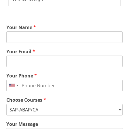
Your Name
*
Your Email
*
Your Phone
*
Choose Courses
*
Your Message