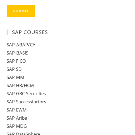
SUBMIT
SAP COURSES
SAP-ABAP/CA
SAP-BASIS
SAP FICO
SAP SD
SAP MM
SAP HR/HCM
SAP GRC Securities
SAP Successfactors
SAP EWM
SAP Ariba
SAP MDG
SAP DataSphere