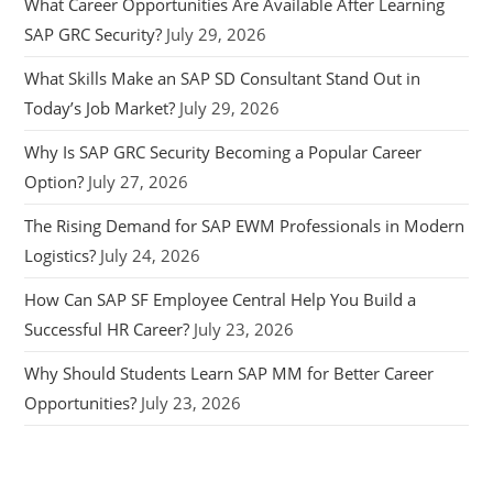
What Career Opportunities Are Available After Learning
SAP GRC Security?
July 29, 2026
What Skills Make an SAP SD Consultant Stand Out in
Today’s Job Market?
July 29, 2026
Why Is SAP GRC Security Becoming a Popular Career
Option?
July 27, 2026
The Rising Demand for SAP EWM Professionals in Modern
Logistics?
July 24, 2026
How Can SAP SF Employee Central Help You Build a
Successful HR Career?
July 23, 2026
Why Should Students Learn SAP MM for Better Career
Opportunities?
July 23, 2026