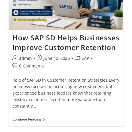
How SAP SD Helps Businesses
Improve Customer Retention
admin
June 12, 2026
SAP
0 Comments
Role of SAP SD in Customer Retention Strategies Every
business focuses on acquiring new customers, but
experienced business leaders know that retaining
existing customers is often more valuable than
constantly…
Continue Reading