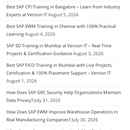
Best SAP CPI Training in Bangalore – Learn from Industry
Experts at Version IT
August 5, 2026
Best SAP EWM Training in Chennai with 100% Practical
Learning
August 4, 2026
SAP SD Training in Mumbai at Version IT – Real-Time
Projects & Certification Guidance
August 3, 2026
Best SAP FICO Training in Mumbai with Live Projects,
Certification & 100% Placement Support – Version IT
August 1, 2026
How Does SAP GRC Security Help Organizations Maintain
Data Privacy?
July 31, 2026
How Does SAP EWM Improve Warehouse Operations in
Real Manufacturing Companies?
July 30, 2026