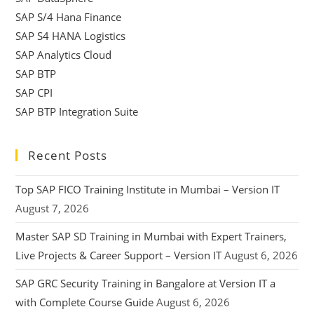
SAP S/4 Hana Finance
SAP S4 HANA Logistics
SAP Analytics Cloud
SAP BTP
SAP CPI
SAP BTP Integration Suite
Recent Posts
Top SAP FICO Training Institute in Mumbai – Version IT
August 7, 2026
Master SAP SD Training in Mumbai with Expert Trainers,
Live Projects & Career Support – Version IT
August 6, 2026
SAP GRC Security Training in Bangalore at Version IT a
with Complete Course Guide
August 6, 2026