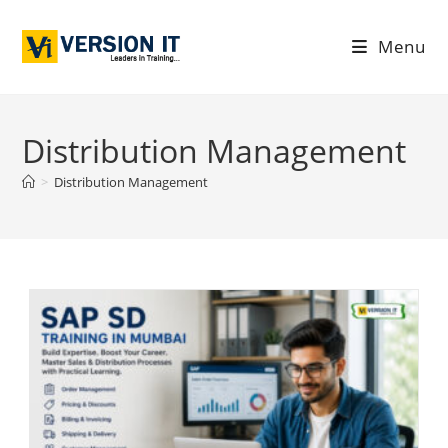
Menu
Distribution Management
>
Distribution Management