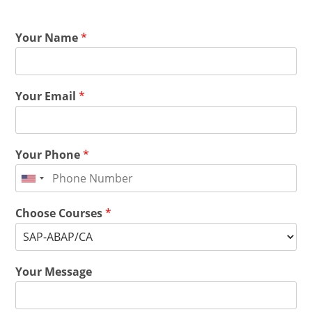
Your Name
*
Your Email
*
Your Phone
*
Choose Courses
*
Your Message