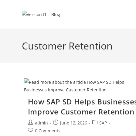
Customer Retention
How SAP SD Helps Businesse
Improve Customer Retention
admin
June 12, 2026
SAP
0 Comments