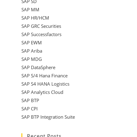
SAP SD
SAP MM
SAP HR/HCM
SAP GRC Securities
SAP Successfactors
SAP EWM
SAP Ariba
SAP MDG
SAP DataSphere
SAP S/4 Hana Finance
SAP S4 HANA Logistics
SAP Analytics Cloud
SAP BTP
SAP CPI
SAP BTP Integration Suite
Recent Posts