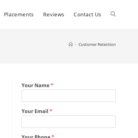
Placements
Reviews
Contact Us
>
Customer Retention
Your Name
*
Your Email
*
Your Phone
*