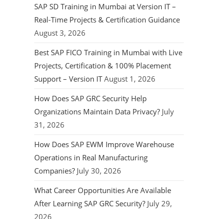
SAP SD Training in Mumbai at Version IT –
Real-Time Projects & Certification Guidance
August 3, 2026
Best SAP FICO Training in Mumbai with Live
Projects, Certification & 100% Placement
Support – Version IT
August 1, 2026
How Does SAP GRC Security Help
Organizations Maintain Data Privacy?
July
31, 2026
How Does SAP EWM Improve Warehouse
Operations in Real Manufacturing
Companies?
July 30, 2026
What Career Opportunities Are Available
After Learning SAP GRC Security?
July 29,
2026