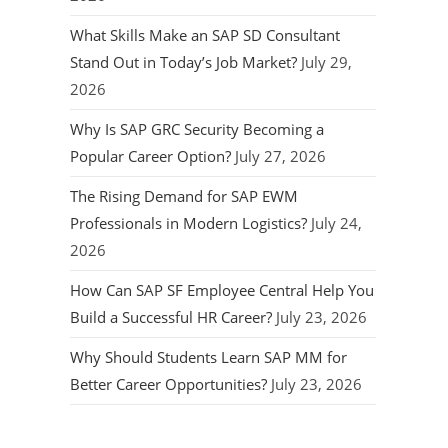
What Skills Make an SAP SD Consultant
Stand Out in Today’s Job Market?
July 29,
2026
Why Is SAP GRC Security Becoming a
Popular Career Option?
July 27, 2026
The Rising Demand for SAP EWM
Professionals in Modern Logistics?
July 24,
2026
How Can SAP SF Employee Central Help You
Build a Successful HR Career?
July 23, 2026
Why Should Students Learn SAP MM for
Better Career Opportunities?
July 23, 2026