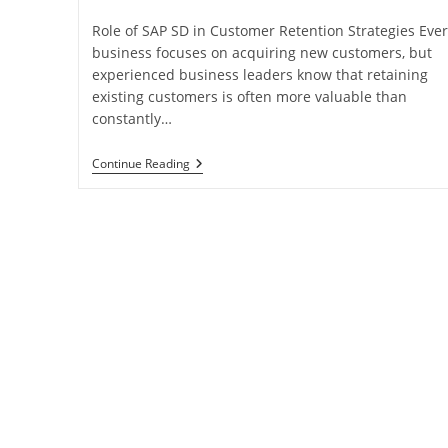
Role of SAP SD in Customer Retention Strategies Ever
business focuses on acquiring new customers, but
experienced business leaders know that retaining
existing customers is often more valuable than
constantly…
Continue Reading