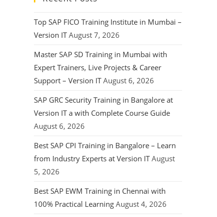
Top SAP FICO Training Institute in Mumbai –
Version IT
August 7, 2026
Master SAP SD Training in Mumbai with
Expert Trainers, Live Projects & Career
Support – Version IT
August 6, 2026
SAP GRC Security Training in Bangalore at
Version IT a with Complete Course Guide
August 6, 2026
Best SAP CPI Training in Bangalore – Learn
from Industry Experts at Version IT
August
5, 2026
Best SAP EWM Training in Chennai with
100% Practical Learning
August 4, 2026