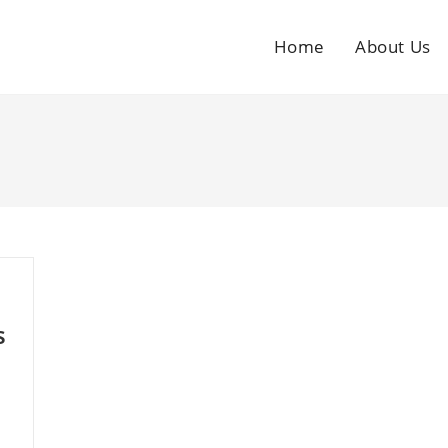
Home
About Us
s