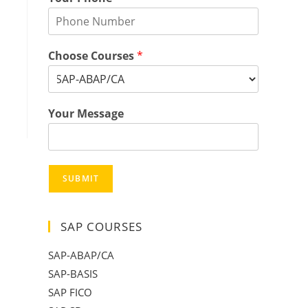
Choose Courses
*
Your Message
SUBMIT
SAP COURSES
SAP-ABAP/CA
SAP-BASIS
SAP FICO