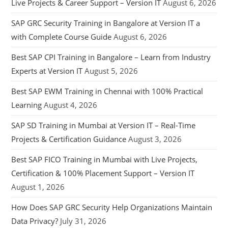
Live Projects & Career Support – Version IT
August 6, 2026
SAP GRC Security Training in Bangalore at Version IT a
with Complete Course Guide
August 6, 2026
Best SAP CPI Training in Bangalore – Learn from Industry
Experts at Version IT
August 5, 2026
Best SAP EWM Training in Chennai with 100% Practical
Learning
August 4, 2026
SAP SD Training in Mumbai at Version IT – Real-Time
Projects & Certification Guidance
August 3, 2026
Best SAP FICO Training in Mumbai with Live Projects,
Certification & 100% Placement Support – Version IT
August 1, 2026
How Does SAP GRC Security Help Organizations Maintain
Data Privacy?
July 31, 2026