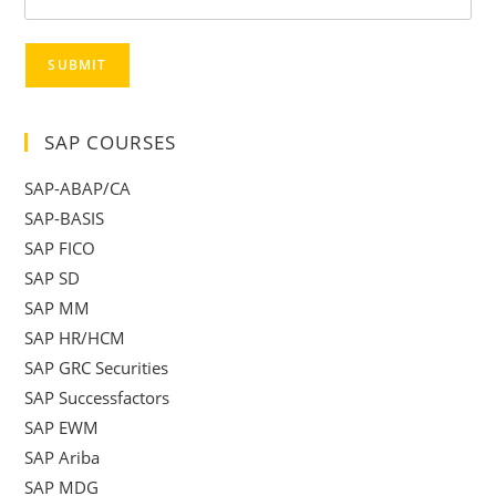
SUBMIT
SAP COURSES
SAP-ABAP/CA
SAP-BASIS
SAP FICO
SAP SD
SAP MM
SAP HR/HCM
SAP GRC Securities
SAP Successfactors
SAP EWM
SAP Ariba
SAP MDG