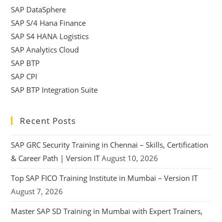
SAP DataSphere
SAP S/4 Hana Finance
SAP S4 HANA Logistics
SAP Analytics Cloud
SAP BTP
SAP CPI
SAP BTP Integration Suite
Recent Posts
SAP GRC Security Training in Chennai – Skills, Certification
& Career Path | Version IT
August 10, 2026
Top SAP FICO Training Institute in Mumbai – Version IT
August 7, 2026
Master SAP SD Training in Mumbai with Expert Trainers,