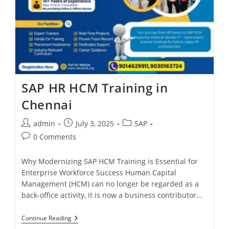
SAP HR HCM Training in
Chennai
admin
July 3, 2025
SAP
0 Comments
Why Modernizing SAP HCM Training is Essential for
Enterprise Workforce Success Human Capital
Management (HCM) can no longer be regarded as a
back-office activity, it is now a business contributor…
Continue Reading