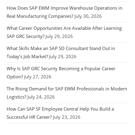
How Does SAP EWM Improve Warehouse Operations in
Real Manufacturing Companies?
July 30, 2026
What Career Opportunities Are Available After Learning
SAP GRC Security?
July 29, 2026
What Skills Make an SAP SD Consultant Stand Out in
Today’s Job Market?
July 29, 2026
Why Is SAP GRC Security Becoming a Popular Career
Option?
July 27, 2026
The Rising Demand for SAP EWM Professionals in Modern
Logistics?
July 24, 2026
How Can SAP SF Employee Central Help You Build a
Successful HR Career?
July 23, 2026