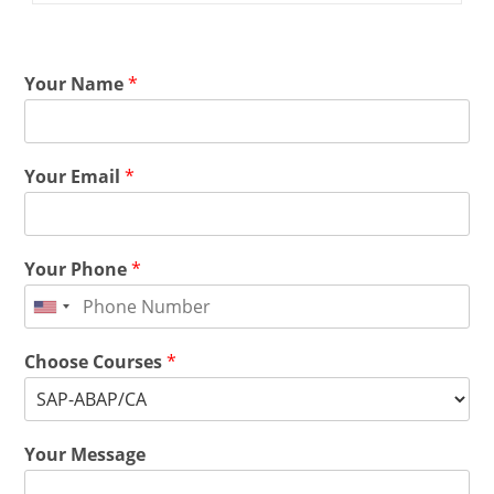
Your Name
*
Your Email
*
Your Phone
*
Choose Courses
*
Your Message