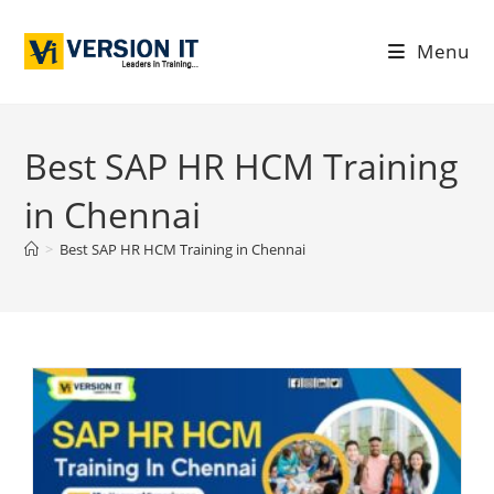
Menu
Best SAP HR HCM Training
in Chennai
>
Best SAP HR HCM Training in Chennai