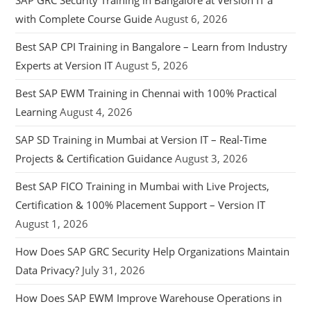
SAP GRC Security Training in Bangalore at Version IT a
with Complete Course Guide
August 6, 2026
Best SAP CPI Training in Bangalore – Learn from Industry
Experts at Version IT
August 5, 2026
Best SAP EWM Training in Chennai with 100% Practical
Learning
August 4, 2026
SAP SD Training in Mumbai at Version IT – Real-Time
Projects & Certification Guidance
August 3, 2026
Best SAP FICO Training in Mumbai with Live Projects,
Certification & 100% Placement Support – Version IT
August 1, 2026
How Does SAP GRC Security Help Organizations Maintain
Data Privacy?
July 31, 2026
How Does SAP EWM Improve Warehouse Operations in