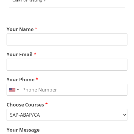
Continue Reading
Your Name
*
Your Email
*
Your Phone
*
Choose Courses
*
Your Message