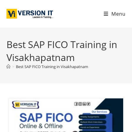
Menu
Best SAP FICO Training in
Visakhapatnam
>
Best SAP FICO Training in Visakhapatnam