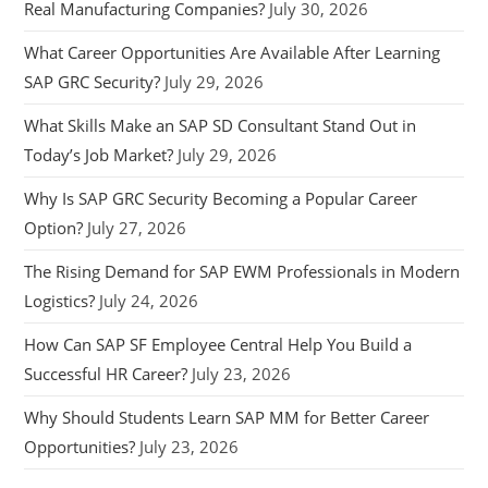
Real Manufacturing Companies?
July 30, 2026
What Career Opportunities Are Available After Learning
SAP GRC Security?
July 29, 2026
What Skills Make an SAP SD Consultant Stand Out in
Today’s Job Market?
July 29, 2026
Why Is SAP GRC Security Becoming a Popular Career
Option?
July 27, 2026
The Rising Demand for SAP EWM Professionals in Modern
Logistics?
July 24, 2026
How Can SAP SF Employee Central Help You Build a
Successful HR Career?
July 23, 2026
Why Should Students Learn SAP MM for Better Career
Opportunities?
July 23, 2026