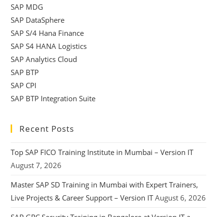
SAP MDG
SAP DataSphere
SAP S/4 Hana Finance
SAP S4 HANA Logistics
SAP Analytics Cloud
SAP BTP
SAP CPI
SAP BTP Integration Suite
Recent Posts
Top SAP FICO Training Institute in Mumbai – Version IT
August 7, 2026
Master SAP SD Training in Mumbai with Expert Trainers,
Live Projects & Career Support – Version IT
August 6, 2026