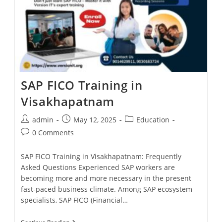
SAP FICO Training in
Visakhapatnam
admin
May 12, 2025
Education
0 Comments
SAP FICO Training in Visakhapatnam: Frequently
Asked Questions Experienced SAP workers are
becoming more and more necessary in the present
fast-paced business climate. Among SAP ecosystem
specialists, SAP FICO (Financial…