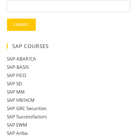
SUBMIT
SAP COURSES
SAP-ABAP/CA
SAP-BASIS
SAP FICO
SAP SD
SAP MM
SAP HR/HCM
SAP GRC Securities
SAP Successfactors
SAP EWM
SAP Ariba