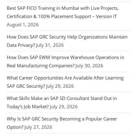
Best SAP FICO Training in Mumbai with Live Projects,
Certification & 100% Placement Support – Version IT
August 1, 2026
How Does SAP GRC Security Help Organizations Maintain
Data Privacy?
July 31, 2026
How Does SAP EWM Improve Warehouse Operations in
Real Manufacturing Companies?
July 30, 2026
What Career Opportunities Are Available After Learning
SAP GRC Security?
July 29, 2026
What Skills Make an SAP SD Consultant Stand Out in
Today’s Job Market?
July 29, 2026
Why Is SAP GRC Security Becoming a Popular Career
Option?
July 27, 2026