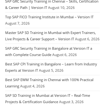
SAP GRC Security Training in Chennai – Skills, Certification
& Career Path | Version IT
August 10, 2026
Top SAP FICO Training Institute in Mumbai – Version IT
August 7, 2026
Master SAP SD Training in Mumbai with Expert Trainers,
Live Projects & Career Support – Version IT
August 6, 2026
SAP GRC Security Training in Bangalore at Version IT a
with Complete Course Guide
August 6, 2026
Best SAP CPI Training in Bangalore – Learn from Industry
Experts at Version IT
August 5, 2026
Best SAP EWM Training in Chennai with 100% Practical
Learning
August 4, 2026
SAP SD Training in Mumbai at Version IT – Real-Time
Projects & Certification Guidance
August 3, 2026