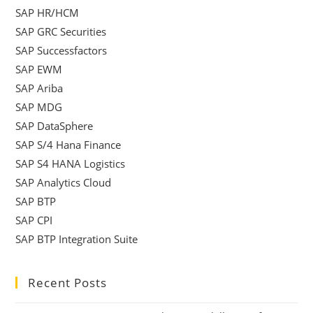
SAP HR/HCM
SAP GRC Securities
SAP Successfactors
SAP EWM
SAP Ariba
SAP MDG
SAP DataSphere
SAP S/4 Hana Finance
SAP S4 HANA Logistics
SAP Analytics Cloud
SAP BTP
SAP CPI
SAP BTP Integration Suite
Recent Posts