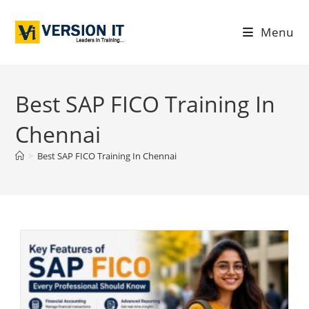
Menu
Best SAP FICO Training In
Chennai
>
Best SAP FICO Training In Chennai