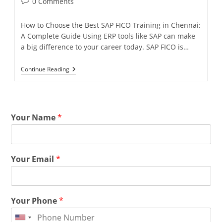
0 Comments
How to Choose the Best SAP FICO Training in Chennai:
A Complete Guide Using ERP tools like SAP can make
a big difference to your career today. SAP FICO is…
Continue Reading
Your Name
*
Your Email
*
Your Phone
*