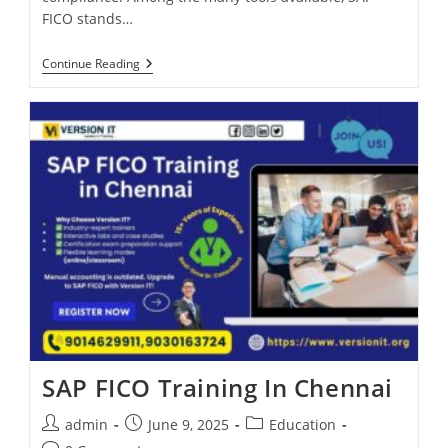
FICO stands…
Continue Reading
SAP FICO Training In Chennai
admin
June 9, 2025
Education