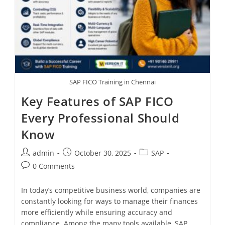
SAP FICO Training in Chennai
Key Features of SAP FICO
Every Professional Should
Know
admin
October 30, 2025
SAP
0 Comments
In today’s competitive business world, companies are
constantly looking for ways to manage their finances
more efficiently while ensuring accuracy and
compliance. Among the many tools available, SAP