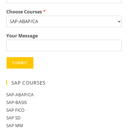
Choose Courses
*
Your Message
SUBMIT
SAP COURSES
SAP-ABAP/CA
SAP-BASIS
SAP FICO
SAP SD
SAP MM