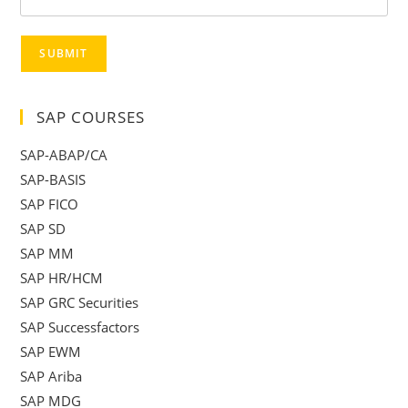
SUBMIT
SAP COURSES
SAP-ABAP/CA
SAP-BASIS
SAP FICO
SAP SD
SAP MM
SAP HR/HCM
SAP GRC Securities
SAP Successfactors
SAP EWM
SAP Ariba
SAP MDG