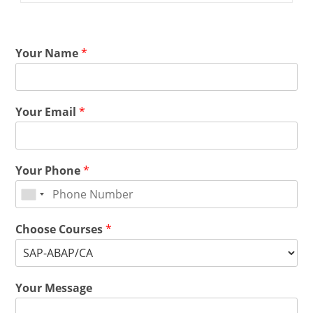
Your Name
*
Your Email
*
Your Phone
*
Choose Courses
*
Your Message