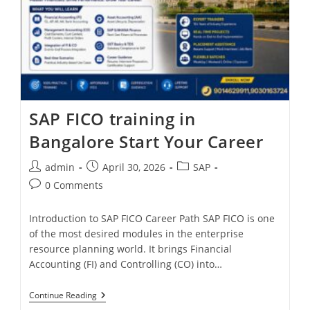
SAP FICO training in
Bangalore Start Your Career
admin
April 30, 2026
SAP
0 Comments
Introduction to SAP FICO Career Path SAP FICO is one
of the most desired modules in the enterprise
resource planning world. It brings Financial
Accounting (FI) and Controlling (CO) into…
Continue Reading