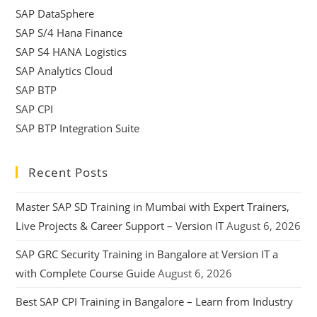
SAP DataSphere
SAP S/4 Hana Finance
SAP S4 HANA Logistics
SAP Analytics Cloud
SAP BTP
SAP CPI
SAP BTP Integration Suite
Recent Posts
Master SAP SD Training in Mumbai with Expert Trainers,
Live Projects & Career Support – Version IT
August 6, 2026
SAP GRC Security Training in Bangalore at Version IT a
with Complete Course Guide
August 6, 2026
Best SAP CPI Training in Bangalore – Learn from Industry