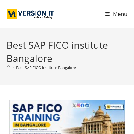
Menu
Best SAP FICO institute
Bangalore
>
Best SAP FICO institute Bangalore