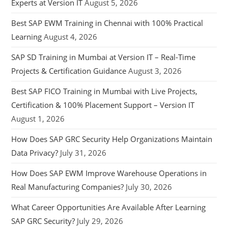
Experts at Version IT
August 5, 2026
Best SAP EWM Training in Chennai with 100% Practical
Learning
August 4, 2026
SAP SD Training in Mumbai at Version IT – Real-Time
Projects & Certification Guidance
August 3, 2026
Best SAP FICO Training in Mumbai with Live Projects,
Certification & 100% Placement Support – Version IT
August 1, 2026
How Does SAP GRC Security Help Organizations Maintain
Data Privacy?
July 31, 2026
How Does SAP EWM Improve Warehouse Operations in
Real Manufacturing Companies?
July 30, 2026
What Career Opportunities Are Available After Learning
SAP GRC Security?
July 29, 2026