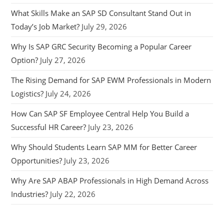
What Skills Make an SAP SD Consultant Stand Out in
Today’s Job Market?
July 29, 2026
Why Is SAP GRC Security Becoming a Popular Career
Option?
July 27, 2026
The Rising Demand for SAP EWM Professionals in Modern
Logistics?
July 24, 2026
How Can SAP SF Employee Central Help You Build a
Successful HR Career?
July 23, 2026
Why Should Students Learn SAP MM for Better Career
Opportunities?
July 23, 2026
Why Are SAP ABAP Professionals in High Demand Across
Industries?
July 22, 2026