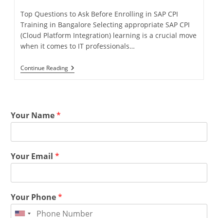
Top Questions to Ask Before Enrolling in SAP CPI
Training in Bangalore Selecting appropriate SAP CPI
(Cloud Platform Integration) learning is a crucial move
when it comes to IT professionals…
Continue Reading
Your Name
*
Your Email
*
Your Phone
*