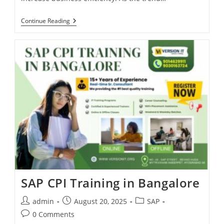
Continue Reading
SAP CPI Training in Bangalore
admin
August 20, 2025
SAP
0 Comments