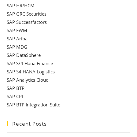
SAP HR/HCM
SAP GRC Securities
SAP Successfactors
SAP EWM
SAP Ariba
SAP MDG
SAP DataSphere
SAP S/4 Hana Finance
SAP S4 HANA Logistics
SAP Analytics Cloud
SAP BTP
SAP CPI
SAP BTP Integration Suite
Recent Posts