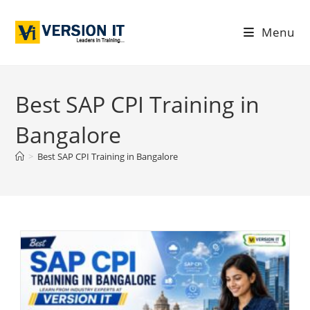
Menu
Best SAP CPI Training in
Bangalore
>
Best SAP CPI Training in Bangalore