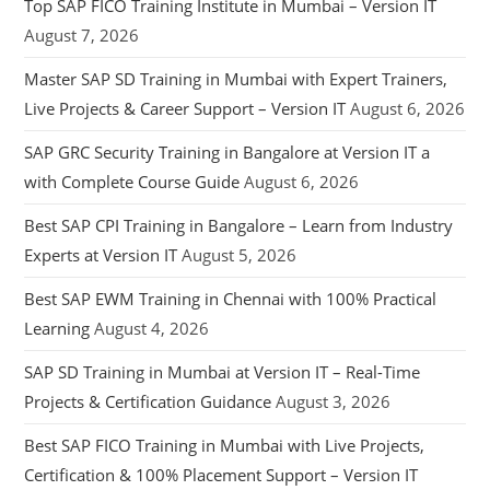
Top SAP FICO Training Institute in Mumbai – Version IT
August 7, 2026
Master SAP SD Training in Mumbai with Expert Trainers,
Live Projects & Career Support – Version IT
August 6, 2026
SAP GRC Security Training in Bangalore at Version IT a
with Complete Course Guide
August 6, 2026
Best SAP CPI Training in Bangalore – Learn from Industry
Experts at Version IT
August 5, 2026
Best SAP EWM Training in Chennai with 100% Practical
Learning
August 4, 2026
SAP SD Training in Mumbai at Version IT – Real-Time
Projects & Certification Guidance
August 3, 2026
Best SAP FICO Training in Mumbai with Live Projects,
Certification & 100% Placement Support – Version IT