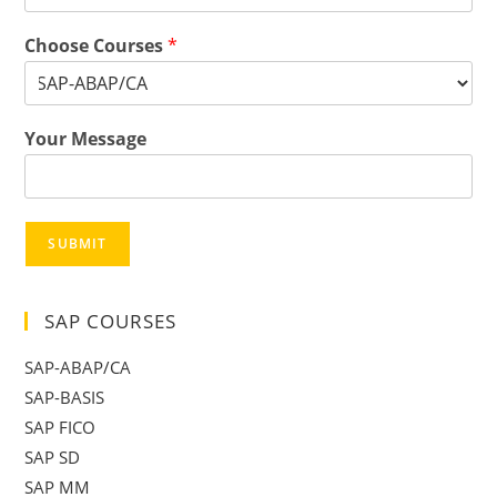
Choose Courses
*
Your Message
SUBMIT
SAP COURSES
SAP-ABAP/CA
SAP-BASIS
SAP FICO
SAP SD
SAP MM