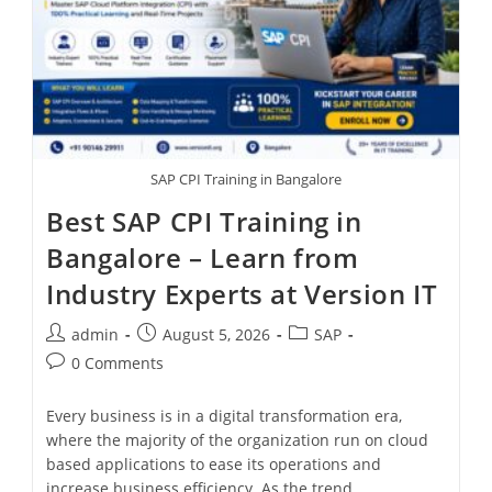
SAP CPI Training in Bangalore
Best SAP CPI Training in
Bangalore – Learn from
Industry Experts at Version IT
admin
August 5, 2026
SAP
0 Comments
Every business is in a digital transformation era,
where the majority of the organization run on cloud
based applications to ease its operations and
increase business efficiency. As the trend…