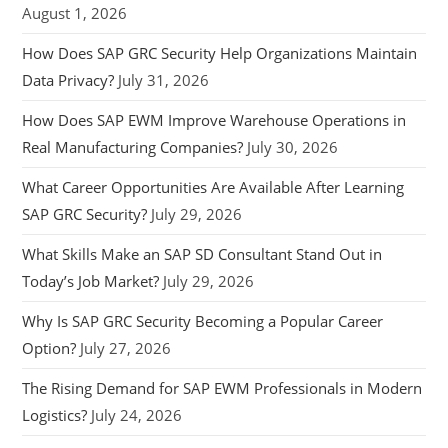
August 1, 2026
How Does SAP GRC Security Help Organizations Maintain
Data Privacy?
July 31, 2026
How Does SAP EWM Improve Warehouse Operations in
Real Manufacturing Companies?
July 30, 2026
What Career Opportunities Are Available After Learning
SAP GRC Security?
July 29, 2026
What Skills Make an SAP SD Consultant Stand Out in
Today’s Job Market?
July 29, 2026
Why Is SAP GRC Security Becoming a Popular Career
Option?
July 27, 2026
The Rising Demand for SAP EWM Professionals in Modern
Logistics?
July 24, 2026