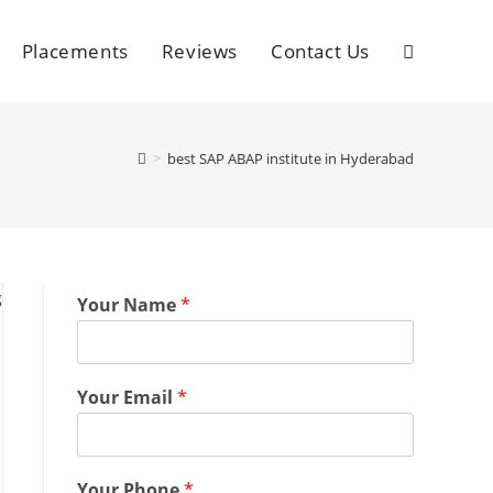
Placements
Reviews
Contact Us
>
best SAP ABAP institute in Hyderabad
Your Name
*
Your Email
*
Your Phone
*