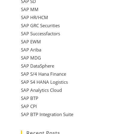
SAP SD
SAP MM
SAP HR/HCM
SAP GRC Securities
SAP Successfactors
SAP EWM
SAP Ariba
SAP MDG
SAP DataSphere
SAP S/4 Hana Finance
SAP S4 HANA Logistics
SAP Analytics Cloud
SAP BTP
SAP CPI
SAP BTP Integration Suite
Recent Posts