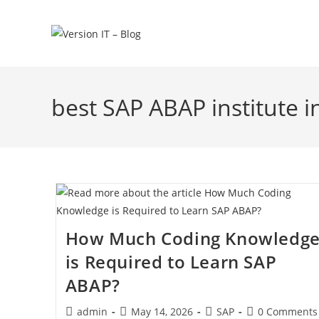
best SAP ABAP institute 
How Much Coding Knowledg
is Required to Learn SAP
ABAP?
admin
May 14, 2026
SAP
0 Comments