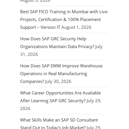
August 3, 2026
Best SAP FICO Training in Mumbai with Live
Projects, Certification & 100% Placement
Support – Version IT
August 1, 2026
How Does SAP GRC Security Help
Organizations Maintain Data Privacy?
July
31, 2026
How Does SAP EWM Improve Warehouse
Operations in Real Manufacturing
Companies?
July 30, 2026
What Career Opportunities Are Available
After Learning SAP GRC Security?
July 29,
2026
What Skills Make an SAP SD Consultant
Stand Out in Today’s Job Market?
July 29,