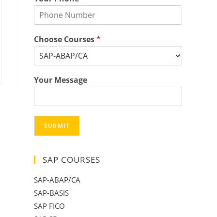
Choose Courses
*
Your Message
SUBMIT
SAP COURSES
SAP-ABAP/CA
SAP-BASIS
SAP FICO