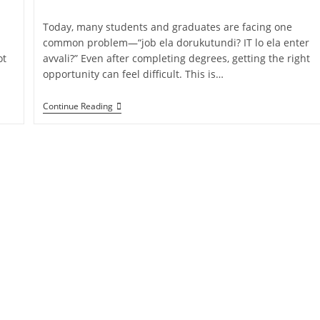
Today, many students and graduates are facing one
common problem—“job ela dorukutundi? IT lo ela enter
ot
avvali?” Even after completing degrees, getting the right
opportunity can feel difficult. This is…
Continue Reading