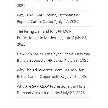
2026
Why Is SAP GRC Security Becoming a
Popular Career Option?
July 27, 2026
The Rising Demand for SAP EWM
Professionals in Modern Logistics?
July 24,
2026
How Can SAP SF Employee Central Help You
Build a Successful HR Career?
July 23, 2026
Why Should Students Learn SAP MM for
Better Career Opportunities?
July 23, 2026
Why Are SAP ABAP Professionals in High
Demand Across Industries?
July 22, 2026