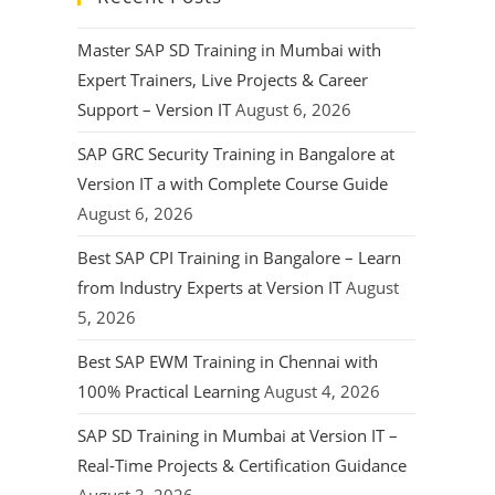
Master SAP SD Training in Mumbai with
Expert Trainers, Live Projects & Career
Support – Version IT
August 6, 2026
SAP GRC Security Training in Bangalore at
Version IT a with Complete Course Guide
August 6, 2026
Best SAP CPI Training in Bangalore – Learn
from Industry Experts at Version IT
August
5, 2026
Best SAP EWM Training in Chennai with
100% Practical Learning
August 4, 2026
SAP SD Training in Mumbai at Version IT –
Real-Time Projects & Certification Guidance