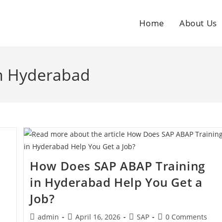
Home
About Us
in Hyderabad
e
How Does SAP ABAP Training
in Hyderabad Help You Get a
Job?
admin
April 16, 2026
SAP
0 Comments