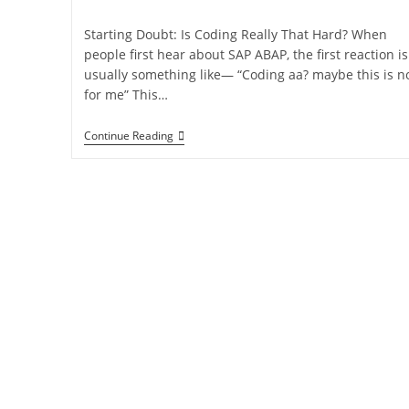
Starting Doubt: Is Coding Really That Hard? When
people first hear about SAP ABAP, the first reaction is
usually something like— “Coding aa? maybe this is n
for me” This…
Continue Reading