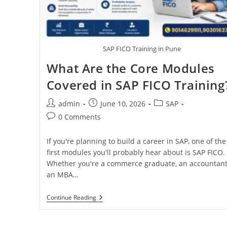
SAP FICO Training in Pune
What Are the Core Modules
Covered in SAP FICO Training
admin
June 10, 2026
SAP
0 Comments
If you're planning to build a career in SAP, one of the
first modules you'll probably hear about is SAP FICO.
Whether you're a commerce graduate, an accountant
an MBA…
Continue Reading