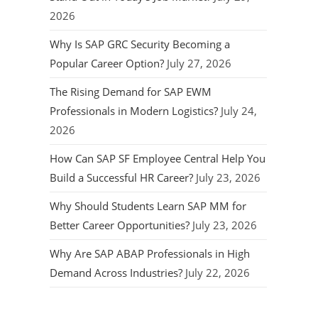
2026
Why Is SAP GRC Security Becoming a
Popular Career Option?
July 27, 2026
The Rising Demand for SAP EWM
Professionals in Modern Logistics?
July 24,
2026
How Can SAP SF Employee Central Help You
Build a Successful HR Career?
July 23, 2026
Why Should Students Learn SAP MM for
Better Career Opportunities?
July 23, 2026
Why Are SAP ABAP Professionals in High
Demand Across Industries?
July 22, 2026