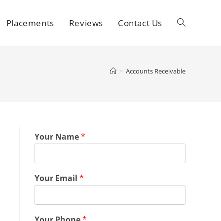
Placements
Reviews
Contact Us
>
Accounts Receivable
Your Name
*
Your Email
*
Your Phone
*