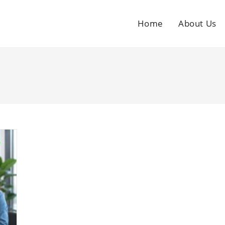
Home
About Us