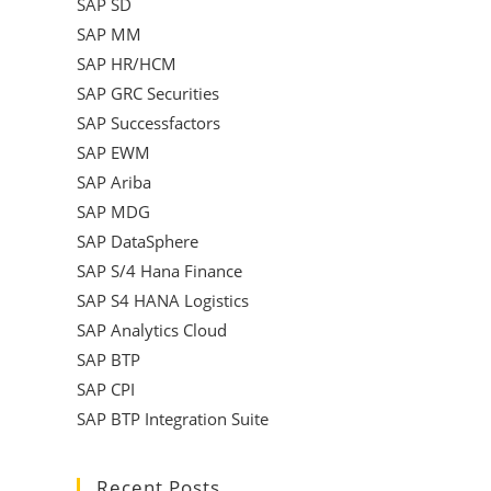
SAP SD
SAP MM
SAP HR/HCM
SAP GRC Securities
SAP Successfactors
SAP EWM
SAP Ariba
SAP MDG
SAP DataSphere
SAP S/4 Hana Finance
SAP S4 HANA Logistics
SAP Analytics Cloud
SAP BTP
SAP CPI
SAP BTP Integration Suite
Recent Posts