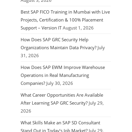
August 3, 2026
Best SAP FICO Training in Mumbai with Live
Projects, Certification & 100% Placement
Support – Version IT
August 1, 2026
How Does SAP GRC Security Help
Organizations Maintain Data Privacy?
July
31, 2026
How Does SAP EWM Improve Warehouse
Operations in Real Manufacturing
Companies?
July 30, 2026
What Career Opportunities Are Available
After Learning SAP GRC Security?
July 29,
2026
What Skills Make an SAP SD Consultant
Stand Out in Today’s Job Market?
July 29,