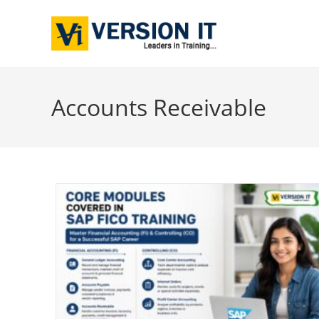
Accounts Receivable