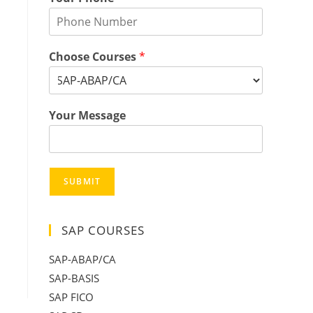
Choose Courses
*
Your Message
SUBMIT
SAP COURSES
SAP-ABAP/CA
SAP-BASIS
SAP FICO