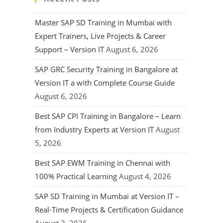
Master SAP SD Training in Mumbai with
Expert Trainers, Live Projects & Career
Support – Version IT
August 6, 2026
SAP GRC Security Training in Bangalore at
Version IT a with Complete Course Guide
August 6, 2026
Best SAP CPI Training in Bangalore – Learn
from Industry Experts at Version IT
August
5, 2026
Best SAP EWM Training in Chennai with
100% Practical Learning
August 4, 2026
SAP SD Training in Mumbai at Version IT –
Real-Time Projects & Certification Guidance