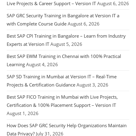
Live Projects & Career Support – Version IT
August 6, 2026
SAP GRC Security Training in Bangalore at Version IT a
with Complete Course Guide
August 6, 2026
Best SAP CPI Training in Bangalore – Learn from Industry
Experts at Version IT
August 5, 2026
Best SAP EWM Training in Chennai with 100% Practical
Learning
August 4, 2026
SAP SD Training in Mumbai at Version IT – Real-Time
Projects & Certification Guidance
August 3, 2026
Best SAP FICO Training in Mumbai with Live Projects,
Certification & 100% Placement Support – Version IT
August 1, 2026
How Does SAP GRC Security Help Organizations Maintain
Data Privacy?
July 31, 2026