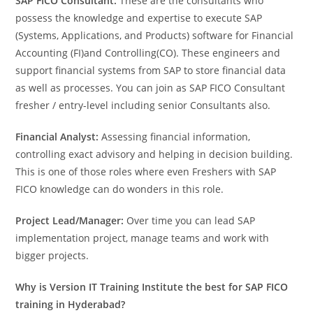
SAP FICO Consultant:
These are the consultants who
possess the knowledge and expertise to execute SAP
(Systems, Applications, and Products) software for Financial
Accounting (FI)and Controlling(CO). These engineers and
support financial systems from SAP to store financial data
as well as processes. You can join as SAP FICO Consultant
fresher / entry-level including senior Consultants also.
Financial Analyst:
Assessing financial information,
controlling exact advisory and helping in decision building.
This is one of those roles where even Freshers with SAP
FICO knowledge can do wonders in this role.
Project Lead/Manager:
Over time you can lead SAP
implementation project, manage teams and work with
bigger projects.
Why is Version IT Training Institute the best for SAP FICO
training in Hyderabad?