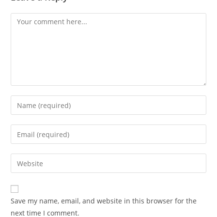
Save my name, email, and website in this browser for the
next time I comment.