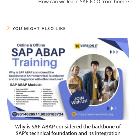
How can we learn SAP FICO from home?
YOU MIGHT ALSO LIKE
Why is SAP ABAP considered the backbone of
SAP’s technical foundation and its integration