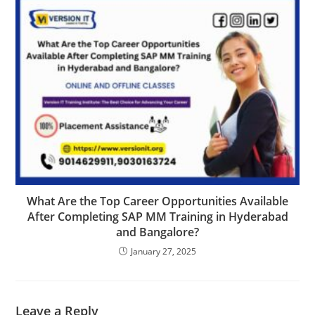
What Are the Top Career Opportunities Available
After Completing SAP MM Training in Hyderabad
and Bangalore?
January 27, 2025
Leave a Reply