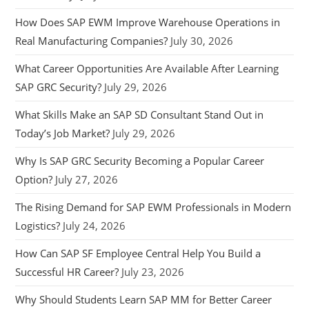
How Does SAP EWM Improve Warehouse Operations in
Real Manufacturing Companies?
July 30, 2026
What Career Opportunities Are Available After Learning
SAP GRC Security?
July 29, 2026
What Skills Make an SAP SD Consultant Stand Out in
Today’s Job Market?
July 29, 2026
Why Is SAP GRC Security Becoming a Popular Career
Option?
July 27, 2026
The Rising Demand for SAP EWM Professionals in Modern
Logistics?
July 24, 2026
How Can SAP SF Employee Central Help You Build a
Successful HR Career?
July 23, 2026
Why Should Students Learn SAP MM for Better Career