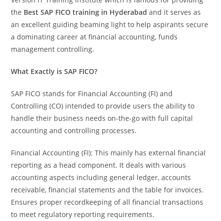
the
Best SAP FICO training in Hyderabad
and it serves as
an excellent guiding beaming light to help aspirants secure
a dominating career at financial accounting, funds
management controlling.
What Exactly is SAP FICO?
SAP FICO stands for Financial Accounting (FI) and
Controlling (CO) intended to provide users the ability to
handle their business needs on-the-go with full capital
accounting and controlling processes.
Financial Accounting (FI): This mainly has external financial
reporting as a head component. It deals with various
accounting aspects including general ledger, accounts
receivable, financial statements and the table for invoices.
Ensures proper recordkeeping of all financial transactions
to meet regulatory reporting requirements.