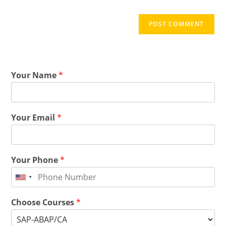
Your Name
*
Your Email
*
Your Phone
*
Choose Courses
*