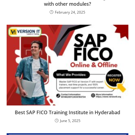
with other modules?
February 24, 2025
Best SAP FICO Training Institute in Hyderabad
June 5, 2025