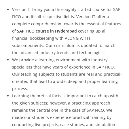
Version IT bring you a thoroughly crafted course for SAP
FICO and Its all-respective fields. Version IT offer a
complete comprehension towards the essential features
of
SAP FICO course in Hyderabad
covering up all
financial bookkeeping with ALONG WITH
subcomponents. Our curriculum is updated to match
the advanced industry trends and technologies.
We provide a learning environment with industry
specialists that have years of experience in SAP FICO.
Our teaching subjects to students are real and practical-
oriented that lead to a wide, deep and proper learning
process.
Learning theoretical facts is important to catch up with
the given subjects; however, a practicing approach
remains the central one in the case of SAP FICO. We
made our students experience practical training by
conducting live projects, case studies, and simulation