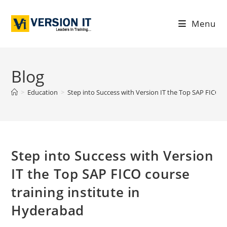
Menu
Blog
>
Education
>
Step into Success with Version IT the Top SAP FICO c
Step into Success with Version
IT the Top SAP FICO course
training institute in
Hyderabad