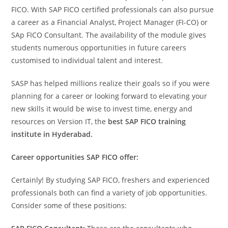
FICO. With SAP FICO certified professionals can also pursue
a career as a Financial Analyst, Project Manager (FI-CO) or
SAp FICO Consultant. The availability of the module gives
students numerous opportunities in future careers
customised to individual talent and interest.
SASP has helped millions realize their goals so if you were
planning for a career or looking forward to elevating your
new skills it would be wise to invest time, energy and
resources on Version IT, the
best SAP FICO training
institute in Hyderabad.
Career opportunities SAP FICO offer:
Certainly! By studying SAP FICO, freshers and experienced
professionals both can find a variety of job opportunities.
Consider some of these positions: