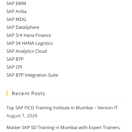
SAP EWM
SAP Ariba
SAP MDG
SAP DataSphere
SAP S/4 Hana Finance
SAP S4 HANA Logistics
SAP Analytics Cloud
SAP BTP
SAP CPI
SAP BTP Integration Suite
Recent Posts
Top SAP FICO Training Institute in Mumbai – Version IT
August 7, 2026
Master SAP SD Training in Mumbai with Expert Trainers,