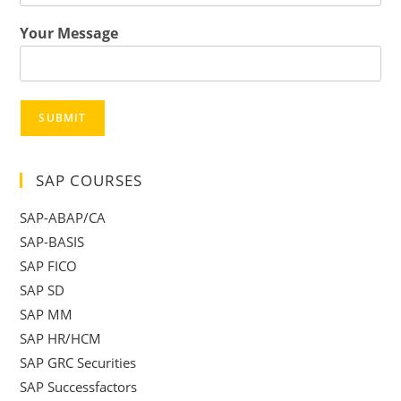
Your Message
SUBMIT
SAP COURSES
SAP-ABAP/CA
SAP-BASIS
SAP FICO
SAP SD
SAP MM
SAP HR/HCM
SAP GRC Securities
SAP Successfactors