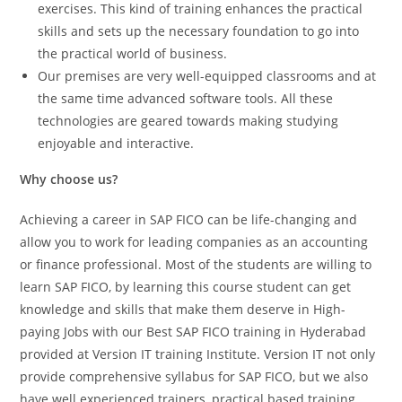
exercises. This kind of training enhances the practical
skills and sets up the necessary foundation to go into
the practical world of business.
Our premises are very well-equipped classrooms and at
the same time advanced software tools. All these
technologies are geared towards making studying
enjoyable and interactive.
Why choose us?
Achieving a career in SAP FICO can be life-changing and
allow you to work for leading companies as an accounting
or finance professional. Most of the students are willing to
learn SAP FICO, by learning this course student can get
knowledge and skills that make them deserve in High-
paying Jobs with our Best SAP FICO training in Hyderabad
provided at Version IT training Institute. Version IT not only
provide comprehensive syllabus for SAP FICO, but we also
have well experienced trainers, practical based training