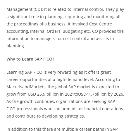
Management (CO): It is related to internal control. They play
a significant role in planning, reporting and monitoring all
the proceedings of a business. It involved Cost Centre
accounting, Internal Orders, Budgeting etc. CO provides the
information to managers for cost control and assists in
planning.
Why to Learn SAP FICO?
Learning SAP FICO is very rewarding as it offers great
career opportunities at a high demand level. According to
MarketsandMarkets, the global SAP market is expected to
grow from USD 25.9 billion in 2021toUSD41.7billion by 2026.
As the growth continues, organizations are seeking SAP
FICO professionals who can administer financial operations
and contribute to developing strategies.
In addition to this there are multiple career paths in SAP