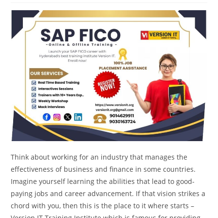
Think about working for an industry that manages the
effectiveness of business and finance in some countries.
Imagine yourself learning the abilities that lead to good-
paying jobs and career advancement. If that vision strikes a
chord with you, then this is the place to it where starts –
Version IT Training Institute which is famous for providing