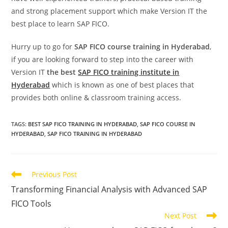
and strong placement support which make Version IT the
best place to learn SAP FICO.
Hurry up to go for
SAP FICO course training in Hyderabad
,
if you are looking forward to step into the career with
Version IT
the best
SAP FICO training institute in
Hyderabad
which is known as one of best places that
provides both online & classroom training access.
TAGS
:
BEST SAP FICO TRAINING IN HYDERABAD
,
SAP FICO COURSE IN
HYDERABAD
,
SAP FICO TRAINING IN HYDERABAD
Previous Post
Transforming Financial Analysis with Advanced SAP
FICO Tools
Next Post