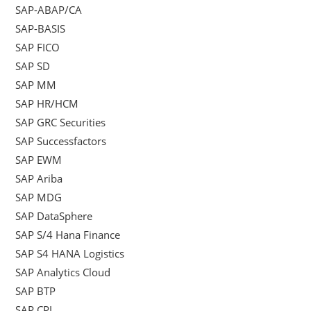
SAP-ABAP/CA
SAP-BASIS
SAP FICO
SAP SD
SAP MM
SAP HR/HCM
SAP GRC Securities
SAP Successfactors
SAP EWM
SAP Ariba
SAP MDG
SAP DataSphere
SAP S/4 Hana Finance
SAP S4 HANA Logistics
SAP Analytics Cloud
SAP BTP
SAP CPI