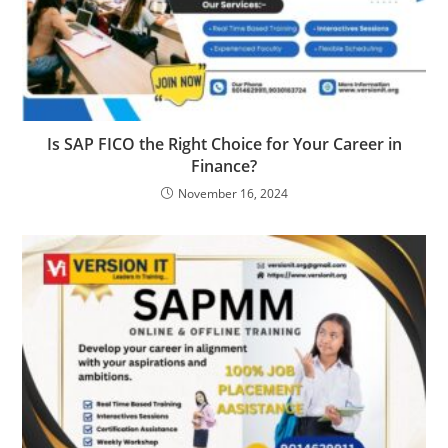
Is SAP FICO the Right Choice for Your Career in
Finance?
November 16, 2024