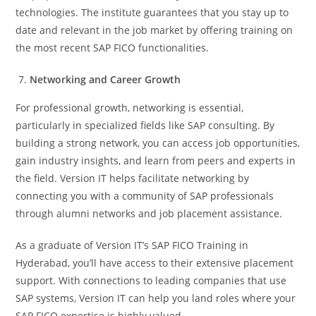
technologies. The institute guarantees that you stay up to
date and relevant in the job market by offering training on
the most recent SAP FICO functionalities.
Networking and Career Growth
For professional growth, networking is essential,
particularly in specialized fields like SAP consulting. By
building a strong network, you can access job opportunities,
gain industry insights, and learn from peers and experts in
the field. Version IT helps facilitate networking by
connecting you with a community of SAP professionals
through alumni networks and job placement assistance.
As a graduate of Version IT’s SAP FICO Training in
Hyderabad, you’ll have access to their extensive placement
support. With connections to leading companies that use
SAP systems, Version IT can help you land roles where your
SAP FICO expertise is highly valued.