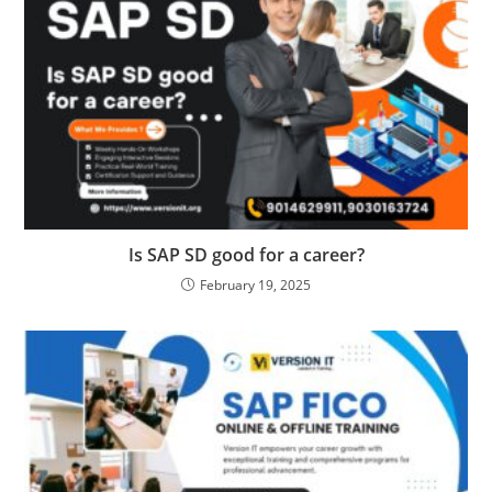
Is SAP SD good for a career?
February 19, 2025