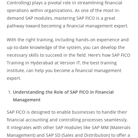
Controlling) plays a pivotal role in streamlining financial
operations within organizations. As one of the most in-
demand SAP modules, mastering SAP FICO is a great
pathway toward becoming a financial management expert.
With the right training, including hands-on experience and
up-to-date knowledge of the system, you can develop the
necessary skills to succeed in the field. Here’s how SAP FICO
Training in Hyderabad at Version IT, the best training
institute, can help you become a financial management
expert.
Understanding the Role of SAP FICO in Financial
Management
SAP FICO is designed to enable businesses to handle their
financial accounting and controlling processes seamlessly.
It integrates with other SAP modules like SAP MM (Materials
Management) and SAP SD (Sales and Distribution) to offer a