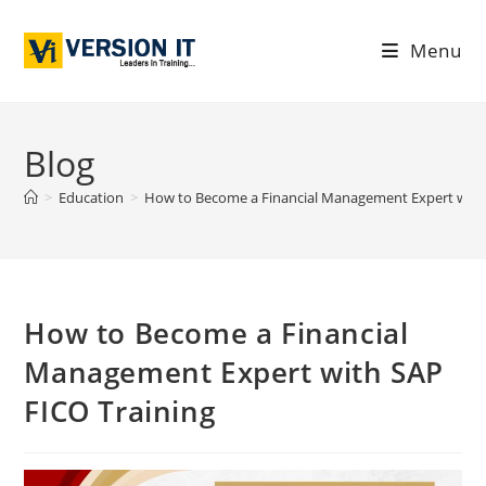
Menu
Blog
>
Education
>
How to Become a Financial Management Expert with 
How to Become a Financial
Management Expert with SAP
FICO Training