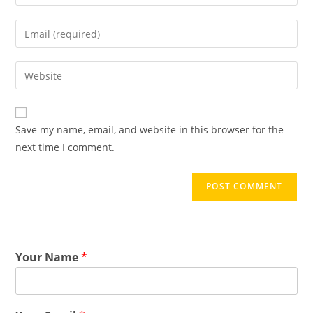
Save my name, email, and website in this browser for the
next time I comment.
Your Name
*