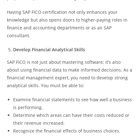
Having SAP FICO certification not only enhances your
knowledge but also opens doors to higher-paying roles in
finance and accounting departments or as an SAP
consultant.
Develop Financial Analytical Skills
SAP FICO is not just about mastering software; it’s also
about using financial data to make informed decisions. As a
financial management expert, you need to develop strong
analytical skills. You must be able to:
Examine financial statements to see how well a business
is performing.
Determine which areas can have their costs reduced or
their revenue increased.
Recognize the financial effects of business choices.