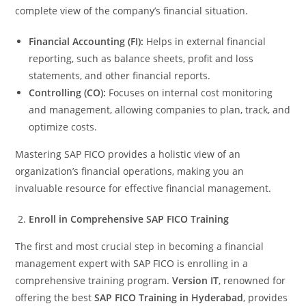
complete view of the company’s financial situation.
Financial Accounting (FI):
Helps in external financial
reporting, such as balance sheets, profit and loss
statements, and other financial reports.
Controlling (CO):
Focuses on internal cost monitoring
and management, allowing companies to plan, track, and
optimize costs.
Mastering SAP FICO provides a holistic view of an
organization’s financial operations, making you an
invaluable resource for effective financial management.
Enroll in Comprehensive SAP FICO Training
The first and most crucial step in becoming a financial
management expert with SAP FICO is enrolling in a
comprehensive training program.
Version IT
, renowned for
offering the best
SAP FICO Training in Hyderabad
, provides