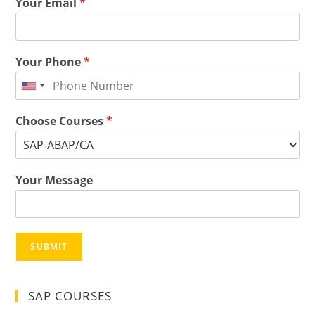
Your Email
*
Your Phone
*
Choose Courses
*
Your Message
SUBMIT
SAP COURSES