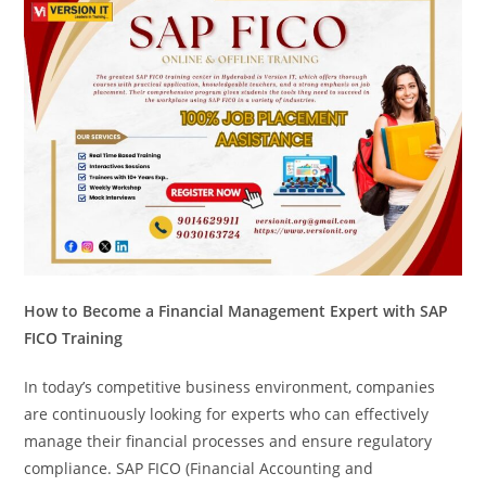
How to Become a Financial Management Expert with SAP
FICO Training
In today’s competitive business environment, companies
are continuously looking for experts who can effectively
manage their financial processes and ensure regulatory
compliance. SAP FICO (Financial Accounting and