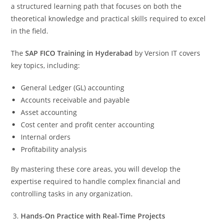
a structured learning path that focuses on both the
theoretical knowledge and practical skills required to excel
in the field.
The
SAP FICO Training in Hyderabad
by Version IT covers
key topics, including:
General Ledger (GL) accounting
Accounts receivable and payable
Asset accounting
Cost center and profit center accounting
Internal orders
Profitability analysis
By mastering these core areas, you will develop the
expertise required to handle complex financial and
controlling tasks in any organization.
Hands-On Practice with Real-Time Projects