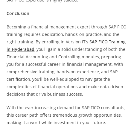
Conclusion
Becoming a financial management expert through SAP FICO
training requires dedication, hands-on practice, and the
right training. By enrolling in Version IT’s
SAP FICO Training
in Hyderabad
, you’ll gain a solid understanding of both the
Financial Accounting and Controlling modules, preparing
you for a successful career in financial management. With
comprehensive training, hands-on experience, and SAP
certification, you’ll be well-equipped to navigate the
complexities of financial operations and make data-driven
decisions that drive business success.
With the ever-increasing demand for SAP FICO consultants,
this career path offers tremendous growth opportunities,
making it a worthwhile investment in your future.