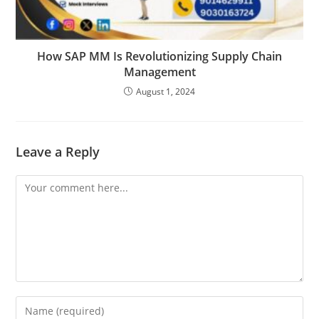
How SAP MM Is Revolutionizing Supply Chain
Management
August 1, 2024
Leave a Reply