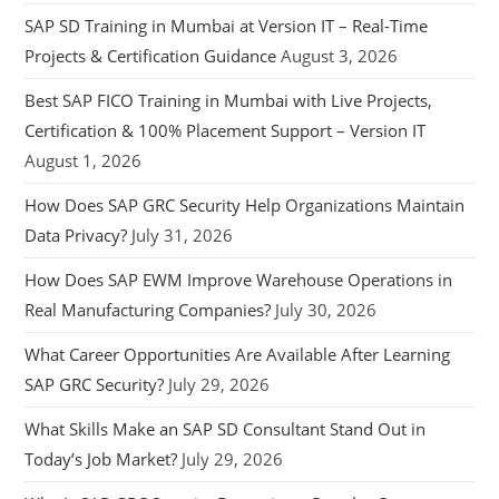
SAP SD Training in Mumbai at Version IT – Real-Time
Projects & Certification Guidance
August 3, 2026
Best SAP FICO Training in Mumbai with Live Projects,
Certification & 100% Placement Support – Version IT
August 1, 2026
How Does SAP GRC Security Help Organizations Maintain
Data Privacy?
July 31, 2026
How Does SAP EWM Improve Warehouse Operations in
Real Manufacturing Companies?
July 30, 2026
What Career Opportunities Are Available After Learning
SAP GRC Security?
July 29, 2026
What Skills Make an SAP SD Consultant Stand Out in
Today’s Job Market?
July 29, 2026