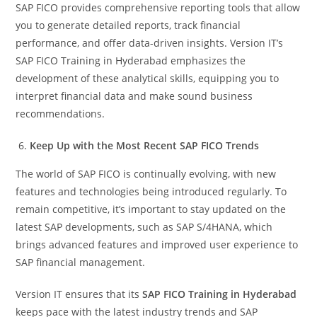
SAP FICO provides comprehensive reporting tools that allow
you to generate detailed reports, track financial
performance, and offer data-driven insights. Version IT’s
SAP FICO Training in Hyderabad emphasizes the
development of these analytical skills, equipping you to
interpret financial data and make sound business
recommendations.
Keep Up with the Most Recent SAP FICO Trends
The world of SAP FICO is continually evolving, with new
features and technologies being introduced regularly. To
remain competitive, it’s important to stay updated on the
latest SAP developments, such as SAP S/4HANA, which
brings advanced features and improved user experience to
SAP financial management.
Version IT ensures that its
SAP FICO Training in Hyderabad
keeps pace with the latest industry trends and SAP