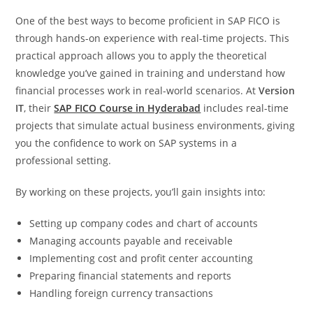
One of the best ways to become proficient in SAP FICO is
through hands-on experience with real-time projects. This
practical approach allows you to apply the theoretical
knowledge you’ve gained in training and understand how
financial processes work in real-world scenarios. At
Version
IT
, their
SAP FICO Course in Hyderabad
includes real-time
projects that simulate actual business environments, giving
you the confidence to work on SAP systems in a
professional setting.
By working on these projects, you’ll gain insights into:
Setting up company codes and chart of accounts
Managing accounts payable and receivable
Implementing cost and profit center accounting
Preparing financial statements and reports
Handling foreign currency transactions