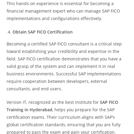
This hands-on experience is essential for becoming a
financial management expert who can manage SAP FICO
implementations and configurations effectively.
Obtain SAP FICO Certification
Becoming a certified SAP FICO consultant is a critical step
toward establishing your credibility and expertise in the
field. SAP FICO certification demonstrates that you have a
solid grasp of the system and can implement it in real
business environments. Successful SAP implementations
require cooperation between developers, external
consultants, and end users.
Version IT, recognized as the best institute for
SAP FICO
Training in Hyderabad
, helps you prepare for the SAP
certification exams. Their curriculum aligns with SAP’s
global certification standards, ensuring that you are fully
prepared to pass the exam and gain your certification.