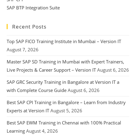
SAP BTP Integration Suite
Recent Posts
Top SAP FICO Training Institute in Mumbai – Version IT
August 7, 2026
Master SAP SD Training in Mumbai with Expert Trainers,
Live Projects & Career Support – Version IT
August 6, 2026
SAP GRC Security Training in Bangalore at Version IT a
with Complete Course Guide
August 6, 2026
Best SAP CPI Training in Bangalore – Learn from Industry
Experts at Version IT
August 5, 2026
Best SAP EWM Training in Chennai with 100% Practical
Learning
August 4, 2026