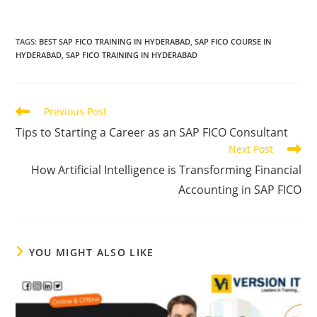
TAGS
:
BEST SAP FICO TRAINING IN HYDERABAD
,
SAP FICO COURSE IN
HYDERABAD
,
SAP FICO TRAINING IN HYDERABAD
Previous Post
Tips to Starting a Career as an SAP FICO Consultant
Next Post
How Artificial Intelligence is Transforming Financial
Accounting in SAP FICO
YOU MIGHT ALSO LIKE