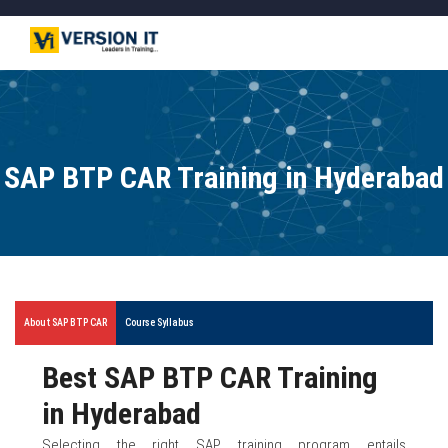
SAP BTP CAR Training in Hyderabad
About SAP BTP CAR
Course Syllabus
Best SAP BTP CAR Training
in Hyderabad
Selecting the right SAP training program entails