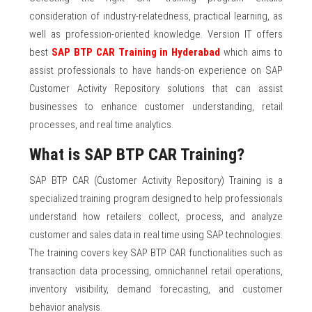
consideration of industry-relatedness, practical learning, as
well as profession-oriented knowledge. Version IT offers
best
SAP BTP CAR Training in Hyderabad
which aims to
assist professionals to have hands-on experience on SAP
Customer Activity Repository solutions that can assist
businesses to enhance customer understanding, retail
processes, and real time analytics.
What is SAP BTP CAR Training?
SAP BTP CAR (Customer Activity Repository) Training is a
specialized training program designed to help professionals
understand how retailers collect, process, and analyze
customer and sales data in real time using SAP technologies.
The training covers key SAP BTP CAR functionalities such as
transaction data processing, omnichannel retail operations,
inventory visibility, demand forecasting, and customer
behavior analysis.