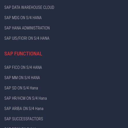
SAP DATA WAREHOUSE CLOUD
SAP MDG ON S/4 HANA
SAP HANA ADMINISTRATION
SAP UI5/FIORI ON S/4 HANA
SAP FUNCTIONAL
SAP FICO ON S/4 HANA
SAP MM ON S/4 HANA
SAP SD ON S/4 Hana
SAP HR/HCM ON S/4 Hana
SAP ARIBA ON S/4 Hana
SAP SUCCESSFACTORS