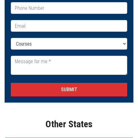
SUBMIT
Other States