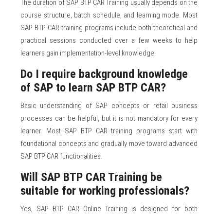
The duration of SAP BTP CAR Training usually depends on the
course structure, batch schedule, and learning mode. Most
SAP BTP CAR training programs include both theoretical and
practical sessions conducted over a few weeks to help
learners gain implementation-level knowledge.
Do I require background knowledge
of SAP to learn SAP BTP CAR?
Basic understanding of SAP concepts or retail business
processes can be helpful, but it is not mandatory for every
learner. Most SAP BTP CAR training programs start with
foundational concepts and gradually move toward advanced
SAP BTP CAR functionalities.
Will SAP BTP CAR Training be
suitable for working professionals?
Yes, SAP BTP CAR Online Training is designed for both