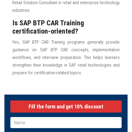
Retail Solution Consultant in retail and enterprise technology
industries.
Is SAP BTP CAR Training
certification-oriented?
Yes, SAP BTP CAR Training programs generally provide
guidance on SAP BTP CAR concepts, implementation
workflows, and interview preparation. This helps learners
strengthen their knowledge in SAP retail technologies and
prepare for certification-related topics.
Fill the form and get 10% discount