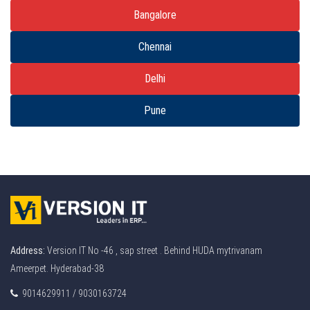
Bangalore
Chennai
Delhi
Pune
Address:
Version IT No -46 , sap street . Behind HUDA mytrivanam
Ameerpet. Hyderabad-38
9014629911 / 9030163724