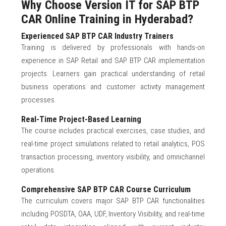
Why Choose Version IT for SAP BTP
CAR Online Training in Hyderabad?
Experienced SAP BTP CAR Industry Trainers
Training is delivered by professionals with hands-on
experience in SAP Retail and SAP BTP CAR implementation
projects. Learners gain practical understanding of retail
business operations and customer activity management
processes.
Real-Time Project-Based Learning
The course includes practical exercises, case studies, and
real-time project simulations related to retail analytics, POS
transaction processing, inventory visibility, and omnichannel
operations.
Comprehensive SAP BTP CAR Course Curriculum
The curriculum covers major SAP BTP CAR functionalities
including POSDTA, OAA, UDF, Inventory Visibility, and real-time