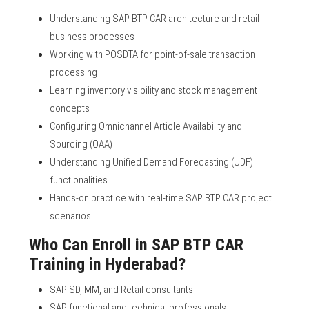
Understanding SAP BTP CAR architecture and retail
business processes
Working with POSDTA for point-of-sale transaction
processing
Learning inventory visibility and stock management
concepts
Configuring Omnichannel Article Availability and
Sourcing (OAA)
Understanding Unified Demand Forecasting (UDF)
functionalities
Hands-on practice with real-time SAP BTP CAR project
scenarios
Who Can Enroll in SAP BTP CAR
Training in Hyderabad?
SAP SD, MM, and Retail consultants
SAP functional and technical professionals