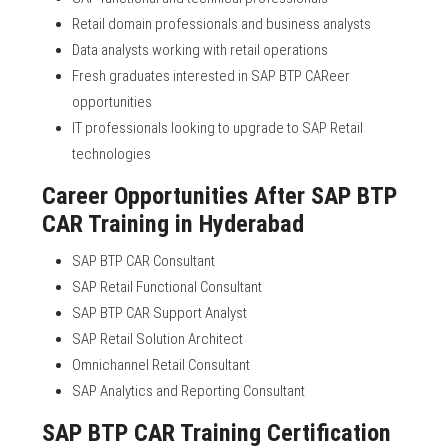
Retail domain professionals and business analysts
Data analysts working with retail operations
Fresh graduates interested in SAP BTP CAReer
opportunities
IT professionals looking to upgrade to SAP Retail
technologies
Career Opportunities After SAP BTP
CAR Training in Hyderabad
SAP BTP CAR Consultant
SAP Retail Functional Consultant
SAP BTP CAR Support Analyst
SAP Retail Solution Architect
Omnichannel Retail Consultant
SAP Analytics and Reporting Consultant
SAP BTP CAR Training Certification