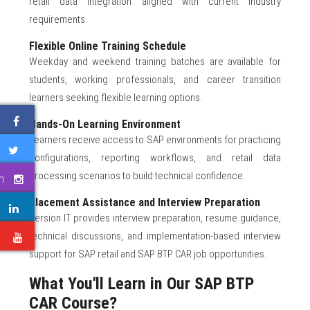
retail data integration aligned with current industry
requirements.
Flexible Online Training Schedule
Weekday and weekend training batches are available for
students, working professionals, and career transition
learners seeking flexible learning options.
Hands-On Learning Environment
Learners receive access to SAP environments for practicing
configurations, reporting workflows, and retail data
processing scenarios to build technical confidence.
m
Placement Assistance and Interview Preparation
Version IT provides interview preparation, resume guidance,
technical discussions, and implementation-based interview
e
support for SAP retail and SAP BTP CAR job opportunities.
What You'll Learn in Our SAP BTP
CAR Course?