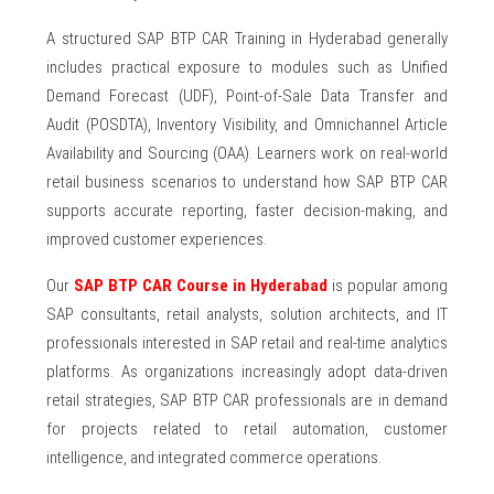
A structured SAP BTP CAR Training in Hyderabad generally
includes practical exposure to modules such as Unified
Demand Forecast (UDF), Point-of-Sale Data Transfer and
Audit (POSDTA), Inventory Visibility, and Omnichannel Article
Availability and Sourcing (OAA). Learners work on real-world
retail business scenarios to understand how SAP BTP CAR
supports accurate reporting, faster decision-making, and
improved customer experiences.
Our
SAP BTP CAR Course in Hyderabad
is popular among
SAP consultants, retail analysts, solution architects, and IT
professionals interested in SAP retail and real-time analytics
platforms. As organizations increasingly adopt data-driven
retail strategies, SAP BTP CAR professionals are in demand
for projects related to retail automation, customer
intelligence, and integrated commerce operations.