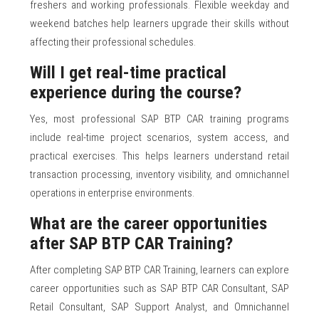
freshers and working professionals. Flexible weekday and
weekend batches help learners upgrade their skills without
affecting their professional schedules.
Will I get real-time practical
experience during the course?
Yes, most professional SAP BTP CAR training programs
include real-time project scenarios, system access, and
practical exercises. This helps learners understand retail
transaction processing, inventory visibility, and omnichannel
operations in enterprise environments.
What are the career opportunities
after SAP BTP CAR Training?
After completing SAP BTP CAR Training, learners can explore
career opportunities such as SAP BTP CAR Consultant, SAP
Retail Consultant, SAP Support Analyst, and Omnichannel