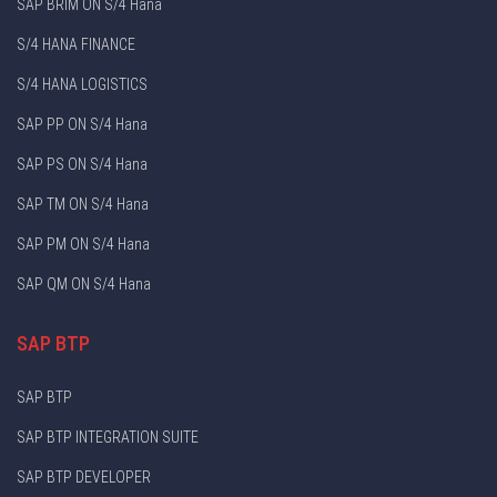
SAP BRIM ON S/4 Hana
S/4 HANA FINANCE
S/4 HANA LOGISTICS
SAP PP ON S/4 Hana
SAP PS ON S/4 Hana
SAP TM ON S/4 Hana
SAP PM ON S/4 Hana
SAP QM ON S/4 Hana
SAP BTP
SAP BTP
SAP BTP INTEGRATION SUITE
SAP BTP DEVELOPER