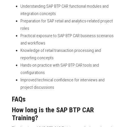
Understanding SAP BTP CAR functional modules and
integration concepts
Preparation for SAP retail and analytics-related project
roles
Practical exposure to SAP BTP CAR business scenarios
and workflows
Knowledge of retail transaction processing and
reporting concepts
Hands-on practice with SAP BTP CAR tools and
configurations
Improved technical confidence for interviews and
project discussions
FAQs
How long is the SAP BTP CAR
Training?