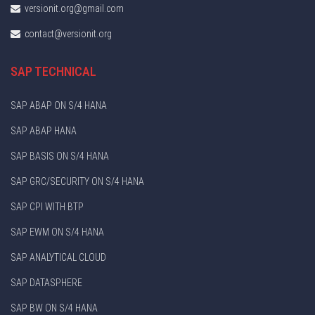
versionit.org@gmail.com
contact@versionit.org
SAP TECHNICAL
SAP ABAP ON S/4 HANA
SAP ABAP HANA
SAP BASIS ON S/4 HANA
SAP GRC/SECURITY ON S/4 HANA
SAP CPI WITH BTP
SAP EWM ON S/4 HANA
SAP ANALYTICAL CLOUD
SAP DATASPHERE
SAP BW ON S/4 HANA