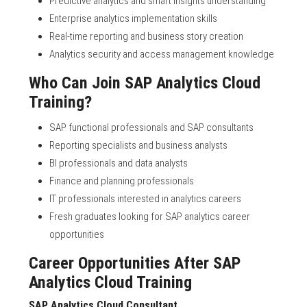
Predictive analytics and smart insights understanding
Enterprise analytics implementation skills
Real-time reporting and business story creation
Analytics security and access management knowledge
Who Can Join SAP Analytics Cloud
Training?
SAP functional professionals and SAP consultants
Reporting specialists and business analysts
BI professionals and data analysts
Finance and planning professionals
IT professionals interested in analytics careers
Fresh graduates looking for SAP analytics career
opportunities
Career Opportunities After SAP
Analytics Cloud Training
SAP Analytics Cloud Consultant