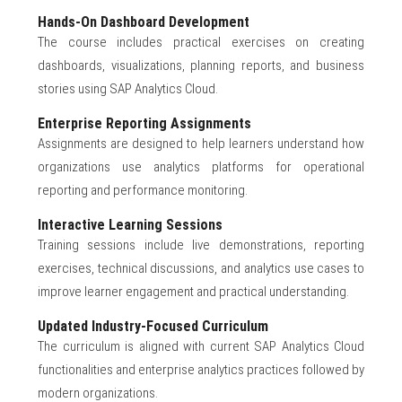
Hands-On Dashboard Development
The course includes practical exercises on creating
dashboards, visualizations, planning reports, and business
stories using SAP Analytics Cloud.
Enterprise Reporting Assignments
Assignments are designed to help learners understand how
organizations use analytics platforms for operational
reporting and performance monitoring.
Interactive Learning Sessions
Training sessions include live demonstrations, reporting
exercises, technical discussions, and analytics use cases to
improve learner engagement and practical understanding.
Updated Industry-Focused Curriculum
The curriculum is aligned with current SAP Analytics Cloud
functionalities and enterprise analytics practices followed by
modern organizations.