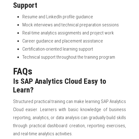
Support
Resume and LinkedIn profile guidance
Mock interviews and technical preparation sessions
Real-time analytics assignments and project work
Career guidance and placement assistance
Certification-oriented learning support
Technical support throughout the training program
FAQs
Is SAP Analytics Cloud Easy to
Learn?
Structured practical training can make learning SAP Analytics
Cloud easier. Learners with basic knowledge of business
reporting, analytics, or data analysis can gradually build skills
through practical dashboard creation, reporting exercises,
and real-time analytics activities.