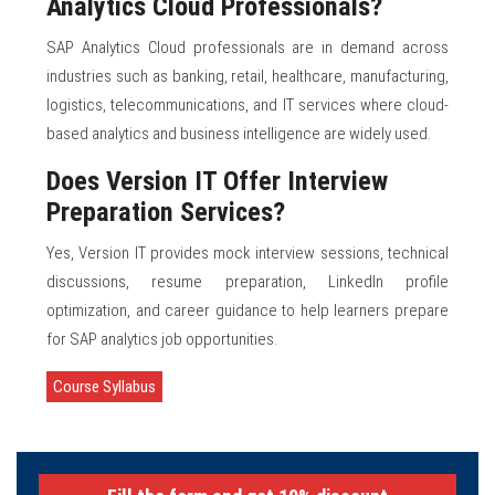
Analytics Cloud Professionals?
SAP Analytics Cloud professionals are in demand across
industries such as banking, retail, healthcare, manufacturing,
logistics, telecommunications, and IT services where cloud-
based analytics and business intelligence are widely used.
Does Version IT Offer Interview
Preparation Services?
Yes, Version IT provides mock interview sessions, technical
discussions, resume preparation, LinkedIn profile
optimization, and career guidance to help learners prepare
for SAP analytics job opportunities.
Course Syllabus