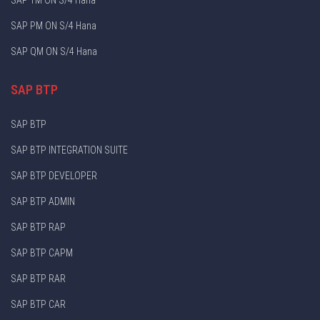
SAP PM ON S/4 Hana
SAP QM ON S/4 Hana
SAP BTP
SAP BTP
SAP BTP INTEGRATION SUITE
SAP BTP DEVELOPER
SAP BTP ADMIN
SAP BTP RAP
SAP BTP CAPM
SAP BTP RAR
SAP BTP CAR