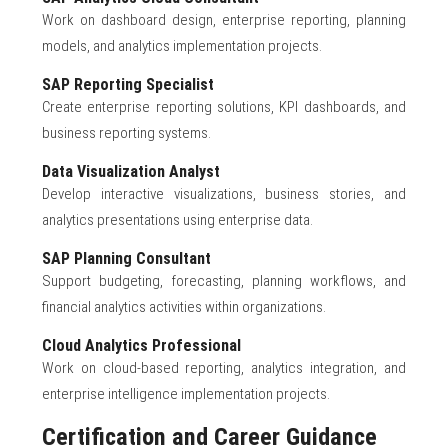
Work on dashboard design, enterprise reporting, planning
models, and analytics implementation projects.
SAP Reporting Specialist
Create enterprise reporting solutions, KPI dashboards, and
business reporting systems.
Data Visualization Analyst
Develop interactive visualizations, business stories, and
analytics presentations using enterprise data.
SAP Planning Consultant
Support budgeting, forecasting, planning workflows, and
financial analytics activities within organizations.
Cloud Analytics Professional
Work on cloud-based reporting, analytics integration, and
enterprise intelligence implementation projects.
Certification and Career Guidance