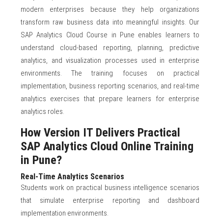
modern enterprises because they help organizations
transform raw business data into meaningful insights. Our
SAP Analytics Cloud Course in Pune enables learners to
understand cloud-based reporting, planning, predictive
analytics, and visualization processes used in enterprise
environments. The training focuses on practical
implementation, business reporting scenarios, and real-time
analytics exercises that prepare learners for enterprise
analytics roles.
How Version IT Delivers Practical
SAP Analytics Cloud Online Training
in Pune?
Real-Time Analytics Scenarios
Students work on practical business intelligence scenarios
that simulate enterprise reporting and dashboard
implementation environments.