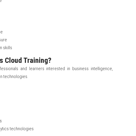
e
ge
sure
 skills
s Cloud Training?
fessionals and learners interested in business intelligence,
ion technologies.
s
rs
lytics technologies