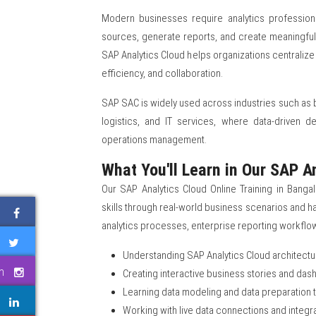
Modern businesses require analytics professio
sources, generate reports, and create meaningful 
SAP Analytics Cloud helps organizations centralize
efficiency, and collaboration.
SAP SAC is widely used across industries such as b
logistics, and IT services, where data-driven d
operations management.
What You'll Learn in Our SAP A
Our SAP Analytics Cloud Online Training in Bangal
skills through real-world business scenarios and 
analytics processes, enterprise reporting workflo
Understanding SAP Analytics Cloud architectu
m
Creating interactive business stories and da
Learning data modeling and data preparation
Working with live data connections and integr