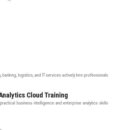
, banking, logistics, and IT services actively hire professionals
Analytics Cloud Training
practical business intelligence and enterprise analytics skills