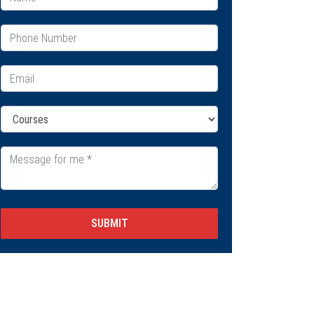
SUBMIT