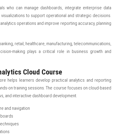
nals who can manage dashboards, integrate enterprise data
visualizations to support operational and strategic decisions.
 analytics operations and improve reporting accuracy, planning
anking, retail, healthcare, manufacturing, telecommunications,
ecision-making plays a critical role in business growth and
nalytics Cloud Course
ore helps learners develop practical analytics and reporting
hands-on training sessions. The course focuses on cloud-based
ws, and interactive dashboard development.
re and navigation
shboards
 techniques
ations