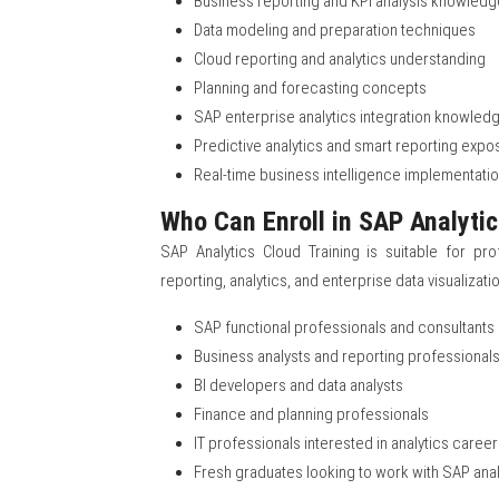
Business reporting and KPI analysis knowledg
Data modeling and preparation techniques
Cloud reporting and analytics understanding
Planning and forecasting concepts
SAP enterprise analytics integration knowled
Predictive analytics and smart reporting expo
Real-time business intelligence implementation
Who Can Enroll in SAP Analytic
SAP Analytics Cloud Training is suitable for pro
reporting, analytics, and enterprise data visualizat
SAP functional professionals and consultants
Business analysts and reporting professional
BI developers and data analysts
Finance and planning professionals
IT professionals interested in analytics caree
Fresh graduates looking to work with SAP ana