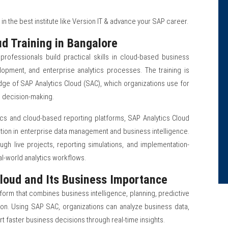
in the best institute like Version IT & advance your SAP career.
d Training in Bangalore
professionals build practical skills in cloud-based business
lopment, and enterprise analytics processes. The training is
e of SAP Analytics Cloud (SAC), which organizations use for
ic decision-making.
ics and cloud-based reporting platforms, SAP Analytics Cloud
ion in enterprise data management and business intelligence.
ough live projects, reporting simulations, and implementation-
l-world analytics workflows.
loud and Its Business Importance
tform that combines business intelligence, planning, predictive
lution. Using SAP SAC, organizations can analyze business data,
rt faster business decisions through real-time insights.