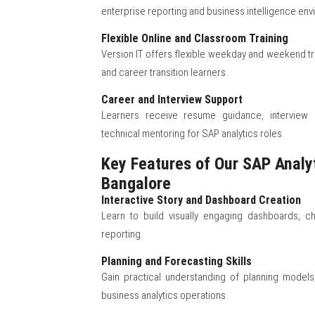
enterprise reporting and business intelligence env
Flexible Online and Classroom Training
Version IT offers flexible weekday and weekend tr
and career transition learners.
Career and Interview Support
Learners receive resume guidance, interview p
technical mentoring for SAP analytics roles.
Key Features of Our SAP Analyt
Bangalore
Interactive Story and Dashboard Creation
Learn to build visually engaging dashboards, ch
reporting.
Planning and Forecasting Skills
Gain practical understanding of planning model
business analytics operations.