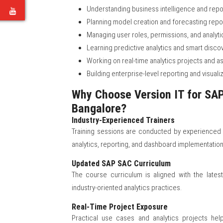
Understanding business intelligence and rep
e
Planning model creation and forecasting repo
Managing user roles, permissions, and analyti
Learning predictive analytics and smart disco
Working on real-time analytics projects and 
Building enterprise-level reporting and visualiz
Why Choose Version IT for SAP 
Bangalore?
Industry-Experienced Trainers
Training sessions are conducted by experienced
analytics, reporting, and dashboard implementation
Updated SAP SAC Curriculum
The course curriculum is aligned with the lates
industry-oriented analytics practices.
Real-Time Project Exposure
Practical use cases and analytics projects he