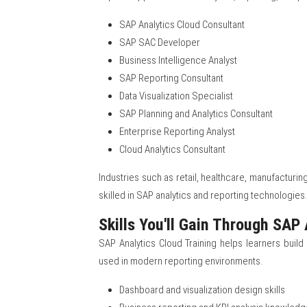
SAP Analytics Cloud Consultant
SAP SAC Developer
Business Intelligence Analyst
SAP Reporting Consultant
Data Visualization Specialist
SAP Planning and Analytics Consultant
Enterprise Reporting Analyst
Cloud Analytics Consultant
Industries such as retail, healthcare, manufacturing
skilled in SAP analytics and reporting technologies.
Skills You'll Gain Through SAP 
SAP Analytics Cloud Training helps learners build 
used in modern reporting environments.
Dashboard and visualization design skills