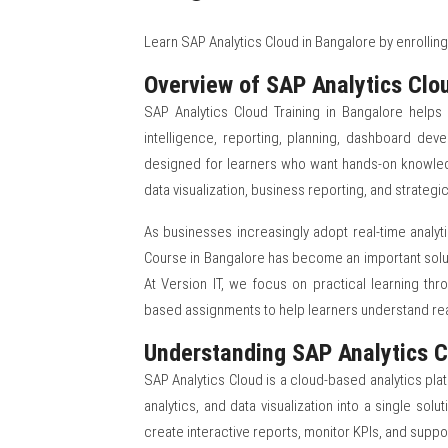
Learn SAP Analytics Cloud in Bangalore by enrolling 
Overview of SAP Analytics Clou
SAP Analytics Cloud Training in Bangalore helps 
intelligence, reporting, planning, dashboard deve
designed for learners who want hands-on knowledg
data visualization, business reporting, and strateg
As businesses increasingly adopt real-time analyt
Course in Bangalore has become an important solut
At Version IT, we focus on practical learning thr
based assignments to help learners understand rea
Understanding SAP Analytics C
SAP Analytics Cloud is a cloud-based analytics pla
analytics, and data visualization into a single so
create interactive reports, monitor KPIs, and suppo