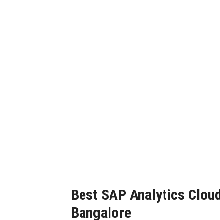
SAP 
Best SAP Analytics Cloud 
Bangalore