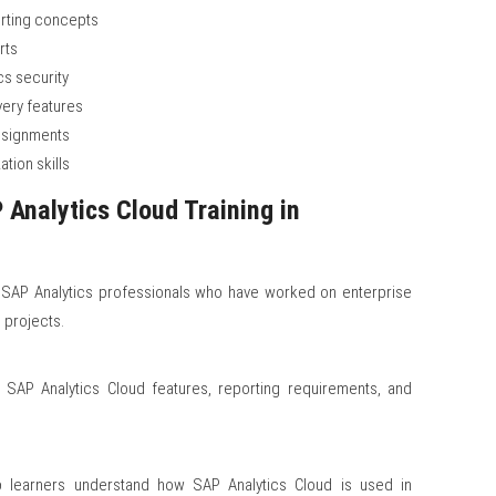
orting concepts
rts
cs security
very features
assignments
ation skills
Analytics Cloud Training in
 SAP Analytics professionals who have worked on enterprise
 projects.
t SAP Analytics Cloud features, reporting requirements, and
lp learners understand how SAP Analytics Cloud is used in