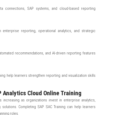
data connections, SAP systems, and cloud-based reporting
 enterprise reporting, operational analytics, and strategic
 automated recommendations, and AI-driven reporting features
ing help learners strengthen reporting and visualization skills
 Analytics Cloud Online Training
increasing as organizations invest in enterprise analytics,
g solutions. Completing SAP SAC Training can help learners
anning roles.