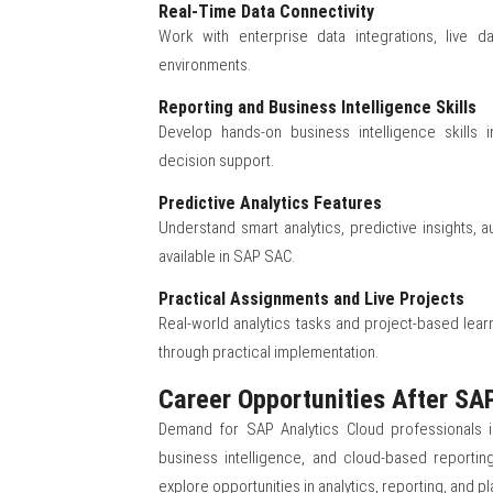
Real-Time Data Connectivity
Work with enterprise data integrations, live 
environments.
Reporting and Business Intelligence Skills
Develop hands-on business intelligence skills in
decision support.
Predictive Analytics Features
Understand smart analytics, predictive insights,
available in SAP SAC.
Practical Assignments and Live Projects
Real-world analytics tasks and project-based learn
through practical implementation.
Career Opportunities After SAP
Demand for SAP Analytics Cloud professionals is 
business intelligence, and cloud-based reportin
explore opportunities in analytics, reporting, and pl