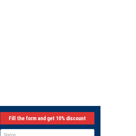
INING
Fill the form and get 10% discount