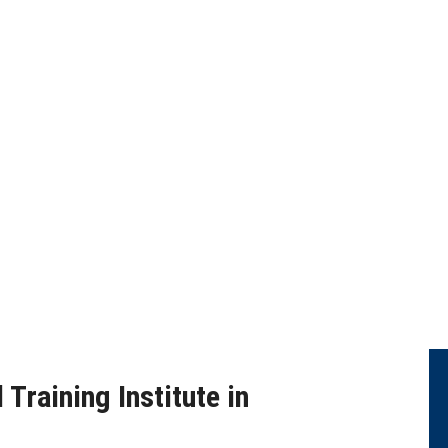
ANALYTICS CLOUD TRA
Training Institute in