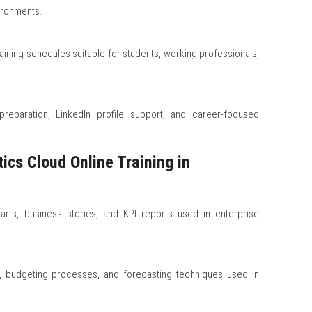
ironments.
aining schedules suitable for students, working professionals,
reparation, LinkedIn profile support, and career-focused
ics Cloud Online Training in
arts, business stories, and KPI reports used in enterprise
s, budgeting processes, and forecasting techniques used in