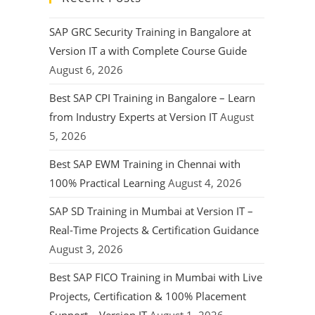
SAP GRC Security Training in Bangalore at
Version IT a with Complete Course Guide
August 6, 2026
Best SAP CPI Training in Bangalore – Learn
from Industry Experts at Version IT
August
5, 2026
Best SAP EWM Training in Chennai with
100% Practical Learning
August 4, 2026
SAP SD Training in Mumbai at Version IT –
Real-Time Projects & Certification Guidance
August 3, 2026
Best SAP FICO Training in Mumbai with Live
Projects, Certification & 100% Placement