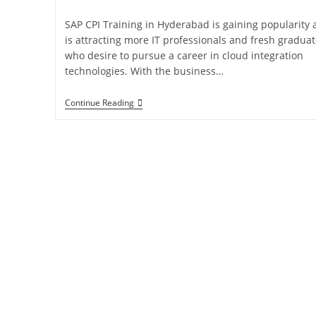
SAP CPI Training in Hyderabad is gaining popularity
is attracting more IT professionals and fresh gradua
who desire to pursue a career in cloud integration
technologies. With the business…
Continue Reading