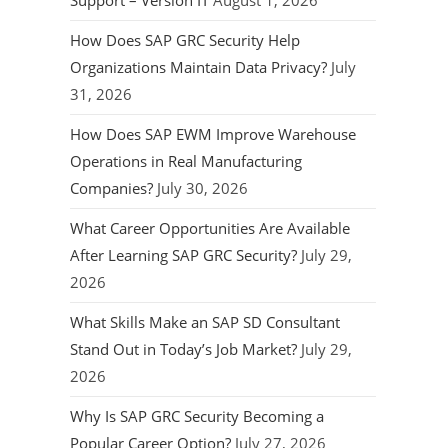
Support – Version IT
August 1, 2026
How Does SAP GRC Security Help
Organizations Maintain Data Privacy?
July
31, 2026
How Does SAP EWM Improve Warehouse
Operations in Real Manufacturing
Companies?
July 30, 2026
What Career Opportunities Are Available
After Learning SAP GRC Security?
July 29,
2026
What Skills Make an SAP SD Consultant
Stand Out in Today’s Job Market?
July 29,
2026
Why Is SAP GRC Security Becoming a
Popular Career Option?
July 27, 2026