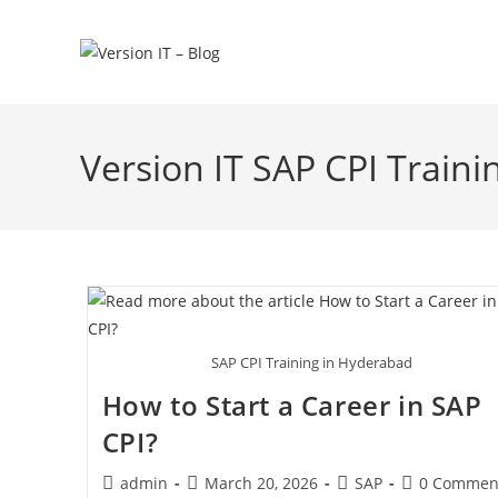
Version IT SAP CPI Traini
SAP CPI Training in Hyderabad
How to Start a Career in SAP
CPI?
admin
March 20, 2026
SAP
0 Commen