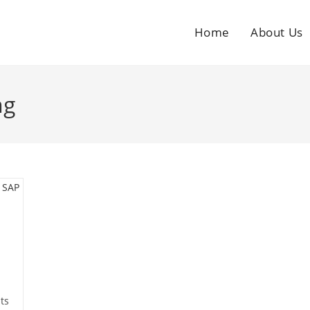
Home
About Us
ng
ts