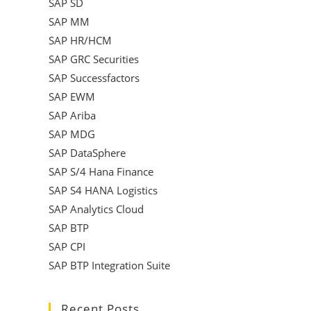
SAP SD
SAP MM
SAP HR/HCM
SAP GRC Securities
SAP Successfactors
SAP EWM
SAP Ariba
SAP MDG
SAP DataSphere
SAP S/4 Hana Finance
SAP S4 HANA Logistics
SAP Analytics Cloud
SAP BTP
SAP CPI
SAP BTP Integration Suite
Recent Posts