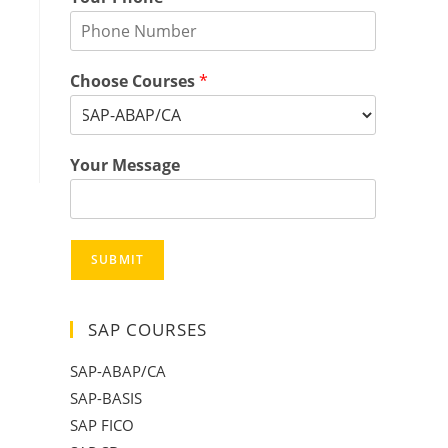
Choose Courses
*
Your Message
SUBMIT
SAP COURSES
SAP-ABAP/CA
SAP-BASIS
SAP FICO