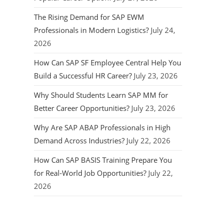
The Rising Demand for SAP EWM
Professionals in Modern Logistics?
July 24,
2026
How Can SAP SF Employee Central Help You
Build a Successful HR Career?
July 23, 2026
Why Should Students Learn SAP MM for
Better Career Opportunities?
July 23, 2026
Why Are SAP ABAP Professionals in High
Demand Across Industries?
July 22, 2026
How Can SAP BASIS Training Prepare You
for Real-World Job Opportunities?
July 22,
2026