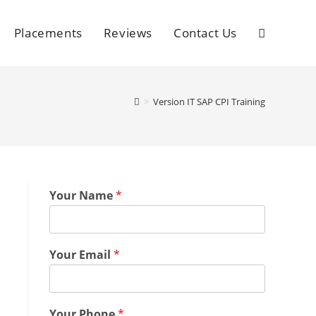
Placements
Reviews
Contact Us
>
Version IT SAP CPI Training
Your Name
*
Your Email
*
Your Phone
*