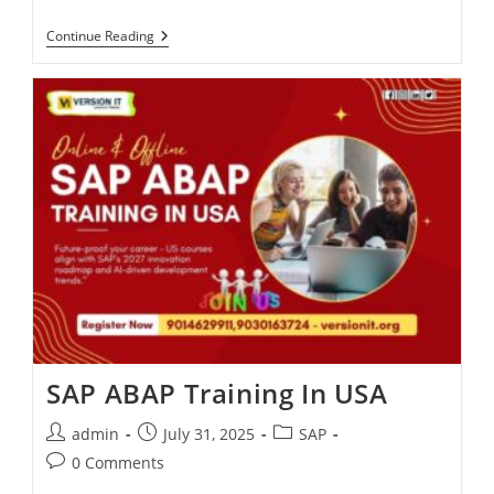
Continue Reading
SAP ABAP Training In USA
admin
July 31, 2025
SAP
0 Comments