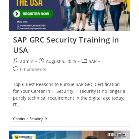
SAP GRC Security Training in
USA
admin
August 5, 2025
SAP
0 Comments
Top 6 Best Reasons to Pursue SAP GRC Certification
for Your Career in IT Security IT security is no longer a
purely technical requirement in the digital age today;
IT…
Continue Reading