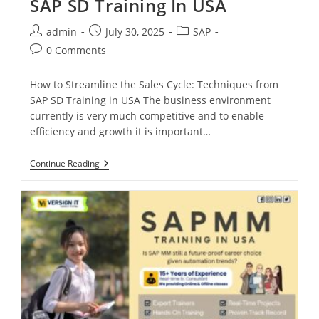
SAP SD Training In USA
admin
July 30, 2025
SAP
0 Comments
How to Streamline the Sales Cycle: Techniques from
SAP SD Training in USA The business environment
currently is very much competitive and to enable
efficiency and growth it is important…
Continue Reading