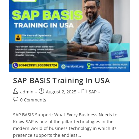
SAP BASIS Training In USA
admin
August 2, 2025
SAP
0 Comments
SAP BASIS Support: What Every Business Needs to
Know SAP is one of the pillar technologies in the
modern world of business technology in which its
presence supports the endless…