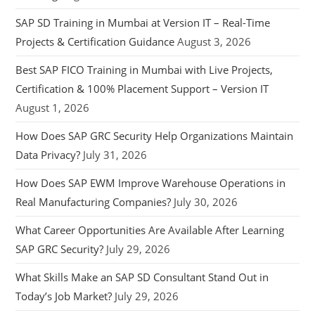
SAP SD Training in Mumbai at Version IT – Real-Time
Projects & Certification Guidance
August 3, 2026
Best SAP FICO Training in Mumbai with Live Projects,
Certification & 100% Placement Support – Version IT
August 1, 2026
How Does SAP GRC Security Help Organizations Maintain
Data Privacy?
July 31, 2026
How Does SAP EWM Improve Warehouse Operations in
Real Manufacturing Companies?
July 30, 2026
What Career Opportunities Are Available After Learning
SAP GRC Security?
July 29, 2026
What Skills Make an SAP SD Consultant Stand Out in
Today’s Job Market?
July 29, 2026