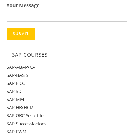
Your Message
SUBMIT
SAP COURSES
SAP-ABAP/CA
SAP-BASIS
SAP FICO
SAP SD
SAP MM
SAP HR/HCM
SAP GRC Securities
SAP Successfactors
SAP EWM