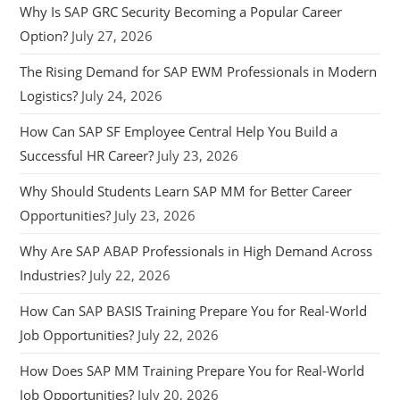
Why Is SAP GRC Security Becoming a Popular Career
Option?
July 27, 2026
The Rising Demand for SAP EWM Professionals in Modern
Logistics?
July 24, 2026
How Can SAP SF Employee Central Help You Build a
Successful HR Career?
July 23, 2026
Why Should Students Learn SAP MM for Better Career
Opportunities?
July 23, 2026
Why Are SAP ABAP Professionals in High Demand Across
Industries?
July 22, 2026
How Can SAP BASIS Training Prepare You for Real-World
Job Opportunities?
July 22, 2026
How Does SAP MM Training Prepare You for Real-World
Job Opportunities?
July 20, 2026