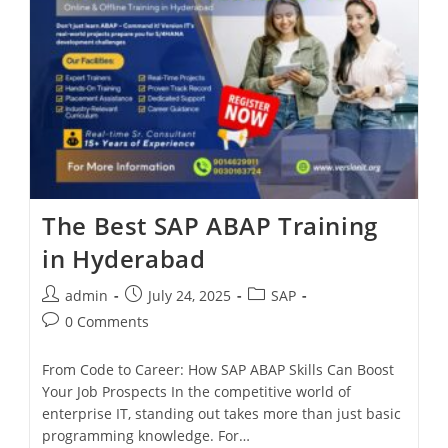
The Best SAP ABAP Training
in Hyderabad
admin
July 24, 2025
SAP
0 Comments
From Code to Career: How SAP ABAP Skills Can Boost
Your Job Prospects In the competitive world of
enterprise IT, standing out takes more than just basic
programming knowledge. For…