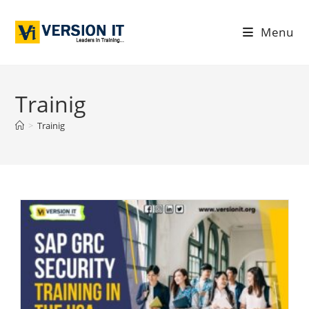
Menu
Trainig
>
Trainig