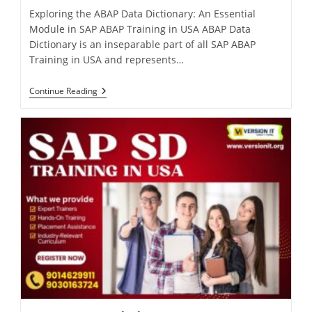
Exploring the ABAP Data Dictionary: An Essential
Module in SAP ABAP Training in USA ABAP Data
Dictionary is an inseparable part of all SAP ABAP
Training in USA and represents…
Continue Reading