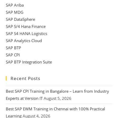
SAP Ariba
SAP MDG
SAP DataSphere
SAP S/4 Hana Finance
SAP S4 HANA Logistics
SAP Analytics Cloud
SAP BTP
SAP CPI
SAP BTP Integration Suite
Recent Posts
Best SAP CPI Training in Bangalore – Learn from Industry
Experts at Version IT
August 5, 2026
Best SAP EWM Training in Chennai with 100% Practical
Learning
August 4, 2026