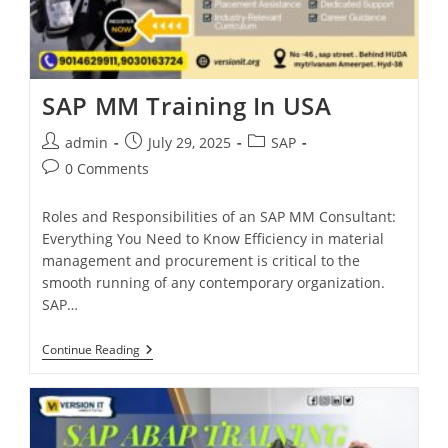
SAP MM Training In USA
admin
July 29, 2025
SAP
0 Comments
Roles and Responsibilities of an SAP MM Consultant:
Everything You Need to Know Efficiency in material
management and procurement is critical to the
smooth running of any contemporary organization.
SAP…
Continue Reading