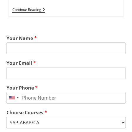
Continue Reading
Your Name
*
Your Email
*
Your Phone
*
Choose Courses
*