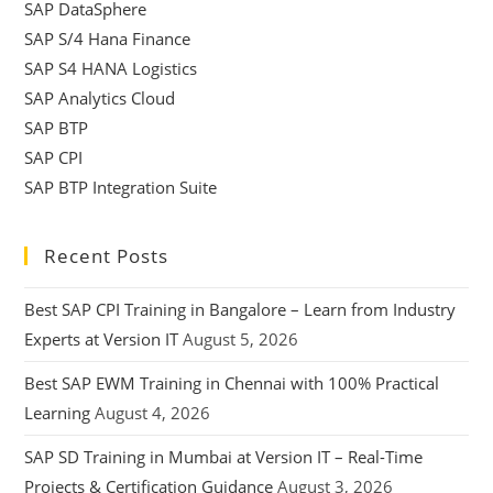
SAP DataSphere
SAP S/4 Hana Finance
SAP S4 HANA Logistics
SAP Analytics Cloud
SAP BTP
SAP CPI
SAP BTP Integration Suite
Recent Posts
Best SAP CPI Training in Bangalore – Learn from Industry
Experts at Version IT
August 5, 2026
Best SAP EWM Training in Chennai with 100% Practical
Learning
August 4, 2026
SAP SD Training in Mumbai at Version IT – Real-Time
Projects & Certification Guidance
August 3, 2026