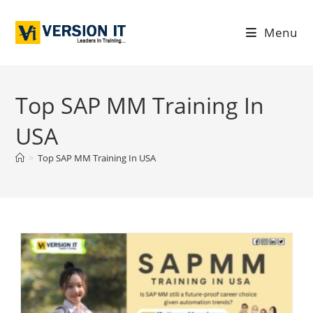
Menu
Top SAP MM Training In
USA
>
Top SAP MM Training In USA