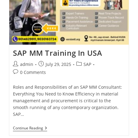
SAP MM Training In USA
admin
July 29, 2025
SAP
0 Comments
Roles and Responsibilities of an SAP MM Consultant:
Everything You Need to Know Efficiency in material
management and procurement is critical to the
smooth running of any contemporary organization.
SAP…
Continue Reading