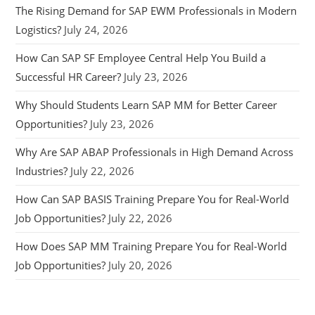
The Rising Demand for SAP EWM Professionals in Modern
Logistics?
July 24, 2026
How Can SAP SF Employee Central Help You Build a
Successful HR Career?
July 23, 2026
Why Should Students Learn SAP MM for Better Career
Opportunities?
July 23, 2026
Why Are SAP ABAP Professionals in High Demand Across
Industries?
July 22, 2026
How Can SAP BASIS Training Prepare You for Real-World
Job Opportunities?
July 22, 2026
How Does SAP MM Training Prepare You for Real-World
Job Opportunities?
July 20, 2026