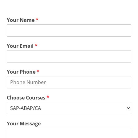
Your Name
*
Your Email
*
Your Phone
*
Choose Courses
*
Your Message