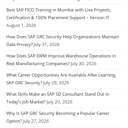
Best SAP FICO Training in Mumbai with Live Projects,
Certification & 100% Placement Support – Version IT
August 1, 2026
How Does SAP GRC Security Help Organizations Maintain
Data Privacy?
July 31, 2026
How Does SAP EWM Improve Warehouse Operations in
Real Manufacturing Companies?
July 30, 2026
What Career Opportunities Are Available After Learning
SAP GRC Security?
July 29, 2026
What Skills Make an SAP SD Consultant Stand Out in
Today’s Job Market?
July 29, 2026
Why Is SAP GRC Security Becoming a Popular Career
Option?
July 27, 2026