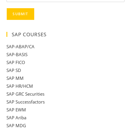
SUBMIT
SAP COURSES
SAP-ABAP/CA
SAP-BASIS
SAP FICO
SAP SD
SAP MM
SAP HR/HCM
SAP GRC Securities
SAP Successfactors
SAP EWM
SAP Ariba
SAP MDG