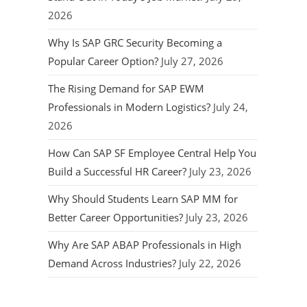
2026
Why Is SAP GRC Security Becoming a
Popular Career Option?
July 27, 2026
The Rising Demand for SAP EWM
Professionals in Modern Logistics?
July 24,
2026
How Can SAP SF Employee Central Help You
Build a Successful HR Career?
July 23, 2026
Why Should Students Learn SAP MM for
Better Career Opportunities?
July 23, 2026
Why Are SAP ABAP Professionals in High
Demand Across Industries?
July 22, 2026