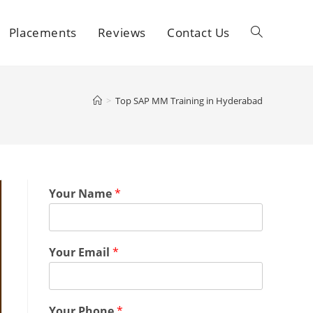
Placements
Reviews
Contact Us
>
Top SAP MM Training in Hyderabad
Your Name
*
Your Email
*
Your Phone
*