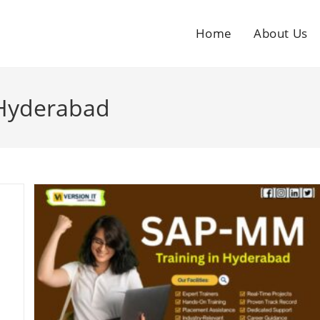
Home
About Us
 Hyderabad