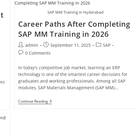
SAP MM Training in Hyderabad
t
Career Paths After Completing
SAP MM Training in 2026
admin
September 11, 2025
SAP
0 Comments
In today's competitive job market, learning an ERP
technology is one of the smartest career decisions for
h
graduates and working professionals. Among all SAP
oss
modules, SAP Materials Management (SAP MM)…
Continue Reading