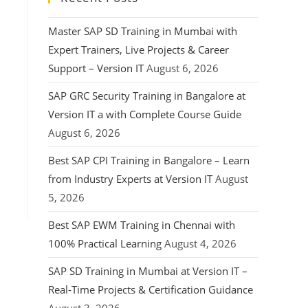
Master SAP SD Training in Mumbai with
Expert Trainers, Live Projects & Career
Support – Version IT
August 6, 2026
SAP GRC Security Training in Bangalore at
Version IT a with Complete Course Guide
August 6, 2026
Best SAP CPI Training in Bangalore – Learn
from Industry Experts at Version IT
August
5, 2026
Best SAP EWM Training in Chennai with
100% Practical Learning
August 4, 2026
SAP SD Training in Mumbai at Version IT –
Real-Time Projects & Certification Guidance