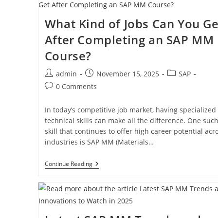
What Kind of Jobs Can You Ge
After Completing an SAP MM
Course?
admin
November 15, 2025
SAP
0 Comments
In today’s competitive job market, having specialized
technical skills can make all the difference. One suc
skill that continues to offer high career potential acr
industries is SAP MM (Materials…
Continue Reading