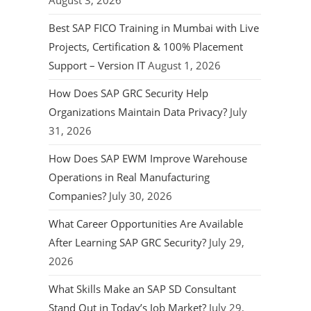
August 3, 2026
Best SAP FICO Training in Mumbai with Live
Projects, Certification & 100% Placement
Support – Version IT
August 1, 2026
How Does SAP GRC Security Help
Organizations Maintain Data Privacy?
July
31, 2026
How Does SAP EWM Improve Warehouse
Operations in Real Manufacturing
Companies?
July 30, 2026
What Career Opportunities Are Available
After Learning SAP GRC Security?
July 29,
2026
What Skills Make an SAP SD Consultant
Stand Out in Today’s Job Market?
July 29,