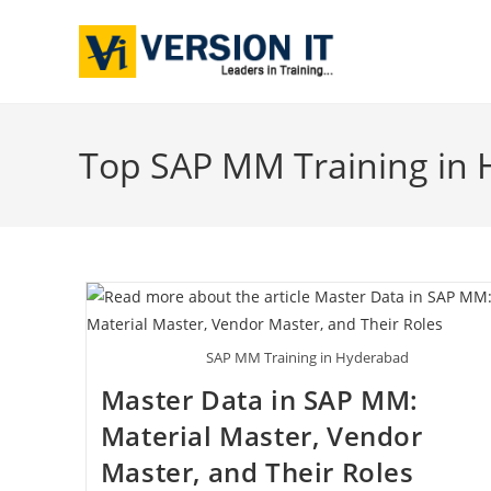
Top SAP MM Training in
SAP MM Training in Hyderabad
Master Data in SAP MM:
Material Master, Vendor
Master, and Their Roles