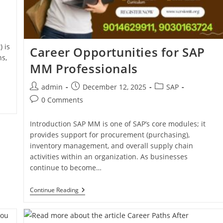
 is
Career Opportunities for SAP
ns,
MM Professionals
admin
December 12, 2025
SAP
0 Comments
Introduction SAP MM is one of SAP’s core modules; it
provides support for procurement (purchasing),
inventory management, and overall supply chain
activities within an organization. As businesses
continue to become…
Continue Reading