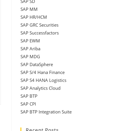
SAP SD
SAP MM
SAP HR/HCM
SAP GRC Securities
SAP Successfactors
SAP EWM
SAP Ariba
SAP MDG
SAP DataSphere
SAP S/4 Hana Finance
SAP S4 HANA Logistics
SAP Analytics Cloud
SAP BTP
SAP CPI
SAP BTP Integration Suite
Recent Posts