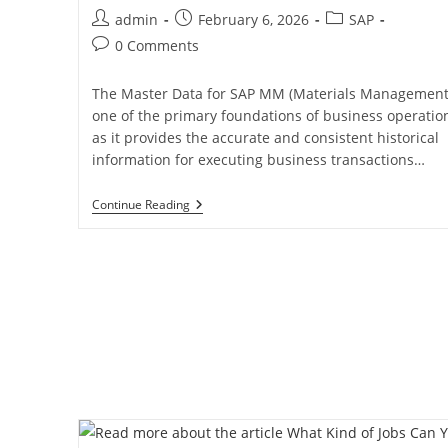
admin
February 6, 2026
SAP
0 Comments
The Master Data for SAP MM (Materials Management)
one of the primary foundations of business operatio
as it provides the accurate and consistent historical
information for executing business transactions…
Continue Reading