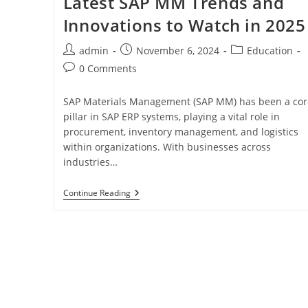
Latest SAP MM Trends and
Innovations to Watch in 2025
admin
November 6, 2024
Education
0 Comments
SAP Materials Management (SAP MM) has been a cor
pillar in SAP ERP systems, playing a vital role in
procurement, inventory management, and logistics
within organizations. With businesses across
industries…
Continue Reading