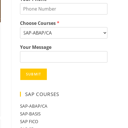
Choose Courses
*
Your Message
SUBMIT
SAP COURSES
SAP-ABAP/CA
SAP-BASIS
SAP FICO