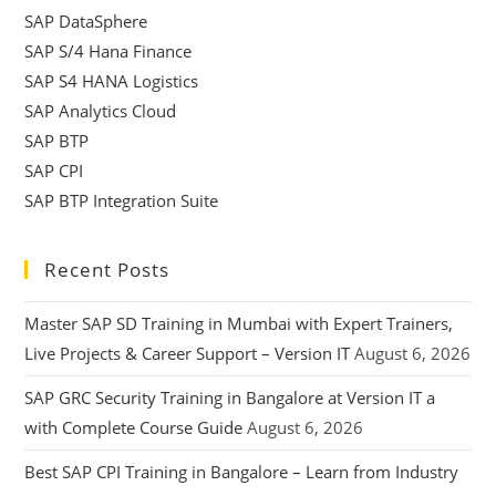
SAP DataSphere
SAP S/4 Hana Finance
SAP S4 HANA Logistics
SAP Analytics Cloud
SAP BTP
SAP CPI
SAP BTP Integration Suite
Recent Posts
Master SAP SD Training in Mumbai with Expert Trainers,
Live Projects & Career Support – Version IT
August 6, 2026
SAP GRC Security Training in Bangalore at Version IT a
with Complete Course Guide
August 6, 2026
Best SAP CPI Training in Bangalore – Learn from Industry