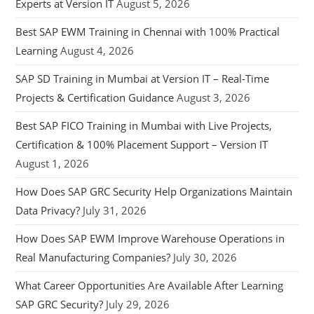
Experts at Version IT
August 5, 2026
Best SAP EWM Training in Chennai with 100% Practical
Learning
August 4, 2026
SAP SD Training in Mumbai at Version IT – Real-Time
Projects & Certification Guidance
August 3, 2026
Best SAP FICO Training in Mumbai with Live Projects,
Certification & 100% Placement Support – Version IT
August 1, 2026
How Does SAP GRC Security Help Organizations Maintain
Data Privacy?
July 31, 2026
How Does SAP EWM Improve Warehouse Operations in
Real Manufacturing Companies?
July 30, 2026
What Career Opportunities Are Available After Learning
SAP GRC Security?
July 29, 2026