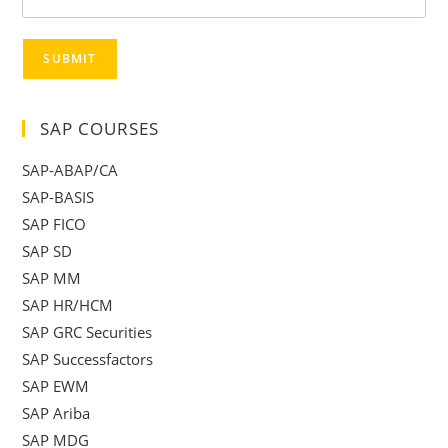
SUBMIT
SAP COURSES
SAP-ABAP/CA
SAP-BASIS
SAP FICO
SAP SD
SAP MM
SAP HR/HCM
SAP GRC Securities
SAP Successfactors
SAP EWM
SAP Ariba
SAP MDG