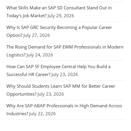
What Skills Make an SAP SD Consultant Stand Out in
Today’s Job Market?
July 29, 2026
Why Is SAP GRC Security Becoming a Popular Career
Option?
July 27, 2026
The Rising Demand for SAP EWM Professionals in Modern
Logistics?
July 24, 2026
How Can SAP SF Employee Central Help You Build a
Successful HR Career?
July 23, 2026
Why Should Students Learn SAP MM for Better Career
Opportunities?
July 23, 2026
Why Are SAP ABAP Professionals in High Demand Across
Industries?
July 22, 2026