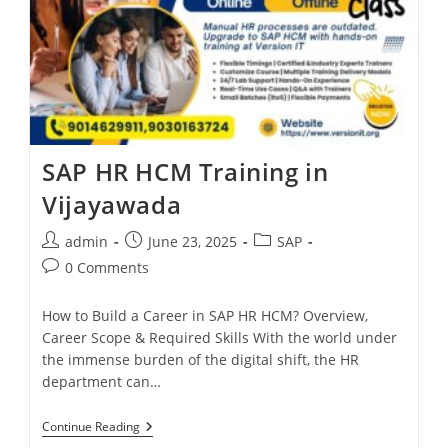
SAP HR HCM Training in
Vijayawada
admin
June 23, 2025
SAP
0 Comments
How to Build a Career in SAP HR HCM? Overview,
Career Scope & Required Skills With the world under
the immense burden of the digital shift, the HR
department can…
Continue Reading