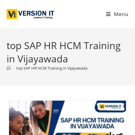
Menu
top SAP HR HCM Training
in Vijayawada
>
top SAP HR HCM Training in Vijayawada