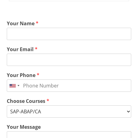
Your Name
*
Your Email
*
Your Phone
*
Choose Courses
*
Your Message