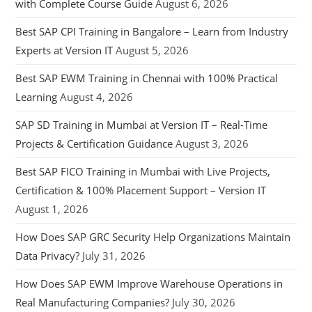
with Complete Course Guide
August 6, 2026
Best SAP CPI Training in Bangalore – Learn from Industry
Experts at Version IT
August 5, 2026
Best SAP EWM Training in Chennai with 100% Practical
Learning
August 4, 2026
SAP SD Training in Mumbai at Version IT – Real-Time
Projects & Certification Guidance
August 3, 2026
Best SAP FICO Training in Mumbai with Live Projects,
Certification & 100% Placement Support – Version IT
August 1, 2026
How Does SAP GRC Security Help Organizations Maintain
Data Privacy?
July 31, 2026
How Does SAP EWM Improve Warehouse Operations in
Real Manufacturing Companies?
July 30, 2026