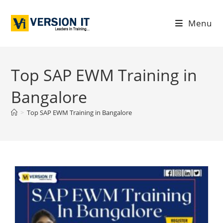
Menu
Top SAP EWM Training in
Bangalore
>
Top SAP EWM Training in Bangalore