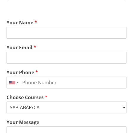
Your Name
*
Your Email
*
Your Phone
*
Choose Courses
*
Your Message