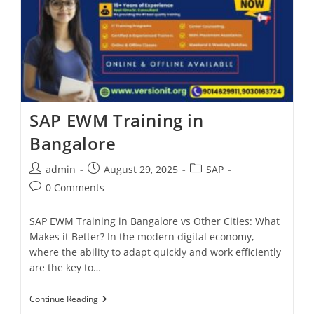
SAP EWM Training in
Bangalore
admin
August 29, 2025
SAP
0 Comments
SAP EWM Training in Bangalore vs Other Cities: What
Makes it Better? In the modern digital economy,
where the ability to adapt quickly and work efficiently
are the key to…
Continue Reading