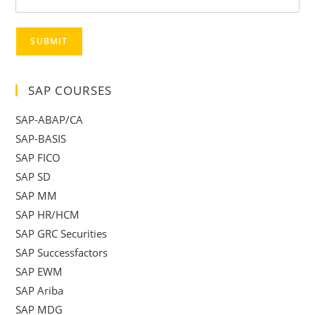
SUBMIT
SAP COURSES
SAP-ABAP/CA
SAP-BASIS
SAP FICO
SAP SD
SAP MM
SAP HR/HCM
SAP GRC Securities
SAP Successfactors
SAP EWM
SAP Ariba
SAP MDG