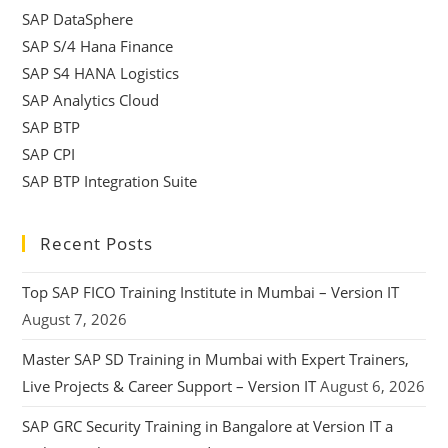
SAP DataSphere
SAP S/4 Hana Finance
SAP S4 HANA Logistics
SAP Analytics Cloud
SAP BTP
SAP CPI
SAP BTP Integration Suite
Recent Posts
Top SAP FICO Training Institute in Mumbai – Version IT
August 7, 2026
Master SAP SD Training in Mumbai with Expert Trainers,
Live Projects & Career Support – Version IT
August 6, 2026
SAP GRC Security Training in Bangalore at Version IT a