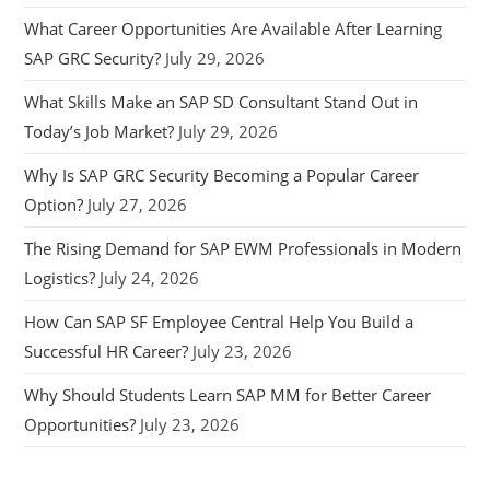
What Career Opportunities Are Available After Learning
SAP GRC Security?
July 29, 2026
What Skills Make an SAP SD Consultant Stand Out in
Today’s Job Market?
July 29, 2026
Why Is SAP GRC Security Becoming a Popular Career
Option?
July 27, 2026
The Rising Demand for SAP EWM Professionals in Modern
Logistics?
July 24, 2026
How Can SAP SF Employee Central Help You Build a
Successful HR Career?
July 23, 2026
Why Should Students Learn SAP MM for Better Career
Opportunities?
July 23, 2026