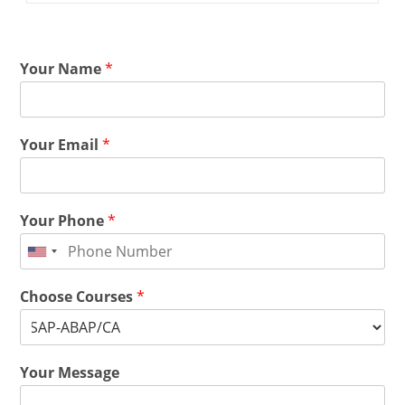
Your Name
*
Your Email
*
Your Phone
*
Choose Courses
*
Your Message