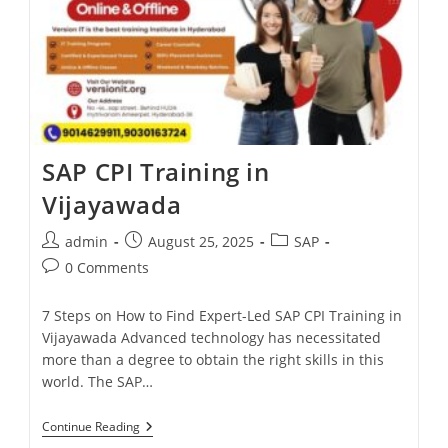
SAP CPI Training in
Vijayawada
admin
August 25, 2025
SAP
0 Comments
7 Steps on How to Find Expert-Led SAP CPI Training in
Vijayawada Advanced technology has necessitated
more than a degree to obtain the right skills in this
world. The SAP…
Continue Reading