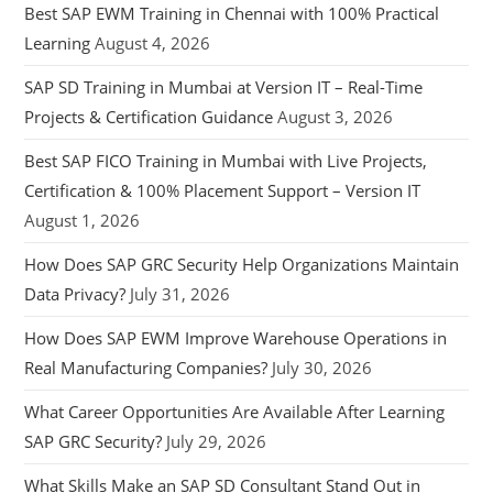
Best SAP EWM Training in Chennai with 100% Practical
Learning
August 4, 2026
SAP SD Training in Mumbai at Version IT – Real-Time
Projects & Certification Guidance
August 3, 2026
Best SAP FICO Training in Mumbai with Live Projects,
Certification & 100% Placement Support – Version IT
August 1, 2026
How Does SAP GRC Security Help Organizations Maintain
Data Privacy?
July 31, 2026
How Does SAP EWM Improve Warehouse Operations in
Real Manufacturing Companies?
July 30, 2026
What Career Opportunities Are Available After Learning
SAP GRC Security?
July 29, 2026
What Skills Make an SAP SD Consultant Stand Out in