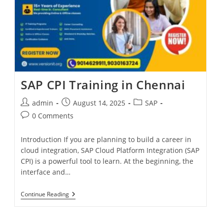
SAP CPI Training in Chennai
admin
August 14, 2025
SAP
0 Comments
Introduction If you are planning to build a career in
cloud integration, SAP Cloud Platform Integration (SAP
CPI) is a powerful tool to learn. At the beginning, the
interface and…
Continue Reading