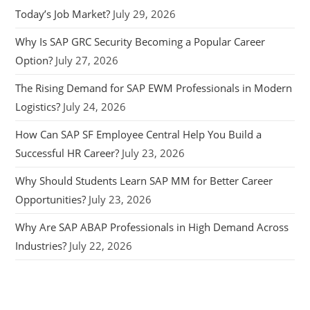
Today’s Job Market?
July 29, 2026
Why Is SAP GRC Security Becoming a Popular Career
Option?
July 27, 2026
The Rising Demand for SAP EWM Professionals in Modern
Logistics?
July 24, 2026
How Can SAP SF Employee Central Help You Build a
Successful HR Career?
July 23, 2026
Why Should Students Learn SAP MM for Better Career
Opportunities?
July 23, 2026
Why Are SAP ABAP Professionals in High Demand Across
Industries?
July 22, 2026