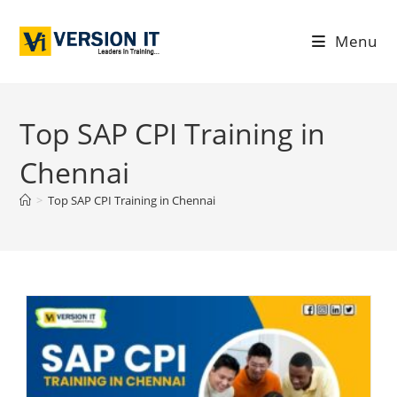
Menu
Top SAP CPI Training in
Chennai
>
Top SAP CPI Training in Chennai