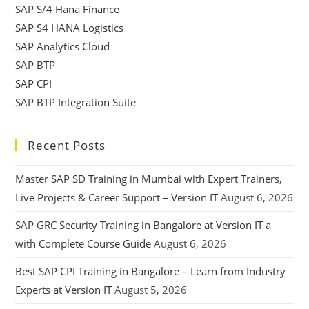
SAP S/4 Hana Finance
SAP S4 HANA Logistics
SAP Analytics Cloud
SAP BTP
SAP CPI
SAP BTP Integration Suite
Recent Posts
Master SAP SD Training in Mumbai with Expert Trainers,
Live Projects & Career Support – Version IT
August 6, 2026
SAP GRC Security Training in Bangalore at Version IT a
with Complete Course Guide
August 6, 2026
Best SAP CPI Training in Bangalore – Learn from Industry
Experts at Version IT
August 5, 2026