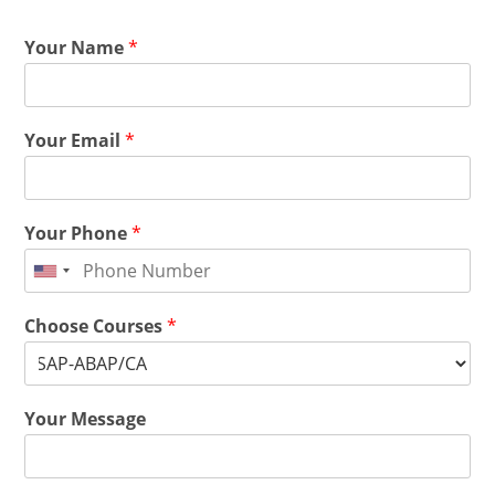
Your Name
*
Your Email
*
Your Phone
*
Choose Courses
*
Your Message