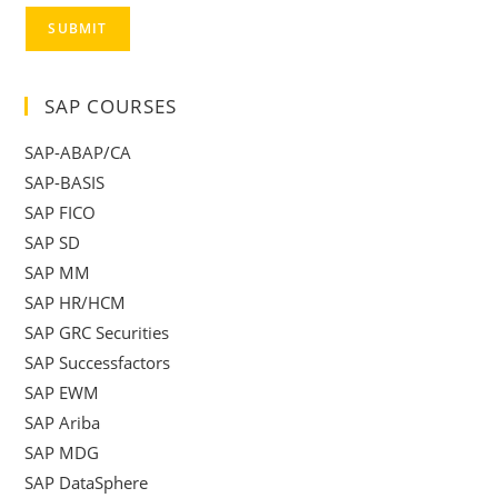
SUBMIT
SAP COURSES
SAP-ABAP/CA
SAP-BASIS
SAP FICO
SAP SD
SAP MM
SAP HR/HCM
SAP GRC Securities
SAP Successfactors
SAP EWM
SAP Ariba
SAP MDG
SAP DataSphere