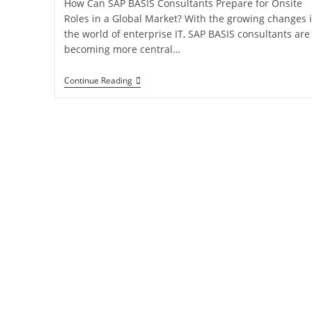
How Can SAP BASIS Consultants Prepare for Onsite
Roles in a Global Market? With the growing changes 
the world of enterprise IT, SAP BASIS consultants are
becoming more central…
Continue Reading