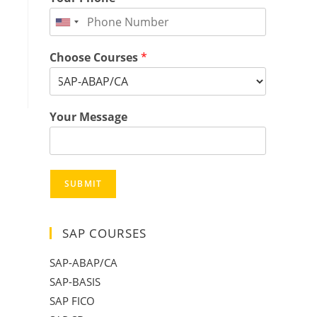
Choose Courses
*
Your Message
SUBMIT
SAP COURSES
SAP-ABAP/CA
SAP-BASIS
SAP FICO