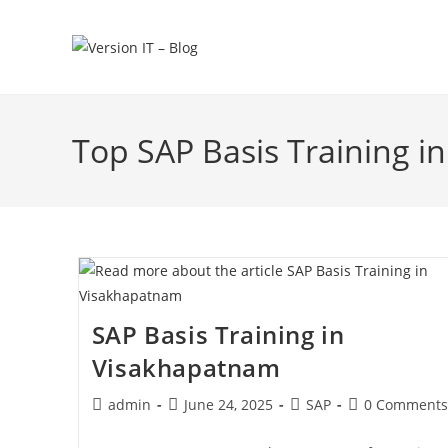
Top SAP Basis Training 
SAP Basis Training in
Visakhapatnam
admin
June 24, 2025
SAP
0 Comments