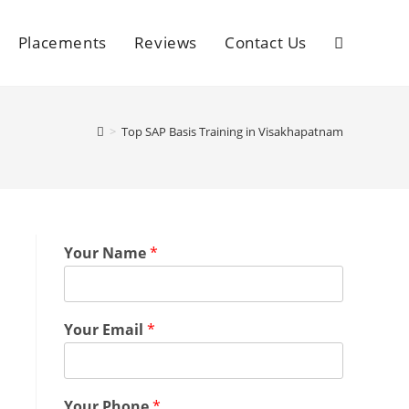
Placements
Reviews
Contact Us
>
Top SAP Basis Training in Visakhapatnam
Your Name
*
Your Email
*
Your Phone
*