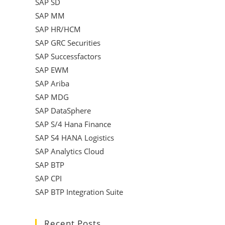
SAP SD
SAP MM
SAP HR/HCM
SAP GRC Securities
SAP Successfactors
SAP EWM
SAP Ariba
SAP MDG
SAP DataSphere
SAP S/4 Hana Finance
SAP S4 HANA Logistics
SAP Analytics Cloud
SAP BTP
SAP CPI
SAP BTP Integration Suite
Recent Posts