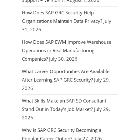
Support – Version IT
August 1, 2026
How Does SAP GRC Security Help
Organizations Maintain Data Privacy?
July
31, 2026
How Does SAP EWM Improve Warehouse
Operations in Real Manufacturing
Companies?
July 30, 2026
What Career Opportunities Are Available
After Learning SAP GRC Security?
July 29,
2026
What Skills Make an SAP SD Consultant
Stand Out in Today’s Job Market?
July 29,
2026
Why Is SAP GRC Security Becoming a
Popular Career Option?
July 27, 2026