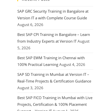
SAP GRC Security Training in Bangalore at
Version IT a with Complete Course Guide
August 6, 2026
Best SAP CPI Training in Bangalore – Learn
from Industry Experts at Version IT
August
5, 2026
Best SAP EWM Training in Chennai with
100% Practical Learning
August 4, 2026
SAP SD Training in Mumbai at Version IT –
Real-Time Projects & Certification Guidance
August 3, 2026
Best SAP FICO Training in Mumbai with Live
Projects, Certification & 100% Placement