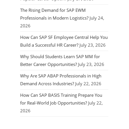
The Rising Demand for SAP EWM
Professionals in Modern Logistics?
July 24,
2026
How Can SAP SF Employee Central Help You
Build a Successful HR Career?
July 23, 2026
Why Should Students Learn SAP MM for
Better Career Opportunities?
July 23, 2026
Why Are SAP ABAP Professionals in High
Demand Across Industries?
July 22, 2026
How Can SAP BASIS Training Prepare You
for Real-World Job Opportunities?
July 22,
2026