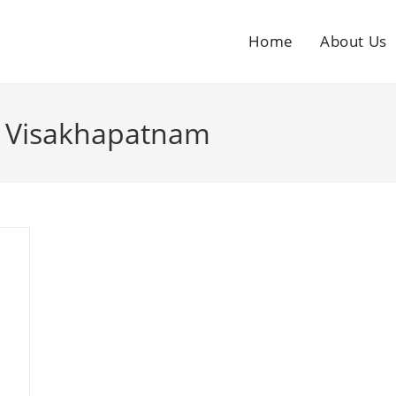
Home
About Us
in Visakhapatnam