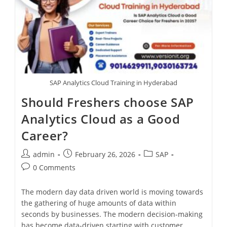
SAP Analytics Cloud Training in Hyderabad
Should Freshers choose SAP
Analytics Cloud as a Good
Career?
admin
February 26, 2026
SAP
0 Comments
The modern day data driven world is moving towards
the gathering of huge amounts of data within
seconds by businesses. The modern decision-making
has become data-driven starting with customer