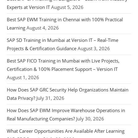
Experts at Version IT
August 5, 2026
Best SAP EWM Training in Chennai with 100% Practical
Learning
August 4, 2026
SAP SD Training in Mumbai at Version IT – Real-Time
Projects & Certification Guidance
August 3, 2026
Best SAP FICO Training in Mumbai with Live Projects,
Certification & 100% Placement Support – Version IT
August 1, 2026
How Does SAP GRC Security Help Organizations Maintain
Data Privacy?
July 31, 2026
How Does SAP EWM Improve Warehouse Operations in
Real Manufacturing Companies?
July 30, 2026
What Career Opportunities Are Available After Learning