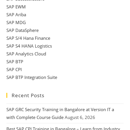
SAP EWM
SAP Ariba
SAP MDG
SAP DataSphere
SAP S/4 Hana Finance
SAP S4 HANA Logistics
SAP Analytics Cloud
SAP BTP
SAP CPI
SAP BTP Integration Suite
Recent Posts
SAP GRC Security Training in Bangalore at Version IT a
with Complete Course Guide
August 6, 2026
Best SAP CPI Training in Bangalore – Learn from Industry