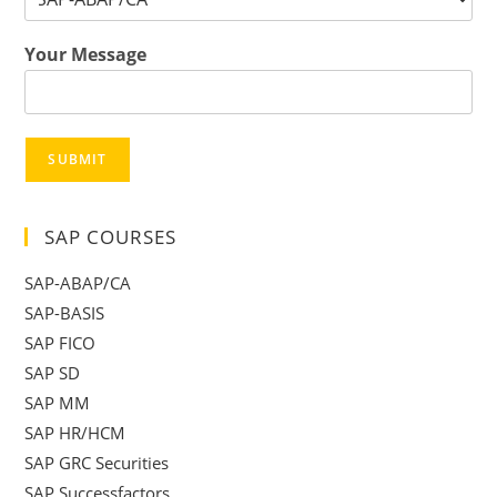
Your Message
SUBMIT
SAP COURSES
SAP-ABAP/CA
SAP-BASIS
SAP FICO
SAP SD
SAP MM
SAP HR/HCM
SAP GRC Securities
SAP Successfactors