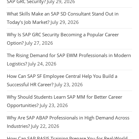
SAP GRC Security?
July 29, 2026
What Skills Make an SAP SD Consultant Stand Out in
Today’s Job Market?
July 29, 2026
Why Is SAP GRC Security Becoming a Popular Career
Option?
July 27, 2026
The Rising Demand for SAP EWM Professionals in Modern
Logistics?
July 24, 2026
How Can SAP SF Employee Central Help You Build a
Successful HR Career?
July 23, 2026
Why Should Students Learn SAP MM for Better Career
Opportunities?
July 23, 2026
Why Are SAP ABAP Professionals in High Demand Across
Industries?
July 22, 2026
How Can SAP BASIS Training Prepare You for Real-World