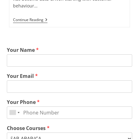
behaviour…
Continue Reading
Your Name
*
Your Email
*
Your Phone
*
Choose Courses
*