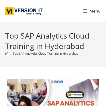
Menu
Top SAP Analytics Cloud
Training in Hyderabad
>
Top SAP Analytics Cloud Training in Hyderabad