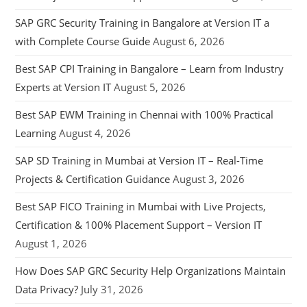
SAP GRC Security Training in Bangalore at Version IT a
with Complete Course Guide
August 6, 2026
Best SAP CPI Training in Bangalore – Learn from Industry
Experts at Version IT
August 5, 2026
Best SAP EWM Training in Chennai with 100% Practical
Learning
August 4, 2026
SAP SD Training in Mumbai at Version IT – Real-Time
Projects & Certification Guidance
August 3, 2026
Best SAP FICO Training in Mumbai with Live Projects,
Certification & 100% Placement Support – Version IT
August 1, 2026
How Does SAP GRC Security Help Organizations Maintain
Data Privacy?
July 31, 2026