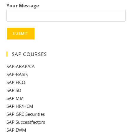
Your Message
SUBMIT
SAP COURSES
SAP-ABAP/CA
SAP-BASIS
SAP FICO
SAP SD
SAP MM
SAP HR/HCM
SAP GRC Securities
SAP Successfactors
SAP EWM