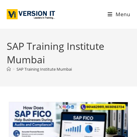
Menu
SAP Training Institute
Mumbai
>
SAP Training Institute Mumbai