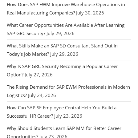
How Does SAP EWM Improve Warehouse Operations in
Real Manufacturing Companies?
July 30, 2026
What Career Opportunities Are Available After Learning
SAP GRC Security?
July 29, 2026
What Skills Make an SAP SD Consultant Stand Out in
Today’s Job Market?
July 29, 2026
Why Is SAP GRC Security Becoming a Popular Career
Option?
July 27, 2026
The Rising Demand for SAP EWM Professionals in Modern
Logistics?
July 24, 2026
How Can SAP SF Employee Central Help You Build a
Successful HR Career?
July 23, 2026
Why Should Students Learn SAP MM for Better Career
Opportunities?
July 23, 2026