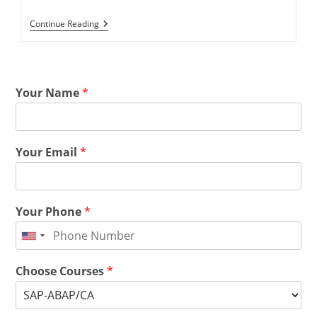
Continue Reading
Your Name
*
Your Email
*
Your Phone
*
Choose Courses
*