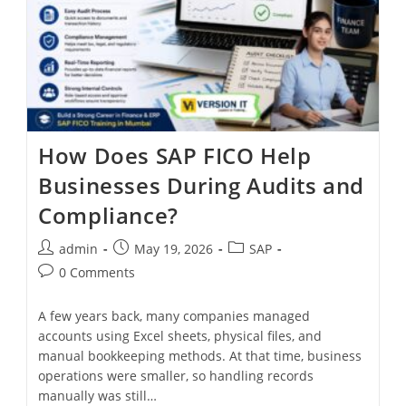
How Does SAP FICO Help
Businesses During Audits and
Compliance?
admin
May 19, 2026
SAP
0 Comments
A few years back, many companies managed
accounts using Excel sheets, physical files, and
manual bookkeeping methods. At that time, business
operations were smaller, so handling records
manually was still…