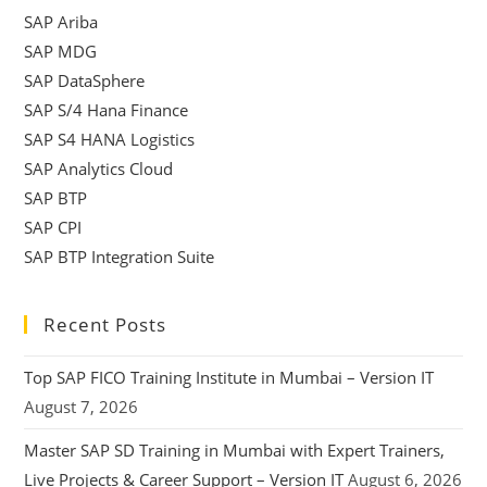
SAP Ariba
SAP MDG
SAP DataSphere
SAP S/4 Hana Finance
SAP S4 HANA Logistics
SAP Analytics Cloud
SAP BTP
SAP CPI
SAP BTP Integration Suite
Recent Posts
Top SAP FICO Training Institute in Mumbai – Version IT
August 7, 2026
Master SAP SD Training in Mumbai with Expert Trainers,
Live Projects & Career Support – Version IT
August 6, 2026