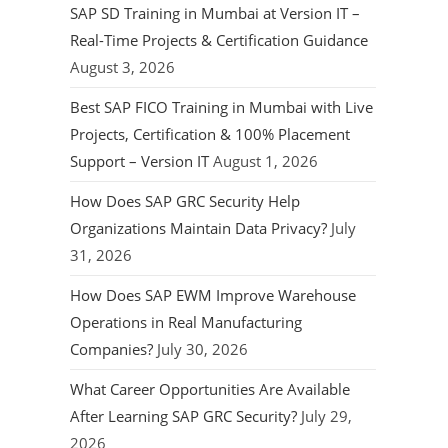
SAP SD Training in Mumbai at Version IT –
Real-Time Projects & Certification Guidance
August 3, 2026
Best SAP FICO Training in Mumbai with Live
Projects, Certification & 100% Placement
Support – Version IT
August 1, 2026
How Does SAP GRC Security Help
Organizations Maintain Data Privacy?
July
31, 2026
How Does SAP EWM Improve Warehouse
Operations in Real Manufacturing
Companies?
July 30, 2026
What Career Opportunities Are Available
After Learning SAP GRC Security?
July 29,
2026