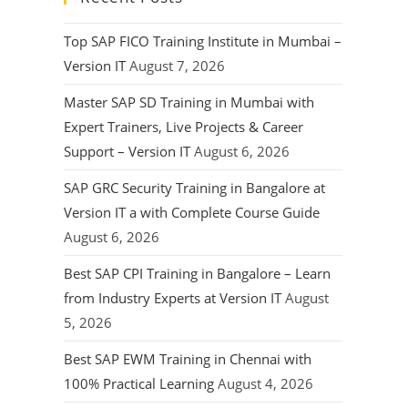
Top SAP FICO Training Institute in Mumbai –
Version IT
August 7, 2026
Master SAP SD Training in Mumbai with
Expert Trainers, Live Projects & Career
Support – Version IT
August 6, 2026
SAP GRC Security Training in Bangalore at
Version IT a with Complete Course Guide
August 6, 2026
Best SAP CPI Training in Bangalore – Learn
from Industry Experts at Version IT
August
5, 2026
Best SAP EWM Training in Chennai with
100% Practical Learning
August 4, 2026