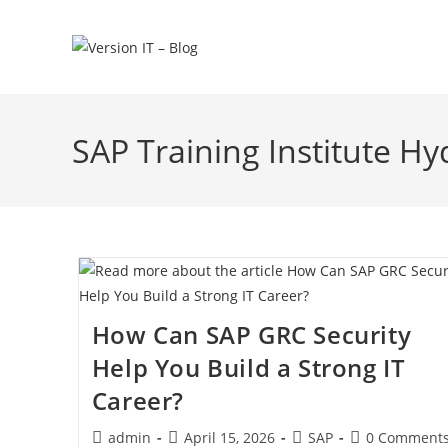
SAP Training Institute H
How Can SAP GRC Security
Help You Build a Strong IT
Career?
admin
April 15, 2026
SAP
0 Comment