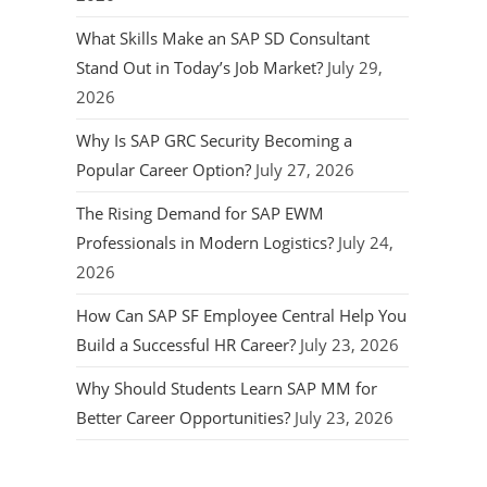
What Skills Make an SAP SD Consultant
Stand Out in Today’s Job Market?
July 29,
2026
Why Is SAP GRC Security Becoming a
Popular Career Option?
July 27, 2026
The Rising Demand for SAP EWM
Professionals in Modern Logistics?
July 24,
2026
How Can SAP SF Employee Central Help You
Build a Successful HR Career?
July 23, 2026
Why Should Students Learn SAP MM for
Better Career Opportunities?
July 23, 2026