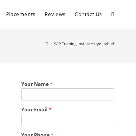
Placements
Reviews
Contact Us
>
SAP Training Institute Hyderabad
Your Name
*
Your Email
*
Your Phone
*