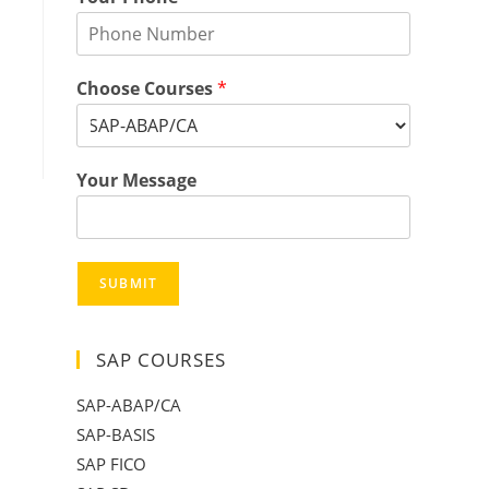
Choose Courses
*
Your Message
SUBMIT
SAP COURSES
SAP-ABAP/CA
SAP-BASIS
SAP FICO