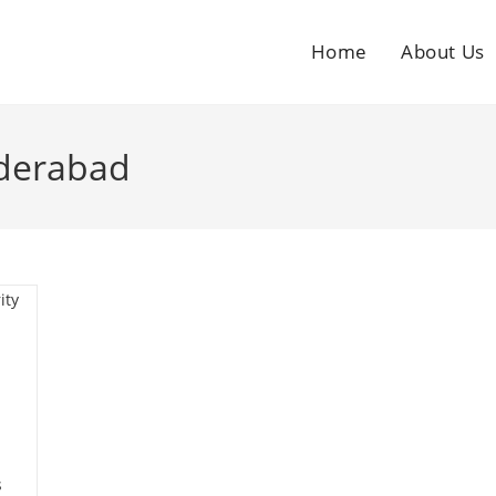
Home
About Us
yderabad
s