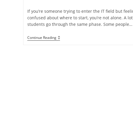
If you’re someone trying to enter the IT field but feel
confused about where to start, you’re not alone. A lot
students go through the same phase. Some people…
Continue Reading