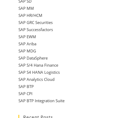
SAP SD
SAP MM
SAP HR/HCM
SAP GRC Securities
SAP Successfactors
SAP EWM
SAP Ariba
SAP MDG
SAP DataSphere
SAP S/4 Hana Finance
SAP S4 HANA Logistics
SAP Analytics Cloud
SAP BTP
SAP CPI
SAP BTP Integration Suite
Recent Posts