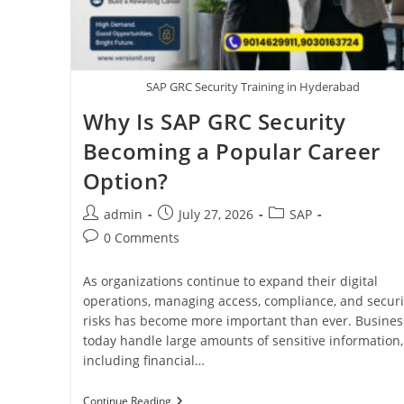
SAP GRC Security Training in Hyderabad
Why Is SAP GRC Security
Becoming a Popular Career
Option?
admin
July 27, 2026
SAP
0 Comments
As organizations continue to expand their digital
operations, managing access, compliance, and securi
risks has become more important than ever. Busines
today handle large amounts of sensitive information,
including financial…
Continue Reading