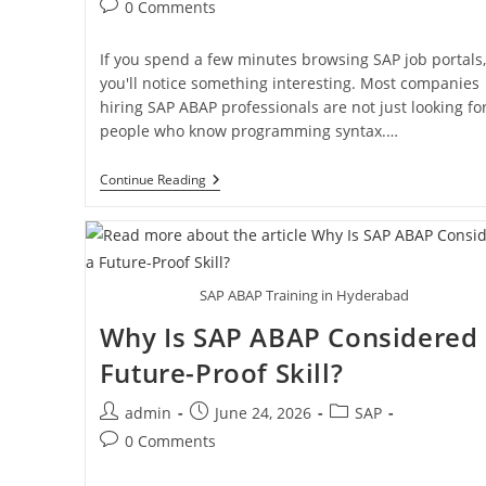
0 Comments
If you spend a few minutes browsing SAP job portals,
you'll notice something interesting. Most companies
hiring SAP ABAP professionals are not just looking fo
people who know programming syntax.…
Continue Reading
SAP ABAP Training in Hyderabad
Why Is SAP ABAP Considered
Future-Proof Skill?
admin
June 24, 2026
SAP
0 Comments