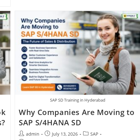
SAP SD Training in Hyderabad
ok
Why Companies Are Moving to
s?
SAP S/4HANA SD
admin
July 13, 2026
SAP