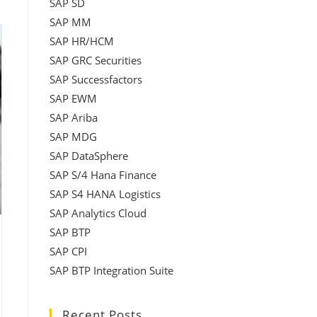
SAP SD
SAP MM
SAP HR/HCM
SAP GRC Securities
SAP Successfactors
SAP EWM
SAP Ariba
SAP MDG
SAP DataSphere
SAP S/4 Hana Finance
SAP S4 HANA Logistics
SAP Analytics Cloud
SAP BTP
SAP CPI
SAP BTP Integration Suite
Recent Posts