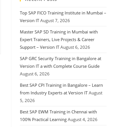
Top SAP FICO Training Institute in Mumbai –
Version IT
August 7, 2026
Master SAP SD Training in Mumbai with
Expert Trainers, Live Projects & Career
Support – Version IT
August 6, 2026
SAP GRC Security Training in Bangalore at
Version IT a with Complete Course Guide
August 6, 2026
Best SAP CPI Training in Bangalore – Learn
from Industry Experts at Version IT
August
5, 2026
Best SAP EWM Training in Chennai with
100% Practical Learning
August 4, 2026