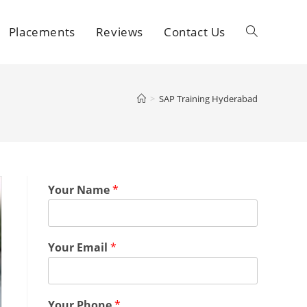
Placements
Reviews
Contact Us
>
SAP Training Hyderabad
Your Name
*
Your Email
*
Your Phone
*