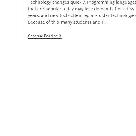
Technology changes quickly. Programming language
that are popular today may lose demand after a few
years, and new tools often replace older technologies
Because of this, many students and IT…
Continue Reading