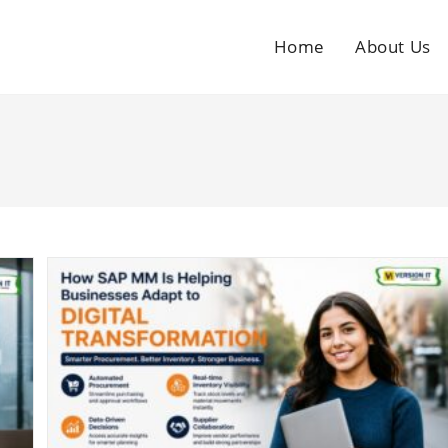
Home
About Us