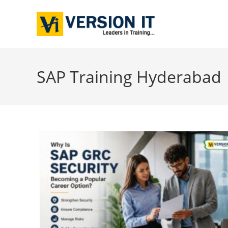
SAP Training Hyderabad