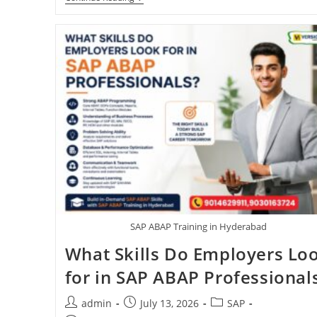
SAP ABAP Training in Hyderabad
What Skills Do Employers Lo
for in SAP ABAP Professional
admin
July 13, 2026
SAP