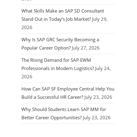
What Skills Make an SAP SD Consultant
Stand Out in Today’s Job Market?
July 29,
2026
Why Is SAP GRC Security Becoming a
Popular Career Option?
July 27, 2026
The Rising Demand for SAP EWM
Professionals in Modern Logistics?
July 24,
2026
How Can SAP SF Employee Central Help You
Build a Successful HR Career?
July 23, 2026
Why Should Students Learn SAP MM for
Better Career Opportunities?
July 23, 2026