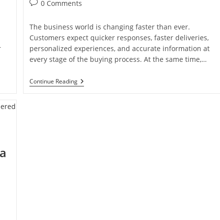
0 Comments
The business world is changing faster than ever.
Customers expect quicker responses, faster deliveries,
r
personalized experiences, and accurate information at
every stage of the buying process. At the same time,…
Continue Reading
 a