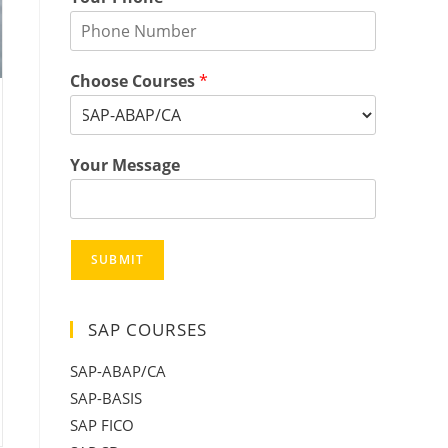
Choose Courses
*
Your Message
SUBMIT
SAP COURSES
SAP-ABAP/CA
SAP-BASIS
SAP FICO