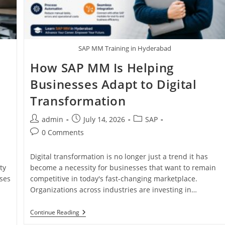
SAP MM Training in Hyderabad
How SAP MM Is Helping
Businesses Adapt to Digital
Transformation
admin
July 14, 2026
SAP
0 Comments
Digital transformation is no longer just a trend it has
ty
become a necessity for businesses that want to remain
ses
competitive in today's fast-changing marketplace.
Organizations across industries are investing in…
Continue Reading