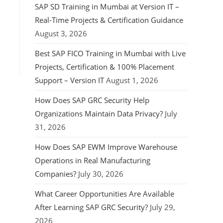
SAP SD Training in Mumbai at Version IT –
Real-Time Projects & Certification Guidance
August 3, 2026
Best SAP FICO Training in Mumbai with Live
Projects, Certification & 100% Placement
Support – Version IT
August 1, 2026
How Does SAP GRC Security Help
Organizations Maintain Data Privacy?
July
31, 2026
How Does SAP EWM Improve Warehouse
Operations in Real Manufacturing
Companies?
July 30, 2026
What Career Opportunities Are Available
After Learning SAP GRC Security?
July 29,
2026