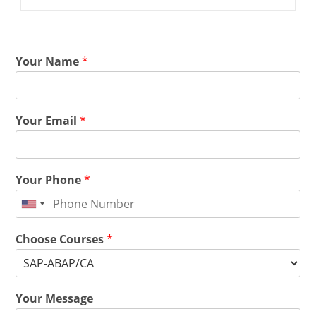
Your Name
*
Your Email
*
Your Phone
*
Choose Courses
*
Your Message