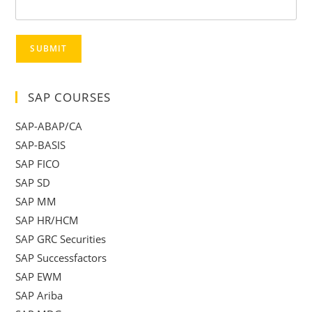
SUBMIT
SAP COURSES
SAP-ABAP/CA
SAP-BASIS
SAP FICO
SAP SD
SAP MM
SAP HR/HCM
SAP GRC Securities
SAP Successfactors
SAP EWM
SAP Ariba