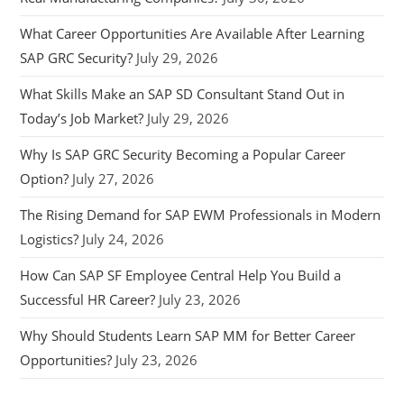
What Career Opportunities Are Available After Learning
SAP GRC Security?
July 29, 2026
What Skills Make an SAP SD Consultant Stand Out in
Today’s Job Market?
July 29, 2026
Why Is SAP GRC Security Becoming a Popular Career
Option?
July 27, 2026
The Rising Demand for SAP EWM Professionals in Modern
Logistics?
July 24, 2026
How Can SAP SF Employee Central Help You Build a
Successful HR Career?
July 23, 2026
Why Should Students Learn SAP MM for Better Career
Opportunities?
July 23, 2026