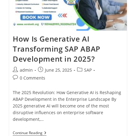
How Is Generative AI
Transforming SAP ABAP
Development in 2025?
admin
June 25, 2025
SAP
0 Comments
The 2025 Revolution: How Generative AI is Reshaping
ABAP Development in the Enterprise Landscape By
2025 generative AI will become one of the most
disruptive influences on enterprise software
development,…
Continue Reading