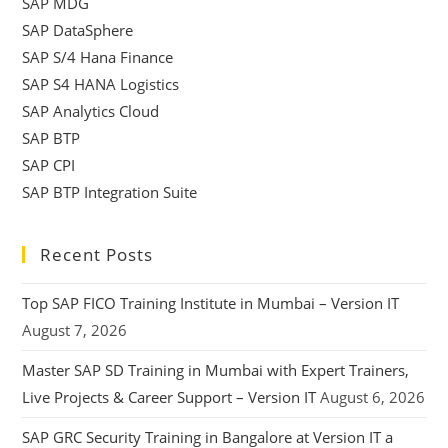
SAP MDG
SAP DataSphere
SAP S/4 Hana Finance
SAP S4 HANA Logistics
SAP Analytics Cloud
SAP BTP
SAP CPI
SAP BTP Integration Suite
Recent Posts
Top SAP FICO Training Institute in Mumbai – Version IT
August 7, 2026
Master SAP SD Training in Mumbai with Expert Trainers,
Live Projects & Career Support – Version IT
August 6, 2026
SAP GRC Security Training in Bangalore at Version IT a