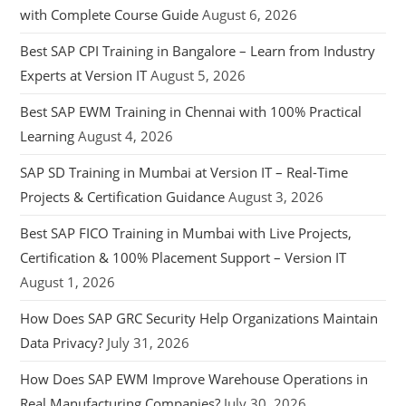
with Complete Course Guide
August 6, 2026
Best SAP CPI Training in Bangalore – Learn from Industry
Experts at Version IT
August 5, 2026
Best SAP EWM Training in Chennai with 100% Practical
Learning
August 4, 2026
SAP SD Training in Mumbai at Version IT – Real-Time
Projects & Certification Guidance
August 3, 2026
Best SAP FICO Training in Mumbai with Live Projects,
Certification & 100% Placement Support – Version IT
August 1, 2026
How Does SAP GRC Security Help Organizations Maintain
Data Privacy?
July 31, 2026
How Does SAP EWM Improve Warehouse Operations in
Real Manufacturing Companies?
July 30, 2026