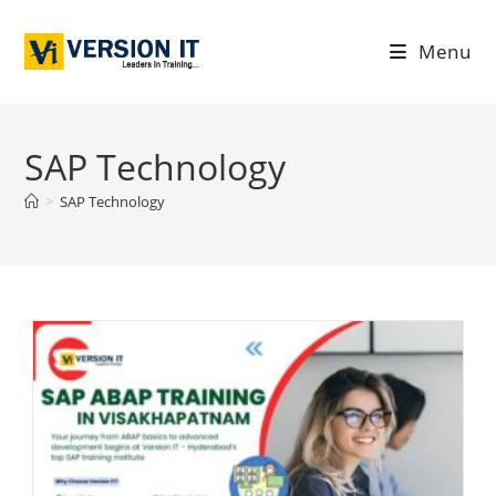
Menu
SAP Technology
>
SAP Technology