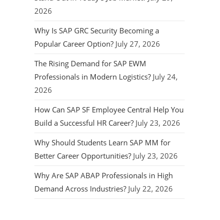
2026
Why Is SAP GRC Security Becoming a
Popular Career Option?
July 27, 2026
The Rising Demand for SAP EWM
Professionals in Modern Logistics?
July 24,
2026
How Can SAP SF Employee Central Help You
Build a Successful HR Career?
July 23, 2026
Why Should Students Learn SAP MM for
Better Career Opportunities?
July 23, 2026
Why Are SAP ABAP Professionals in High
Demand Across Industries?
July 22, 2026