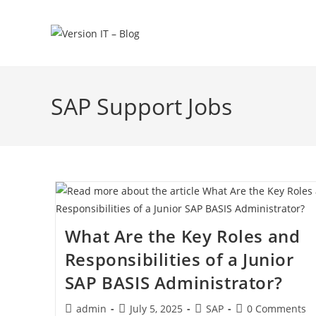
SAP Support Jobs
What Are the Key Roles and
Responsibilities of a Junior
SAP BASIS Administrator?
admin
July 5, 2025
SAP
0 Comments