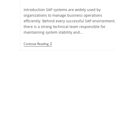
Introduction SAP systems are widely used by
organizations to manage business operations
efficiently. Behind every successful SAP environment
there is a strong technical team responsible for
maintaining system stability and…
Continue Reading