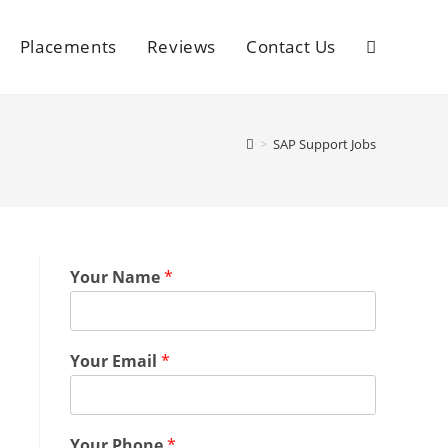
Placements
Reviews
Contact Us
>
SAP Support Jobs
Your Name
*
Your Email
*
Your Phone
*