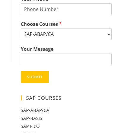
Choose Courses
*
Your Message
SUBMIT
SAP COURSES
SAP-ABAP/CA
SAP-BASIS
SAP FICO