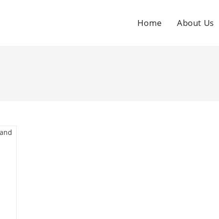
Home
About Us