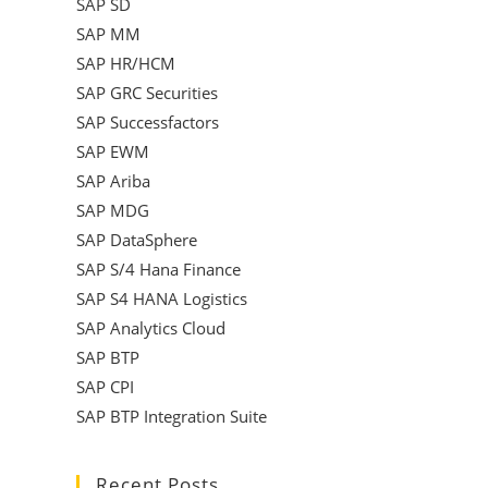
SAP SD
SAP MM
SAP HR/HCM
SAP GRC Securities
SAP Successfactors
SAP EWM
SAP Ariba
SAP MDG
SAP DataSphere
SAP S/4 Hana Finance
SAP S4 HANA Logistics
SAP Analytics Cloud
SAP BTP
SAP CPI
SAP BTP Integration Suite
Recent Posts