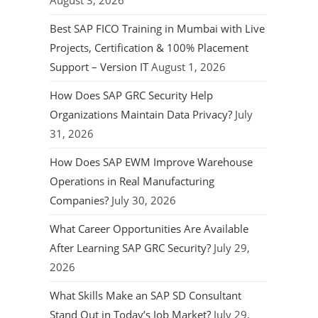
August 3, 2026
Best SAP FICO Training in Mumbai with Live
Projects, Certification & 100% Placement
Support – Version IT
August 1, 2026
How Does SAP GRC Security Help
Organizations Maintain Data Privacy?
July
31, 2026
How Does SAP EWM Improve Warehouse
Operations in Real Manufacturing
Companies?
July 30, 2026
What Career Opportunities Are Available
After Learning SAP GRC Security?
July 29,
2026
What Skills Make an SAP SD Consultant
Stand Out in Today’s Job Market?
July 29,