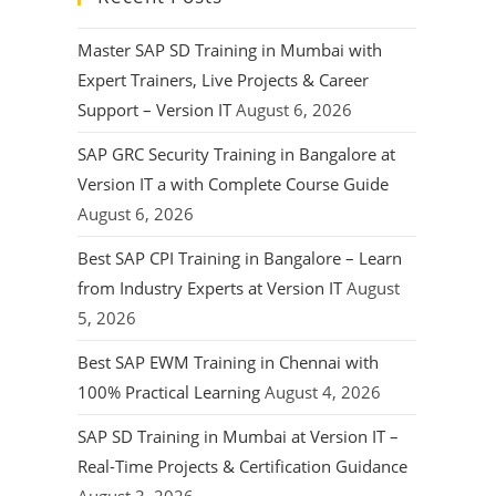
Master SAP SD Training in Mumbai with
Expert Trainers, Live Projects & Career
Support – Version IT
August 6, 2026
SAP GRC Security Training in Bangalore at
Version IT a with Complete Course Guide
August 6, 2026
Best SAP CPI Training in Bangalore – Learn
from Industry Experts at Version IT
August
5, 2026
Best SAP EWM Training in Chennai with
100% Practical Learning
August 4, 2026
SAP SD Training in Mumbai at Version IT –
Real-Time Projects & Certification Guidance