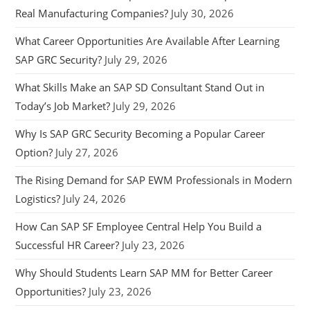
Real Manufacturing Companies?
July 30, 2026
What Career Opportunities Are Available After Learning
SAP GRC Security?
July 29, 2026
What Skills Make an SAP SD Consultant Stand Out in
Today’s Job Market?
July 29, 2026
Why Is SAP GRC Security Becoming a Popular Career
Option?
July 27, 2026
The Rising Demand for SAP EWM Professionals in Modern
Logistics?
July 24, 2026
How Can SAP SF Employee Central Help You Build a
Successful HR Career?
July 23, 2026
Why Should Students Learn SAP MM for Better Career
Opportunities?
July 23, 2026