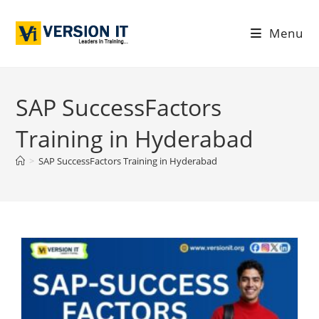
Menu
SAP SuccessFactors
Training in Hyderabad
>
SAP SuccessFactors Training in Hyderabad