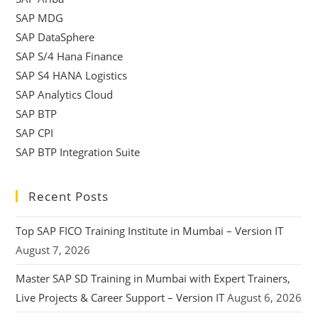
SAP MDG
SAP DataSphere
SAP S/4 Hana Finance
SAP S4 HANA Logistics
SAP Analytics Cloud
SAP BTP
SAP CPI
SAP BTP Integration Suite
Recent Posts
Top SAP FICO Training Institute in Mumbai – Version IT
August 7, 2026
Master SAP SD Training in Mumbai with Expert Trainers,
Live Projects & Career Support – Version IT
August 6, 2026