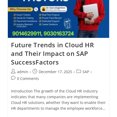
Future Trends in Cloud HR
and Their Impact on SAP
SuccessFactors
admin
December 17, 2025
SAP
0 Comments
Introduction The growth of the Cloud HR industry
indicates that many companies are implementing
Cloud HR solutions, whether they want to enable their
HR departments to manage the employee workforce…