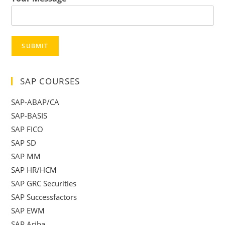
SUBMIT
SAP COURSES
SAP-ABAP/CA
SAP-BASIS
SAP FICO
SAP SD
SAP MM
SAP HR/HCM
SAP GRC Securities
SAP Successfactors
SAP EWM
SAP Ariba