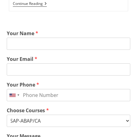
Continue Reading
Your Name
*
Your Email
*
Your Phone
*
Choose Courses
*
Your Message