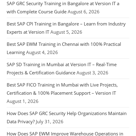
SAP GRC Security Training in Bangalore at Version IT a
with Complete Course Guide
August 6, 2026
Best SAP CPI Training in Bangalore – Learn from Industry
Experts at Version IT
August 5, 2026
Best SAP EWM Training in Chennai with 100% Practical
Learning
August 4, 2026
SAP SD Training in Mumbai at Version IT – Real-Time
Projects & Certification Guidance
August 3, 2026
Best SAP FICO Training in Mumbai with Live Projects,
Certification & 100% Placement Support – Version IT
August 1, 2026
How Does SAP GRC Security Help Organizations Maintain
Data Privacy?
July 31, 2026
How Does SAP EWM Improve Warehouse Operations in