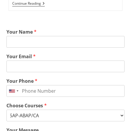
Continue Reading
Your Name
*
Your Email
*
Your Phone
*
Choose Courses
*
Your Message