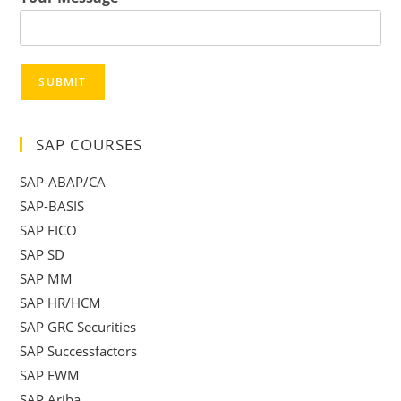
SUBMIT
SAP COURSES
SAP-ABAP/CA
SAP-BASIS
SAP FICO
SAP SD
SAP MM
SAP HR/HCM
SAP GRC Securities
SAP Successfactors
SAP EWM
SAP Ariba