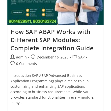
How SAP ABAP Works with
Different SAP Modules:
Complete Integration Guide
admin
December 16, 2025
SAP
0 Comments
Introduction SAP ABAP (Advanced Business
Application Programming) plays a major role in
customizing and enhancing SAP applications
according to business requirements. While SAP
provides standard functionalities in every module,
many…