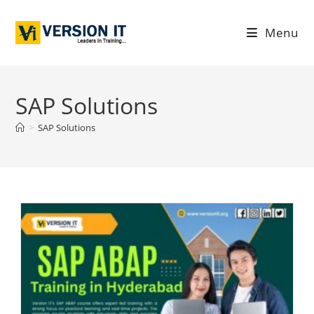
Menu
SAP Solutions
>
SAP Solutions