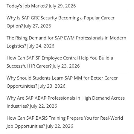
Today’s Job Market?
July 29, 2026
Why Is SAP GRC Security Becoming a Popular Career
Option?
July 27, 2026
The Rising Demand for SAP EWM Professionals in Modern
Logistics?
July 24, 2026
How Can SAP SF Employee Central Help You Build a
Successful HR Career?
July 23, 2026
Why Should Students Learn SAP MM for Better Career
Opportunities?
July 23, 2026
Why Are SAP ABAP Professionals in High Demand Across
Industries?
July 22, 2026
How Can SAP BASIS Training Prepare You for Real-World
Job Opportunities?
July 22, 2026