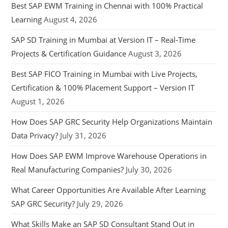
Best SAP EWM Training in Chennai with 100% Practical
Learning
August 4, 2026
SAP SD Training in Mumbai at Version IT – Real-Time
Projects & Certification Guidance
August 3, 2026
Best SAP FICO Training in Mumbai with Live Projects,
Certification & 100% Placement Support – Version IT
August 1, 2026
How Does SAP GRC Security Help Organizations Maintain
Data Privacy?
July 31, 2026
How Does SAP EWM Improve Warehouse Operations in
Real Manufacturing Companies?
July 30, 2026
What Career Opportunities Are Available After Learning
SAP GRC Security?
July 29, 2026
What Skills Make an SAP SD Consultant Stand Out in