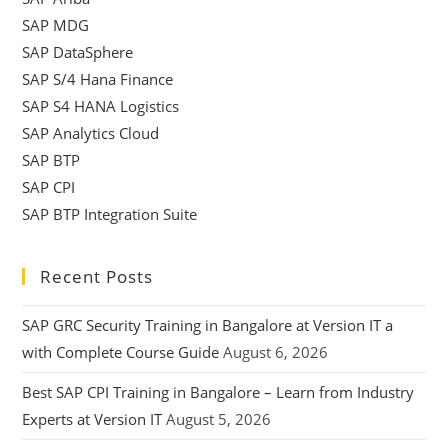
SAP MDG
SAP DataSphere
SAP S/4 Hana Finance
SAP S4 HANA Logistics
SAP Analytics Cloud
SAP BTP
SAP CPI
SAP BTP Integration Suite
Recent Posts
SAP GRC Security Training in Bangalore at Version IT a
with Complete Course Guide
August 6, 2026
Best SAP CPI Training in Bangalore – Learn from Industry
Experts at Version IT
August 5, 2026