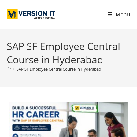
Menu
SAP SF Employee Central
Course in Hyderabad
>
SAP SF Employee Central Course in Hyderabad