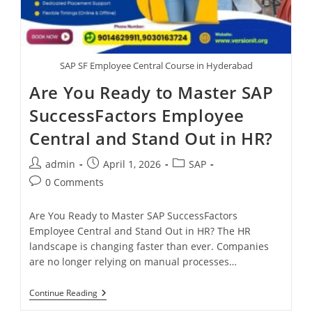
SAP SF Employee Central Course in Hyderabad
Are You Ready to Master SAP
SuccessFactors Employee
Central and Stand Out in HR?
admin
April 1, 2026
SAP
0 Comments
Are You Ready to Master SAP SuccessFactors
Employee Central and Stand Out in HR? The HR
landscape is changing faster than ever. Companies
are no longer relying on manual processes…
Continue Reading