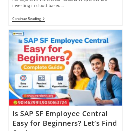
investing in cloud-based…
Continue Reading
Is SAP SF Employee Central
Easy for Beginners? Let’s Find