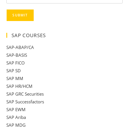
SUBMIT
SAP COURSES
SAP-ABAP/CA
SAP-BASIS
SAP FICO
SAP SD
SAP MM
SAP HR/HCM
SAP GRC Securities
SAP Successfactors
SAP EWM
SAP Ariba
SAP MDG