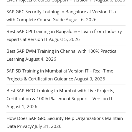
SAP GRC Security Training in Bangalore at Version IT a
with Complete Course Guide
August 6, 2026
Best SAP CPI Training in Bangalore – Learn from Industry
Experts at Version IT
August 5, 2026
Best SAP EWM Training in Chennai with 100% Practical
Learning
August 4, 2026
SAP SD Training in Mumbai at Version IT – Real-Time
Projects & Certification Guidance
August 3, 2026
Best SAP FICO Training in Mumbai with Live Projects,
Certification & 100% Placement Support – Version IT
August 1, 2026
How Does SAP GRC Security Help Organizations Maintain
Data Privacy?
July 31, 2026