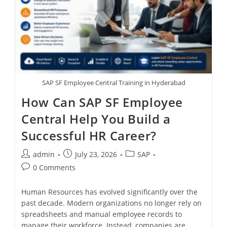
SAP SF Employee Central Training in Hyderabad
How Can SAP SF Employee
Central Help You Build a
Successful HR Career?
admin
July 23, 2026
SAP
0 Comments
Human Resources has evolved significantly over the
past decade. Modern organizations no longer rely on
spreadsheets and manual employee records to
manage their workforce. Instead, companies are