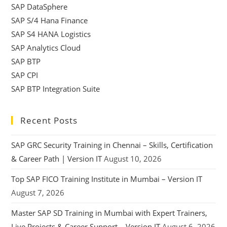
SAP DataSphere
SAP S/4 Hana Finance
SAP S4 HANA Logistics
SAP Analytics Cloud
SAP BTP
SAP CPI
SAP BTP Integration Suite
Recent Posts
SAP GRC Security Training in Chennai – Skills, Certification
& Career Path | Version IT
August 10, 2026
Top SAP FICO Training Institute in Mumbai – Version IT
August 7, 2026
Master SAP SD Training in Mumbai with Expert Trainers,
Live Projects & Career Support – Version IT
August 6, 2026