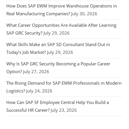
How Does SAP EWM Improve Warehouse Operations in
Real Manufacturing Companies?
July 30, 2026
What Career Opportunities Are Available After Learning
SAP GRC Security?
July 29, 2026
What Skills Make an SAP SD Consultant Stand Out in
Today’s Job Market?
July 29, 2026
Why Is SAP GRC Security Becoming a Popular Career
Option?
July 27, 2026
The Rising Demand for SAP EWM Professionals in Modern
Logistics?
July 24, 2026
How Can SAP SF Employee Central Help You Build a
Successful HR Career?
July 23, 2026