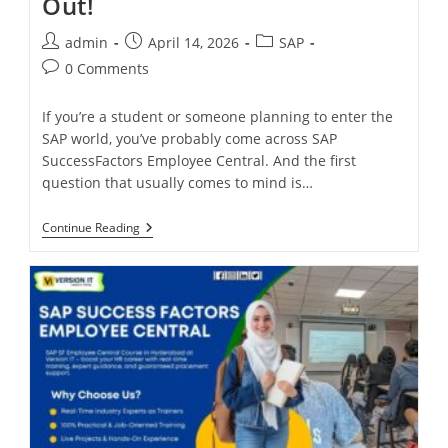
Out!
admin
April 14, 2026
SAP
0 Comments
If you’re a student or someone planning to enter the
SAP world, you’ve probably come across SAP
SuccessFactors Employee Central. And the first
question that usually comes to mind is…
Continue Reading