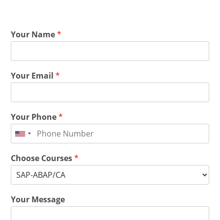
Your Name
*
Your Email
*
Your Phone
*
Choose Courses
*
Your Message