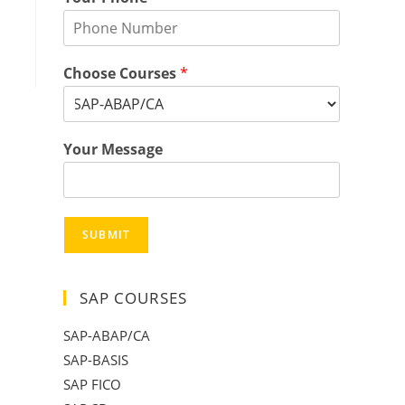
Choose Courses
*
Your Message
SUBMIT
SAP COURSES
SAP-ABAP/CA
SAP-BASIS
SAP FICO