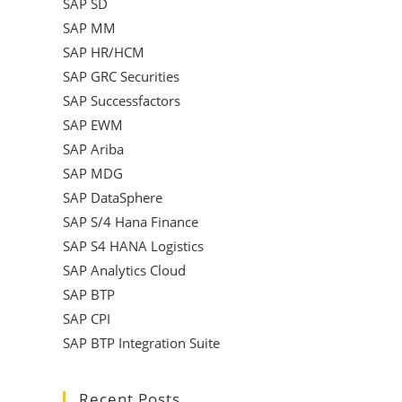
SAP SD
SAP MM
SAP HR/HCM
SAP GRC Securities
SAP Successfactors
SAP EWM
SAP Ariba
SAP MDG
SAP DataSphere
SAP S/4 Hana Finance
SAP S4 HANA Logistics
SAP Analytics Cloud
SAP BTP
SAP CPI
SAP BTP Integration Suite
Recent Posts