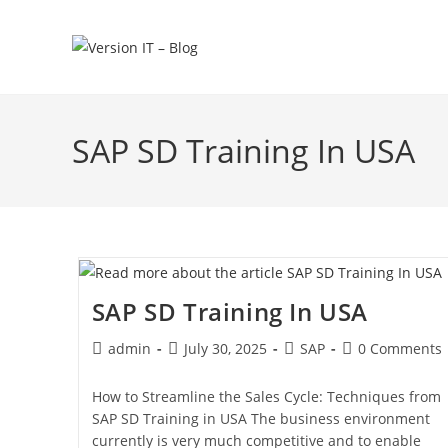
SAP SD Training In USA
SAP SD Training In USA
admin
July 30, 2025
SAP
0 Comments
How to Streamline the Sales Cycle: Techniques from
SAP SD Training in USA The business environment
currently is very much competitive and to enable