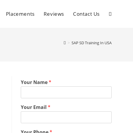
Placements
Reviews
Contact Us
>
SAP SD Training In USA
Your Name
*
Your Email
*
Your Phone
*