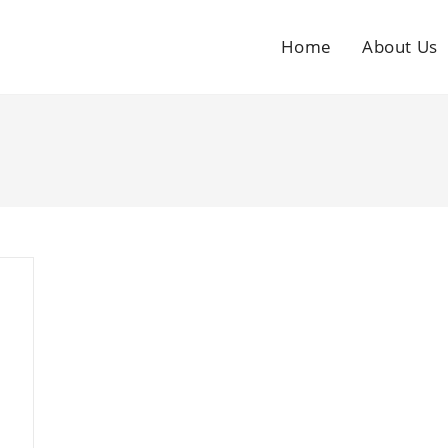
Home
About Us