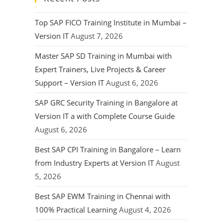
Top SAP FICO Training Institute in Mumbai –
Version IT
August 7, 2026
Master SAP SD Training in Mumbai with
Expert Trainers, Live Projects & Career
Support – Version IT
August 6, 2026
SAP GRC Security Training in Bangalore at
Version IT a with Complete Course Guide
August 6, 2026
Best SAP CPI Training in Bangalore – Learn
from Industry Experts at Version IT
August
5, 2026
Best SAP EWM Training in Chennai with
100% Practical Learning
August 4, 2026