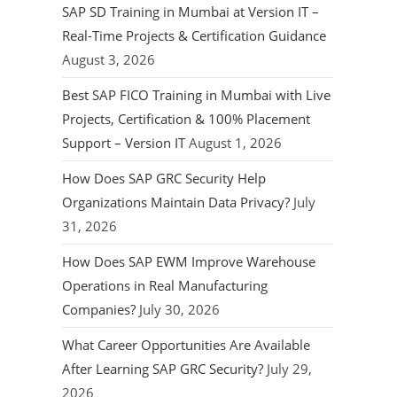
SAP SD Training in Mumbai at Version IT –
Real-Time Projects & Certification Guidance
August 3, 2026
Best SAP FICO Training in Mumbai with Live
Projects, Certification & 100% Placement
Support – Version IT
August 1, 2026
How Does SAP GRC Security Help
Organizations Maintain Data Privacy?
July
31, 2026
How Does SAP EWM Improve Warehouse
Operations in Real Manufacturing
Companies?
July 30, 2026
What Career Opportunities Are Available
After Learning SAP GRC Security?
July 29,
2026