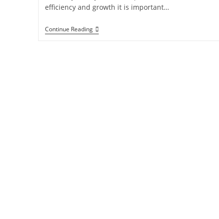
efficiency and growth it is important…
Continue Reading