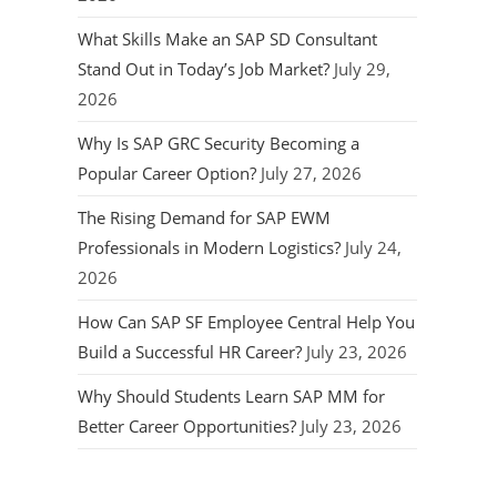
What Skills Make an SAP SD Consultant
Stand Out in Today’s Job Market?
July 29,
2026
Why Is SAP GRC Security Becoming a
Popular Career Option?
July 27, 2026
The Rising Demand for SAP EWM
Professionals in Modern Logistics?
July 24,
2026
How Can SAP SF Employee Central Help You
Build a Successful HR Career?
July 23, 2026
Why Should Students Learn SAP MM for
Better Career Opportunities?
July 23, 2026