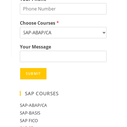
Choose Courses
*
Your Message
SUBMIT
SAP COURSES
SAP-ABAP/CA
SAP-BASIS
SAP FICO