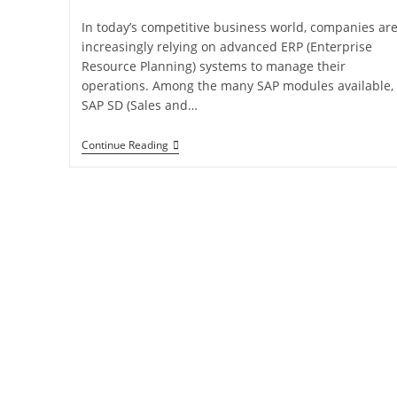
In today’s competitive business world, companies ar
increasingly relying on advanced ERP (Enterprise
Resource Planning) systems to manage their
operations. Among the many SAP modules available,
SAP SD (Sales and…
Continue Reading