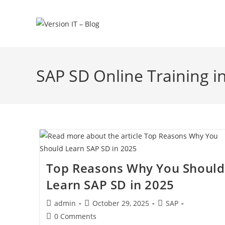
SAP SD Online Training i
Top Reasons Why You Should
Learn SAP SD in 2025
admin
October 29, 2025
SAP
0 Comments