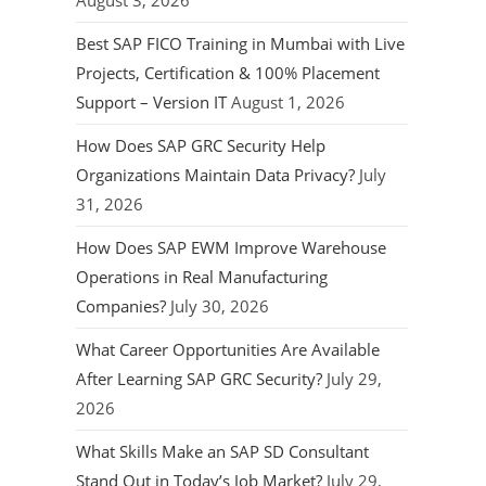
August 3, 2026
Best SAP FICO Training in Mumbai with Live
Projects, Certification & 100% Placement
Support – Version IT
August 1, 2026
How Does SAP GRC Security Help
Organizations Maintain Data Privacy?
July
31, 2026
How Does SAP EWM Improve Warehouse
Operations in Real Manufacturing
Companies?
July 30, 2026
What Career Opportunities Are Available
After Learning SAP GRC Security?
July 29,
2026
What Skills Make an SAP SD Consultant
Stand Out in Today’s Job Market?
July 29,