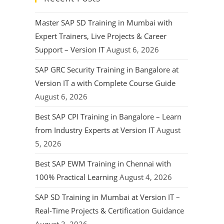
Master SAP SD Training in Mumbai with
Expert Trainers, Live Projects & Career
Support – Version IT
August 6, 2026
SAP GRC Security Training in Bangalore at
Version IT a with Complete Course Guide
August 6, 2026
Best SAP CPI Training in Bangalore – Learn
from Industry Experts at Version IT
August
5, 2026
Best SAP EWM Training in Chennai with
100% Practical Learning
August 4, 2026
SAP SD Training in Mumbai at Version IT –
Real-Time Projects & Certification Guidance