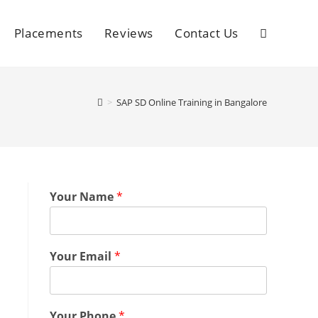
Placements
Reviews
Contact Us
>
SAP SD Online Training in Bangalore
Your Name
*
Your Email
*
Your Phone
*