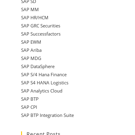
SAP SD
SAP MM
SAP HR/HCM
SAP GRC Securities
SAP Successfactors
SAP EWM
SAP Ariba
SAP MDG
SAP DataSphere
SAP S/4 Hana Finance
SAP S4 HANA Logistics
SAP Analytics Cloud
SAP BTP
SAP CPI
SAP BTP Integration Suite
Recent Posts