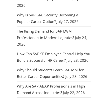
2026
Why Is SAP GRC Security Becoming a
Popular Career Option?
July 27, 2026
The Rising Demand for SAP EWM
Professionals in Modern Logistics?
July 24,
2026
How Can SAP SF Employee Central Help You
Build a Successful HR Career?
July 23, 2026
Why Should Students Learn SAP MM for
Better Career Opportunities?
July 23, 2026
Why Are SAP ABAP Professionals in High
Demand Across Industries?
July 22, 2026