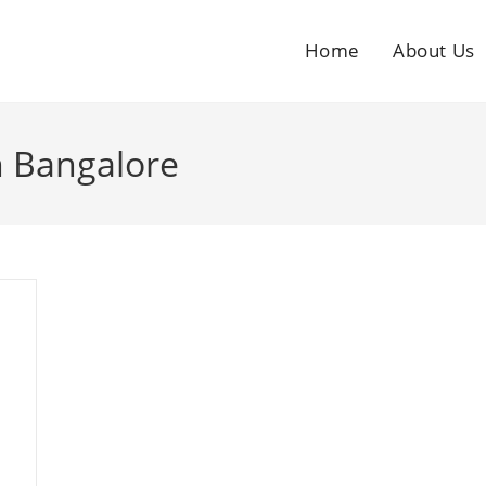
Home
About Us
n Bangalore