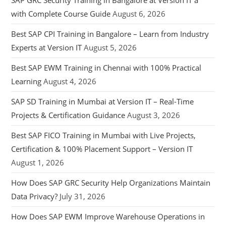
SAP GRC Security Training in Bangalore at Version IT a
with Complete Course Guide
August 6, 2026
Best SAP CPI Training in Bangalore – Learn from Industry
Experts at Version IT
August 5, 2026
Best SAP EWM Training in Chennai with 100% Practical
Learning
August 4, 2026
SAP SD Training in Mumbai at Version IT – Real-Time
Projects & Certification Guidance
August 3, 2026
Best SAP FICO Training in Mumbai with Live Projects,
Certification & 100% Placement Support – Version IT
August 1, 2026
How Does SAP GRC Security Help Organizations Maintain
Data Privacy?
July 31, 2026
How Does SAP EWM Improve Warehouse Operations in