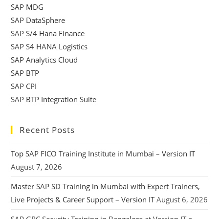
SAP MDG
SAP DataSphere
SAP S/4 Hana Finance
SAP S4 HANA Logistics
SAP Analytics Cloud
SAP BTP
SAP CPI
SAP BTP Integration Suite
Recent Posts
Top SAP FICO Training Institute in Mumbai – Version IT
August 7, 2026
Master SAP SD Training in Mumbai with Expert Trainers,
Live Projects & Career Support – Version IT
August 6, 2026