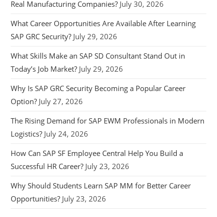
Real Manufacturing Companies?
July 30, 2026
What Career Opportunities Are Available After Learning
SAP GRC Security?
July 29, 2026
What Skills Make an SAP SD Consultant Stand Out in
Today’s Job Market?
July 29, 2026
Why Is SAP GRC Security Becoming a Popular Career
Option?
July 27, 2026
The Rising Demand for SAP EWM Professionals in Modern
Logistics?
July 24, 2026
How Can SAP SF Employee Central Help You Build a
Successful HR Career?
July 23, 2026
Why Should Students Learn SAP MM for Better Career
Opportunities?
July 23, 2026