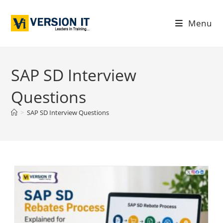
Menu
SAP SD Interview
Questions
>
SAP SD Interview Questions