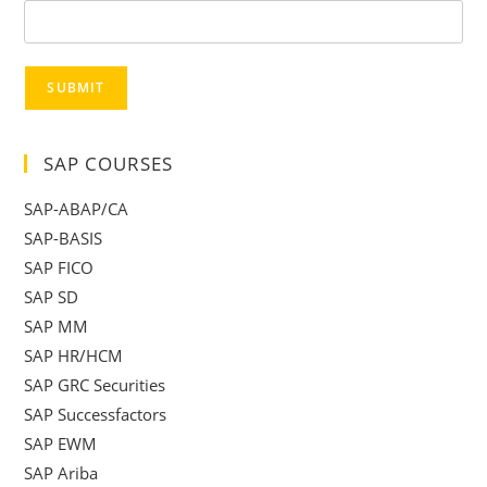
SUBMIT
SAP COURSES
SAP-ABAP/CA
SAP-BASIS
SAP FICO
SAP SD
SAP MM
SAP HR/HCM
SAP GRC Securities
SAP Successfactors
SAP EWM
SAP Ariba