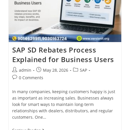
SAP SD Rebates Process
Explained for Business Users
admin
May 28, 2026
SAP
0 Comments
In many companies, keeping customers happy is just
as important as increasing sales. Businesses always
look for smart ways to maintain long-term
relationships with dealers, distributors, and regular
customers. One…