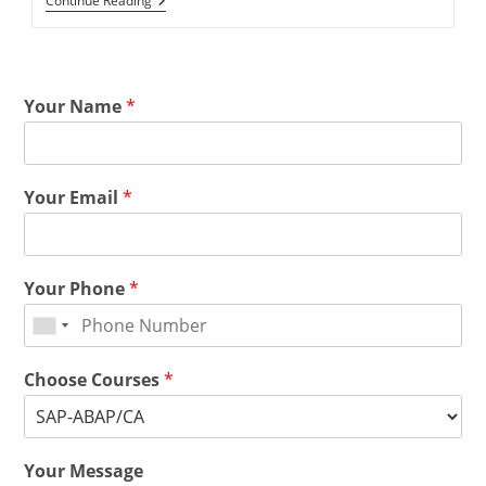
Continue Reading
Your Name
*
Your Email
*
Your Phone
*
Choose Courses
*
Your Message